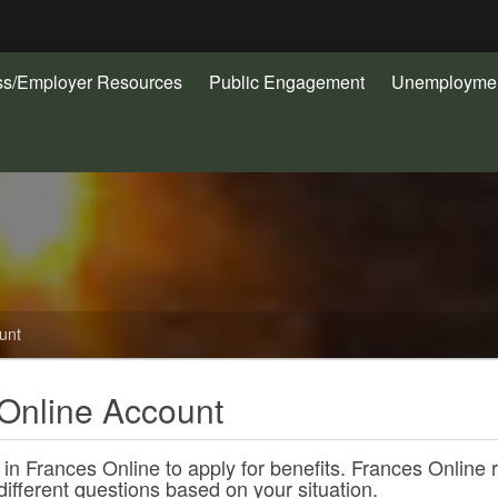
Hidden Submit
ss/Employer Resources
Public Engagement
Unemploymen
gov
unt
Online Account
 in Frances Online to apply for benefits. Frances Online 
different questions based on your situation.