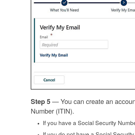
Step 5
—
You can create an account
Number (ITIN).
If you have a Social Security Numbe
If you do not have a Social Securit