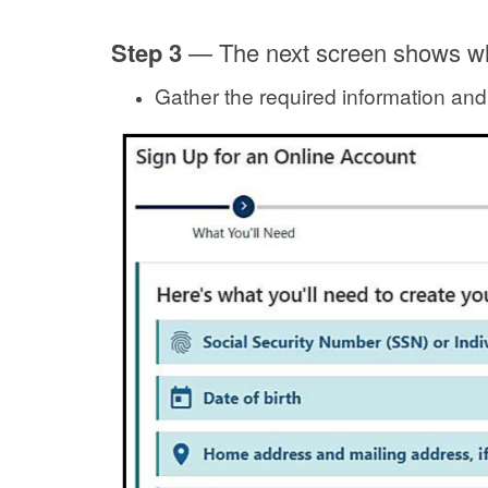
Step 3
—
The next screen shows wh
Gather the required information and