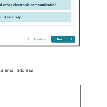
our email address.