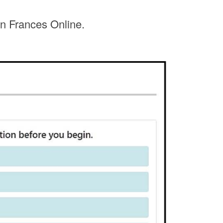
in Frances Online.