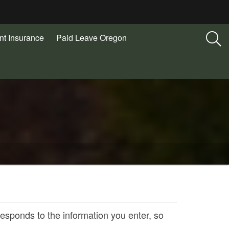
t Insurance
Paid Leave Oregon
responds to the information you enter, so