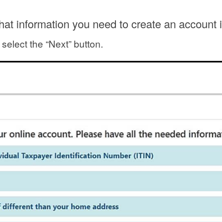
at information you need to create an account 
 select the “Next” button.