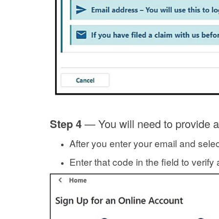
Step 4
— You will need to provide a
After you enter your email and selec
Enter that code in the field to verif