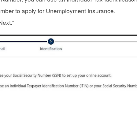
umber to apply for Unemployment Insurance.
Next.”