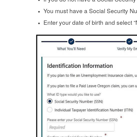
You must have a Social Security N
Enter your date of birth and select “