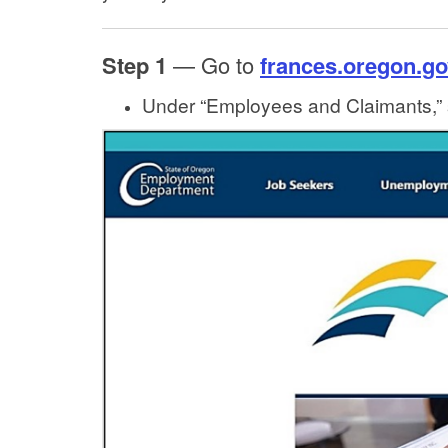
Step 1
— Go to
frances.oregon.go
Under “Employees and Claimants,” 