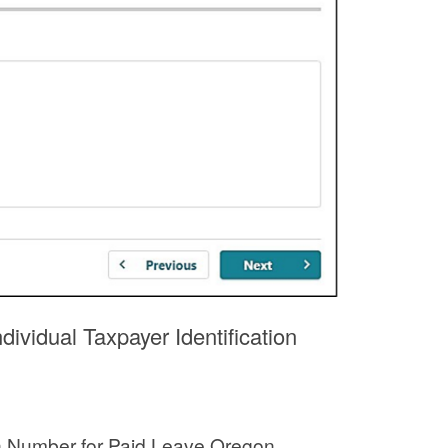
ividual Taxpayer Identification
ion Number for Paid Leave Oregon.