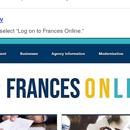
v
select “Log on to Frances Online.”