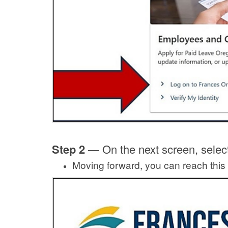
Step 2
—
On the next screen, selec
Moving forward, you can reach this 