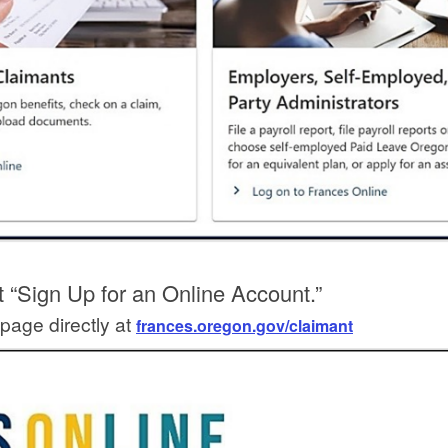
t “Sign Up for an Online Account.”
page directly at
frances.oregon.gov/claimant