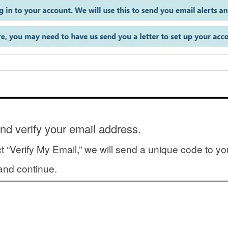
nd verify your email address.
t “Verify My Email,” we will send a unique code to y
y and continue.