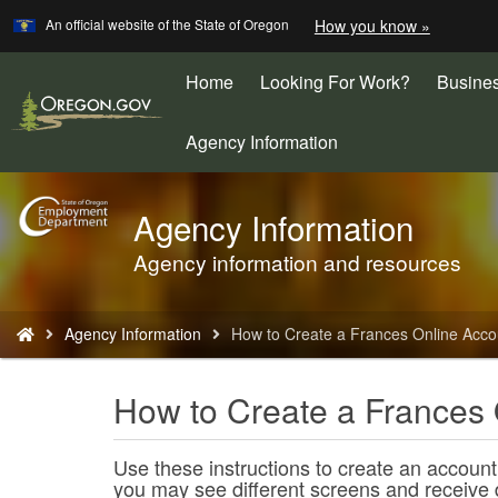
Learn
(how
An official website of the State of Oregon
How you know »
Skip
to
to
identify
a
Home
Looking For Work?
Busine
main
Oregon.
content
website)
Agency Information
Agency Information
Back
to
Agency information and resources
Home
You
Agency Information
How to Create a Frances Online Acco
are
here:
How to Create a Frances 
Use these instructions to create an account
you may see different screens and receive 