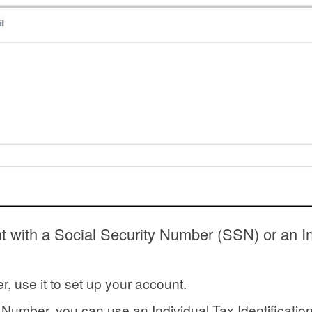
 with a Social Security Number (SSN) or an Ind
r, use it to set up your account.
y Number, you can use an Individual Tax Identificat