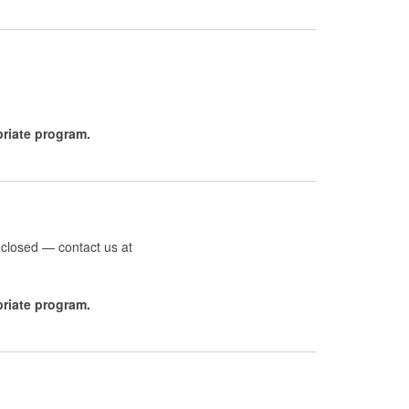
opriate program.
 closed — contact us at
priate program.