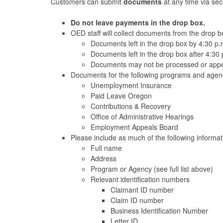
Customers can submit
documents
at any time via se
Do not leave payments in the drop box.
OED staff will collect documents from the drop 
Documents left in the drop box by 4:30 p.
Documents left in the drop box after 4:30 
Documents may not be processed or appea
Documents for the following programs and agenc
Unemployment Insurance
Paid Leave Oregon
Contributions & Recovery
Office of Administrative Hearings
Employment Appeals Board
Please include as much of the following informa
Full name
Address
Program or Agency (see full list above)
Relevant identification numbers
Claimant ID number
Claim ID number
Business Identification Number
Letter ID