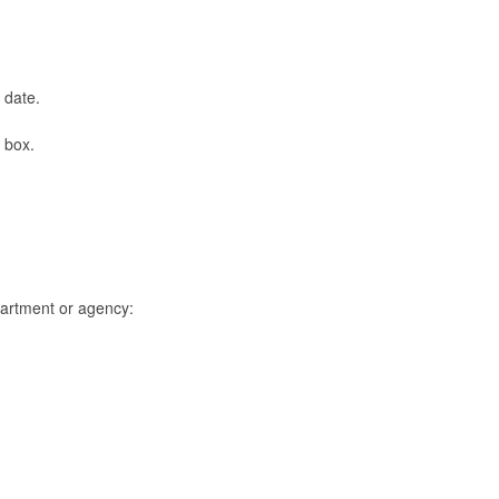
s date.
p box.
epartment or agency: