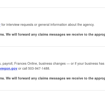
v
for interview requests or general information about the agency.
ms. We will forward any claims messages we receive to the appr
, payroll, Frances Online, business changes — or if your business has
.oregon.gov
or call 503-947-1488.
ms. We will forward any claims messages we receive to the appro