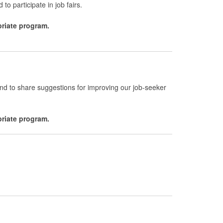
 to participate in job fairs.
priate program.
and to share suggestions for improving our job-seeker
priate program.