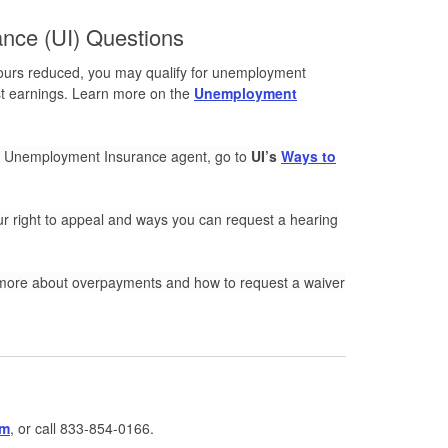
nce (UI) Questions
 hours reduced, you may qualify for unemployment
ost earnings. Learn more on the
Unemployment
an Unemployment Insurance agent, go to
UI’s
Ways to
r right to appeal and ways you can request a hearing
more about overpayments and how to request a waiver
rm
, or call 833-854-0166.