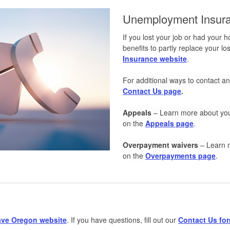
Unemployment Insura
If you lost your job or had your
benefits to partly replace your l
Insurance website
.
For additional ways to contact 
Contact Us page
.
Appeals
–
Learn more about you
on the
Appeals page
.
Overpayment waivers
–
Learn 
on the
Overpayments page
.
ave Oregon website
. If you have questions, fill out our
Contact Us fo