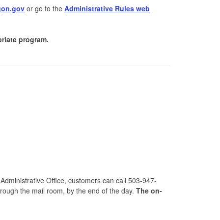
gon.gov
or go to the
Administrative Rules web
priate program.
 Administrative Office, customers can call 503-947-
hrough the mail room, by the end of the day.
The on-