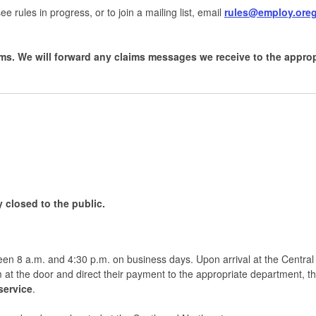
ee rules in progress, or to join a mailing list, email
rules@employ.ore
ms. We will forward any claims messages we receive to the appro
y closed to the public.
ween 8 a.m. and 4:30 p.m. on business days. Upon arrival at the Central
 at the door and direct their payment to the appropriate department, t
service
.