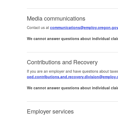
Media communications
Contact us at
communications@employ.oregon.go
We cannot answer questions about individual clai
Contributions and Recovery
If you are an employer and have questions about taxes
oed.contributions.and.recovery.division@employ
We cannot answer questions about individual clai
Employer services