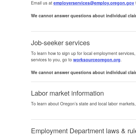
Email us at
employerservices@employ.oregon.gov
We cannot answer questions about individual clai
Job-seeker services
To learn how to sign up for local employment services,
services to you, go to
worksourceoregon.org
.
We cannot answer questions about individual clai
Labor market information
To learn about Oregon’s state and local labor markets
Employment Department laws & ru