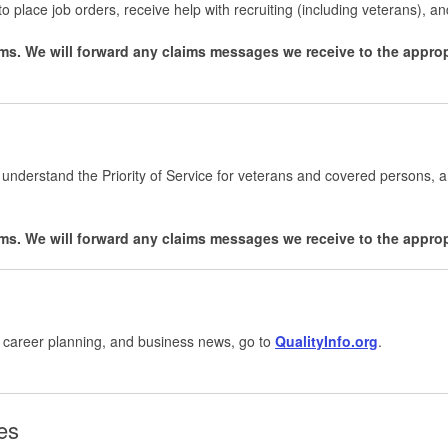
to place job orders, receive help with recruiting (including veterans), and
ms. We will forward any claims messages we receive to the appro
 understand the Priority of Service for veterans and covered persons, 
ms. We will forward any claims messages we receive to the appro
, career planning, and business news, go to
QualityInfo.org
.
les