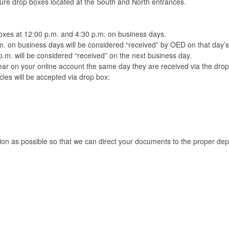
cure drop boxes located at the South and North entrances.
boxes at 12:00 p.m. and 4:30 p.m. on business days.
m. on business days will be considered “received” by OED on that day’
p.m. will be considered “received” on the next business day.
r on your online account the same day they are received via the dro
ies will be accepted via drop box:
tion as possible so that we can direct your documents to the proper d