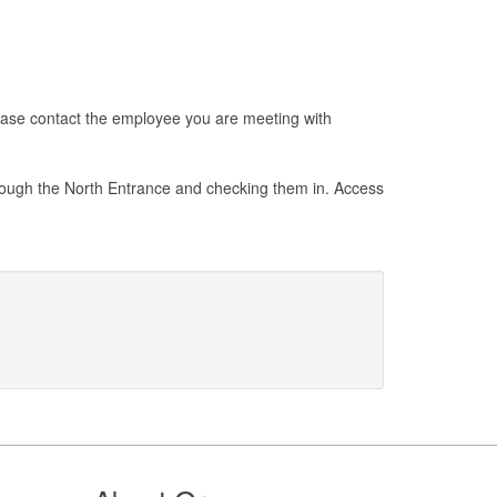
Please contact the employee you are meeting with
through the North Entrance and checking them in. Access