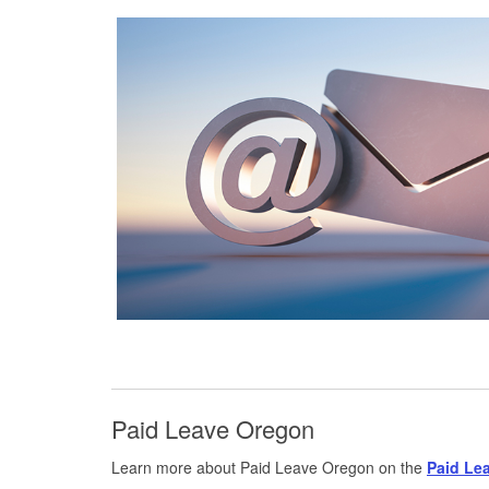
Paid Leave Oregon
Learn more about Paid Leave Oregon on the
Paid Le