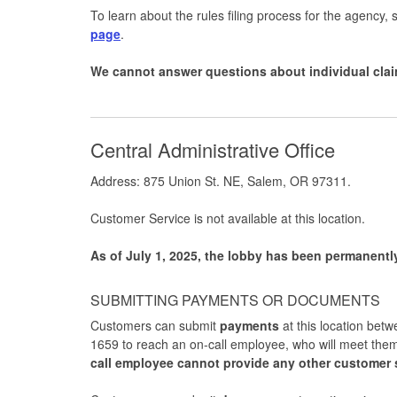
To learn about the rules filing process for the agency, s
page
.
We cannot answer questions about individual clai
Central Administrative Office
Address: 875 Union St. NE, Salem, OR 97311.
Customer Service is not available at this location.
As of July 1, 2025, the lobby has been permanentl
SUBMITTING PAYMENTS OR DOCUMENTS
Customers can submit
payments
at this location bet
1659 to reach an on-call employee, who will meet them
call employee cannot provide any other customer 