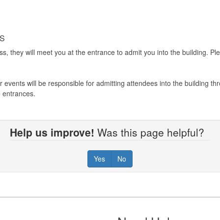
RS
s, they will meet you at the entrance to admit you into the building. 
 events will be responsible for admitting attendees into the building 
he entrances.
Help us improve!
Was this page helpful?
Yes
No