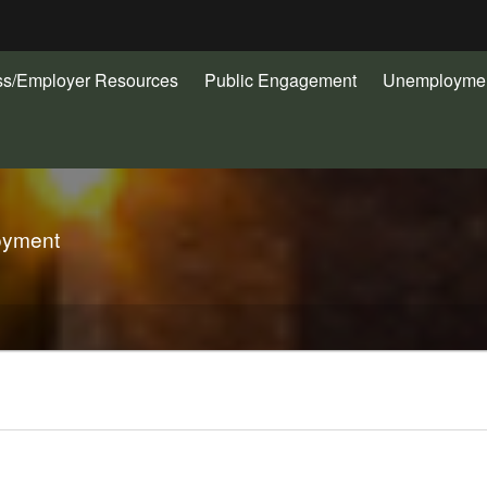
Hidden Submit
ss/Employer Resources
Public Engagement
Unemploymen
gov
oyment