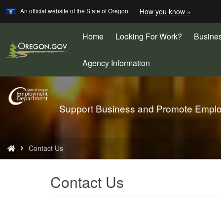
Learn
(how
An official website of the State of Oregon
How you know »
Skip
to
to
identify
a
Home
Looking For Work?
Busine
main
Oregon.
content
website)
Agency Information
Back
Support Business and Promote Empl
to
Home
You
Contact Us
are
here:
Contact Us