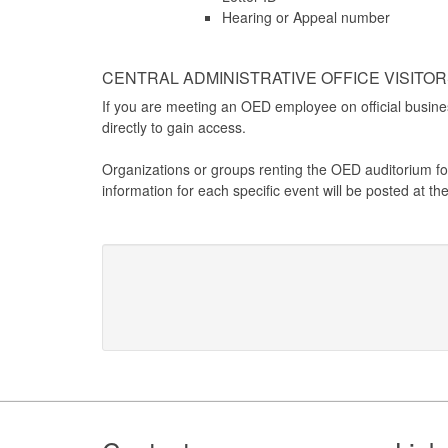
Hearing or Appeal number
CENTRAL ADMINISTRATIVE OFFICE VISITO
If you are meeting an OED employee on official busines
directly to gain access.
Organizations or groups renting the OED auditorium for
information for each specific event will be posted at t
Footer