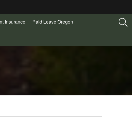
t Insurance
Paid Leave Oregon