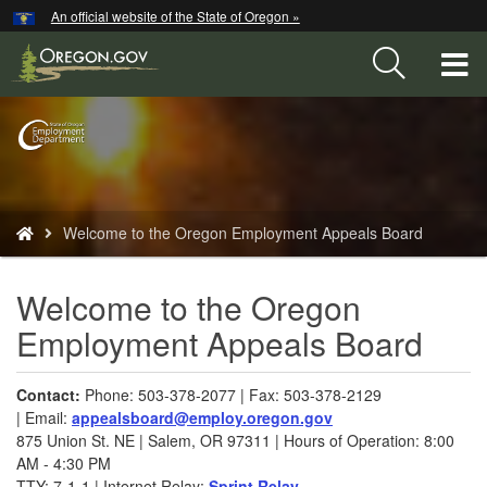
Hidden Submit
An official website of the State of Oregon »
Skip
to
T
main
content
M
Back
M
to
Home
You
Welcome to the Oregon Employment Appeals Board
are
here:
Welcome to the Oregon
Employment Appeals Board
​​Contact:
Phone: 503-378-2077 | Fax: 503-378-2129
| Email:
appealsboard@employ.oregon.gov​
875 Union St. NE | Salem, OR 97311 | Hours of Operation: 8:00
AM - 4:30 PM
TTY: 7-1-1 | Internet Relay:
Sprint Relay