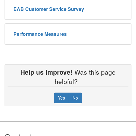
EAB Customer Service Survey
Performance Measures
Help us improve!
Was this page
helpful?
Yes
No
Footer