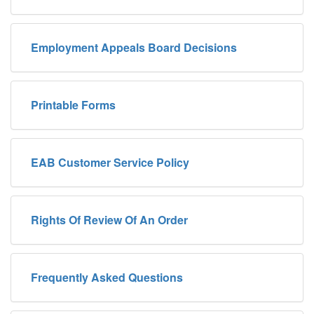
Employment Appeals Board Decisions
Printable Forms
EAB Customer Service Policy
Rights Of Review Of An Order
Frequently Asked Questions