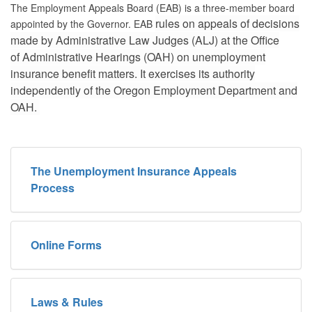
The Employment Appeals Board (EAB) is a three-member board
rules on appeals of decisions
appointed by the Governor. EAB
made by Administrative Law Judges (ALJ) at the Office
of
Administrative Hearings (OAH) on unemployment
insurance benefit matters. It exercises its
authority
independently of the Oregon Employment Department and
OAH.
The Unemployment Insurance Appeals
Process
Online Forms
Laws & Rules