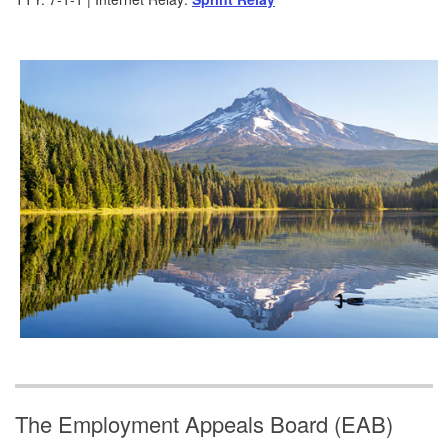
The Employment Appeals Board (EAB)