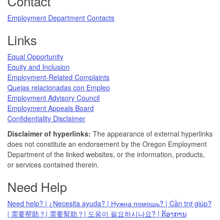
Contact
Employment Department Contacts
Links
Equal Opportunity
Equity and Inclusion
Employment-Related Complaints
Quejas relacionadas con Empleo
Employment Advisory Council
Employment Appeals Board
Confidentiality Disclaimer
Disclaimer of hyperlinks:
The appearance of external hyperlinks
does not constitute an endorsement by the Oregon Employment
Department of the linked websites, or the information, products,
or services contained therein.
Need Help
Need help? | ¿Necesita ayuda? | Нужна помощь? | Cần trợ giúp?
| 需要帮助？| 需要幫助？| 도움이 필요하시나요? | ຕ້ອງການ