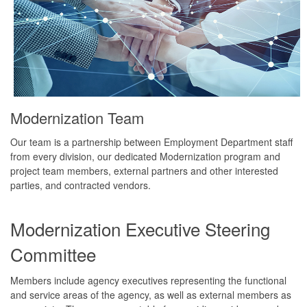
Modernization Team
Our team is a partnership between Employment Department staff
from every division, our dedicated Modernization program and
project team members, external partners and other interested
parties, and contracted vendors.
Modernization Executive Steering
Committee
Members include agency executives representing the functional
and service areas of the agency, as well as external members as