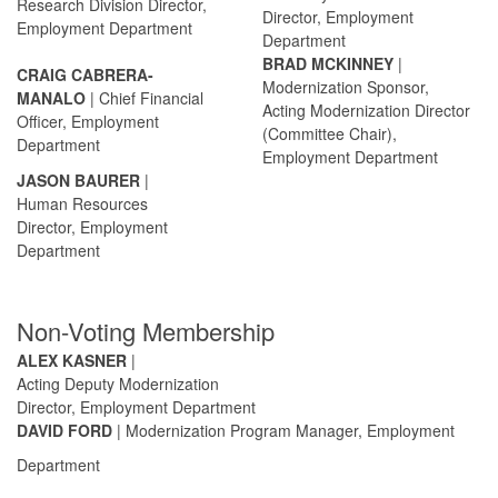
Research Division Director,
Director, Employment
Employment Department
Department
BRAD MCKINNEY
|
CRAIG CABRERA-
Modernization Sponsor,
MANALO
| Chief Financial
Acting Modernization Director
Officer, Employment
(Committee Chair),
Department
Employment Department
JASON BAURER
|
Human Resources
Director, Employment
Department
Non-Voting Membership
ALEX KASNER
|
Acting Deputy Modernization
Director, Employment Department
DAVID FORD
| Modernization Program Manager, Employment
Department