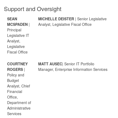
Support and Oversight
SEAN
MICHELLE DEISTER
| Senior Legislative
MCSPADEN
|
Analyst, Legislative Fiscal Office
Principal
Legislative IT
Analyst,
Legislative
Fiscal Office
COURTNEY
MATT AUSEC
| Senior IT Portfolio
ROGERS
|
Manager, Enterprise Information Services
Policy and
Budget
Analyst, Chief
Financial
Office,
Department of
Administrative
Services