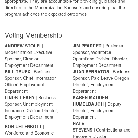
appropriate. They are accountable for providing guidance and
direction to the Modernization Sponsors and ensuring that the
program achieves the expected outcomes.
Voting Membership
ANDREW STOLFI
|
JIM PFARRER
| Business
Modernization Executive
Sponsor, Workforce
Sponsor,
Director,
Operations Division Director,
Employment Department
Employment Department
BILL TRUEX
| Business
JUAN SERRATOS
|
Business
Sponsor, Chief Information
Sponsor, Paid Leave Oregon
Officer, Employment
Director, Employment
Department
Department
LINDSI LEAHY
| Business
KAREN MADDEN
Sponsor, Unemployment
HUMELBAUGH
|
Deputy
Insurance Division Director,
Director, Employment
Employment Department
Department
NATE
B
OB UHLENKOTT
|
STEVENS
|
Contributions and
Workforce and Economic
Recovery Division