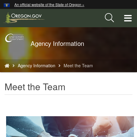
Hidden Submit
An official website of the State of Oregon »
Skip
to
T
main
content
M
Back
Agency Information
M
to
Home
You
Agency Information
Meet the Team
are
here:
Meet the Team