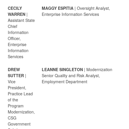
CECILY
MAGGY ESPITIA
| Oversight Analyst,
WARREN
|
Enterprise Information Services
Assistant State
Chief
Information
Officer,
Enterprise
Information
Services
DREW
LEANNE SINGLETON
| Modernization
SUTTER
|
Senior Quality and Risk Analyst,
Vice
Employment Department
President,
Practice Lead
of the
Program
Modernization,
CSG
Government