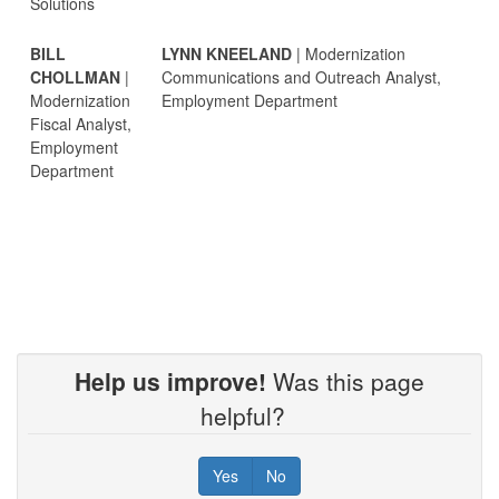
Solutions
BILL
LYNN KNEELAND
| Modernization
CHOLLMAN
|
Communications and Outreach Analyst,
Modernization
Employment Department
Fiscal Analyst,
Employment
Department
Help us improve!
Was this page
helpful?
Yes
No