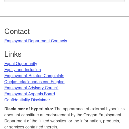
Footer
Contact
Employment Department Contacts
Links
Equal Opportunity
Equity and Inclusion
Employment-Related Complaints
Quejas relacionadas con Empleo
Employment Advisory Council
Employment Appeals Board
Confidentiality Disclaimer
Disclaimer of hyperlinks:
The appearance of external hyperlinks
does not constitute an endorsement by the Oregon Employment
Department of the linked websites, or the information, products,
or services contained therein.