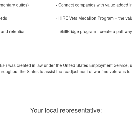
ementary duties)
- Connect companies with value added i
eeds
- HIRE Vets Medallion Program – the va
 and retention
- SkillBridge program - create a pathwa
ER) was created in law under the United States Employment Service, un
roughout the States to assist the readjustment of wartime veterans to jo
Your local representative: