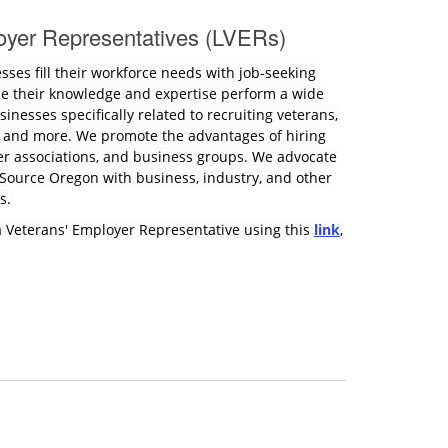
oyer Representatives (LVERs)
esses fill their workforce needs with job-seeking
se their knowledge and expertise perform a wide
inesses specifically related to recruiting veterans,
, and more. We promote the advantages of hiring
er associations, and business groups. We advocate
kSource Oregon with business, industry, and other
ns.
a Veterans' Employer Representative using this
link
,