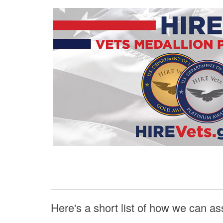
Here's a short list of how we can as