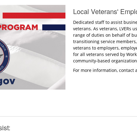
Local Veterans' Empl
Dedicated staff to assist busin
veterans. As veterans, LVERs u
range of duties on behalf of bus
transitioning service members
veterans to employers, employ
for all veterans served by Wor
community-based organizatio
For more information, contact 
sist: