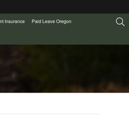
t Insurance
Paid Leave Oregon