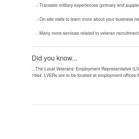
- Translate military experiences (primary and suppl
- On-site visits to
learn
more about your business n
-
Many more services related to
veteran
recruitment
Did you know...
...The Local Veterans' Employment Representative (LV
1944. LVERs are to be located at employment offices th