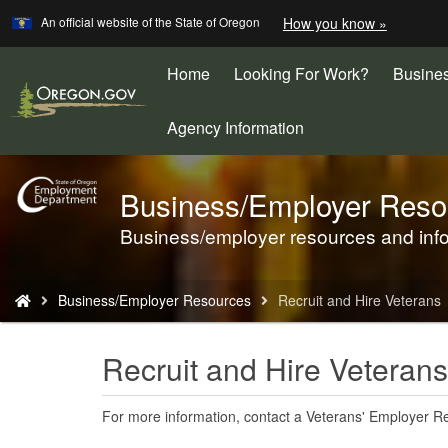
Learn
(how
An official website of the State of Oregon
How you know »
Skip
to
to
identify
a
Home
Looking For Work?
Busine
main
Oregon.
content
website)
Agency Information
Business/Employer Reso
Back
to
Business/employer resources and inf
Home
You
Business/Employer Resources
Recruit and Hire Veterans
are
here:
Recruit and Hire Veterans
For more information, contact a Veterans' Employer Re