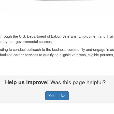
 through the U.S. Department of Labor, Veterans' Employment and Traini
ced by non-governmental sources.
unding to conduct outreach to the business community and engage in ad
dualized career services to qualifying eligible veterans, eligible person
Help us improve!
Was this page helpful?
Yes
No