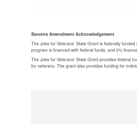
Stevens Amendment Acknowledgement
The Jobs for Veterans’ State Grant is federally funded
program is financed with federal funds, and 0% finan
The Jobs for Veterans' State Grant provides federal f
for veterans. The grant also provides funding for indivi