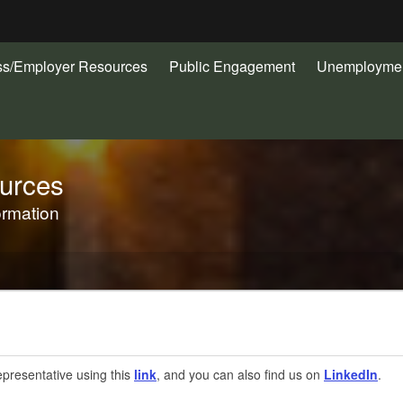
Hidden Submit
ss/Employer Resources
Public Engagement
Unemploymen
gov
urces
ormation
presentative using this
link
, and you can also find us on
LinkedIn
.​