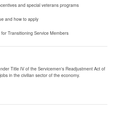
ncentives and special veterans programs
lue and how to apply
y for Transitioning Service Members
der Title IV of the Servicemen's Readjustment Act of
bs in the civilian sector of the economy.