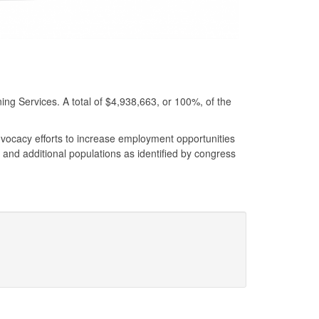
ng Services. A total of $4,938,663, or 100%, of the
vocacy efforts to increase employment opportunities
s, and additional populations as identified by congress