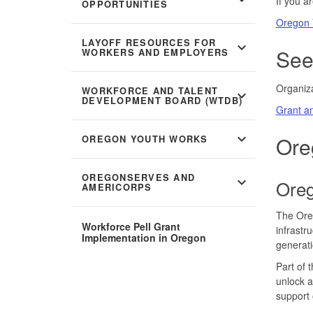
If you a
OPPORTUNITIES
Oregon 
LAYOFF RESOURCES FOR
expand_more
See
WORKERS AND EMPLOYERS
Organiza
WORKFORCE AND TALENT
expand_more
DEVELOPMENT BOARD (WTDB)
Grant an
expand_more
Ore
OREGON YOUTH WORKS
OREGONSERVES AND
expand_more
Oreg
AMERICORPS
The Oreg
Workforce Pell Grant
infrastr
Implementation in Oregon
generati
Part of 
unlock a
support