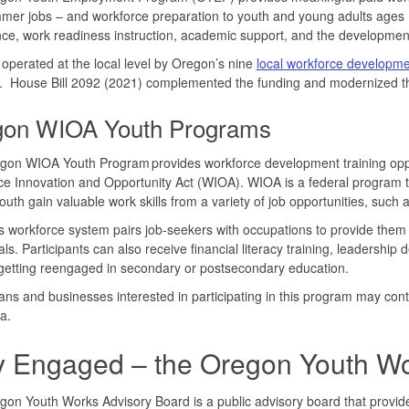
mer jobs – and workforce preparation to youth and young adults age
ce, work readiness instruction, academic support, and the development
operated at the local level by Oregon’s nine
local workforce developm
. House Bill 2092 (2021) complemented the funding and modernized t
gon WIOA Youth Programs
gon WIOA Youth Program provides workforce development training oppo
e Innovation and Opportunity Act (WIOA). WIOA is a federal program t
uth gain valuable work skills from a variety of job opportunities, such
 workforce system pairs job-seekers with occupations to provide them w
als. Participants can also receive financial literacy training, leadersh
getting reengaged in secondary or postsecondary education.
ns and businesses interested in participating in this program may con
ea.
y Engaged – the Oregon Youth Wo
on Youth Works Advisory Board is a public advisory board that provi