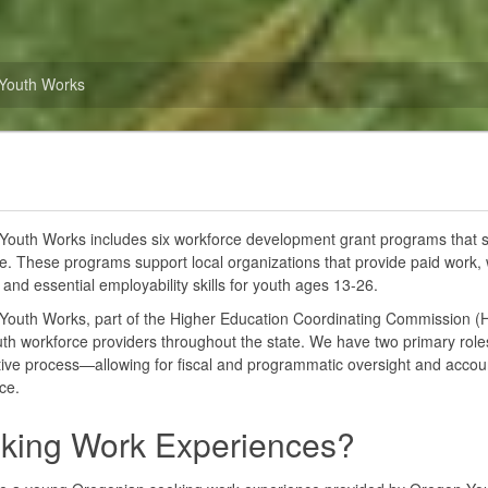
Youth Works
outh Works includes six workforce development grant programs that s
e. These programs support local organizations that provide paid work,
 and essential employability skills for youth ages 13-26.
Youth Works, part of the Higher Education Coordinating Commission (
uth workforce providers throughout the state. We have two primary rol
ive process—allowing for fiscal and programmatic oversight and accounta
ce.
king Work Experiences?