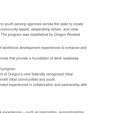
to youth-serving agencies across the state to create
o community-based, stewardship-driven, and crew-
24. The program was established by Oregon Revised
 of workforce development experiences to enhance and
nces that provide a foundation of work readiness
d program.
 of Oregon’s nine federally recognized tribal
nefit tribal communities and youth.
ded experiences in collaboration and partnership with
xperiences – such as internships, apprenticeships,