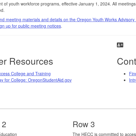
t of youth workforce programs, effective January 1, 2024. All meetings
d.
nd meeting materials and details on the Oregon Youth Works Advisory
gn up for public meeting notices
.
er Resources
Cont
cess College and Training
Fin
y for College: OregonStudentAid.gov
Int
 2
Row 3
r Education
The HECC is committed to acces