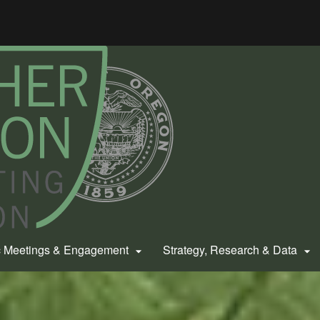
Hidden Submit
gov
c Meetings & Engagement
Strategy, Research & Data

