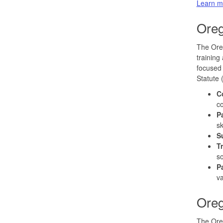
Learn m
Oreg
The Oreg
training
focused 
Statute 
C
co
P
sk
S
T
so
P
v
Oreg
The Ore