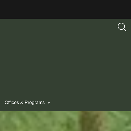
Offices & Programs
