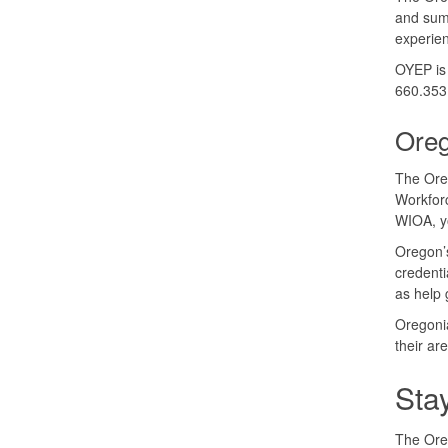
and sum
experien
OYEP is 
660.353
Ore
The Ore
Workforc
WIOA, yo
Oregon’s
credenti
as help 
Oregonia
their ar
Sta
The Oreg