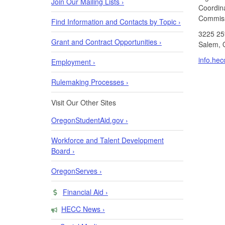
Join Our Mailing Lists ›
Coordin
Commiss
Find Information and Contacts by Topic ›
3225 25
Grant and Contract Opportunities ›
Salem, 
info.he
Employment ›
Rulemaking Processes ›
Visit Our Other Sites
OregonStudentAid.gov ›
Workforce and Talent Development
Board ›
OregonServes ›
Financial Aid ›
HECC News ›