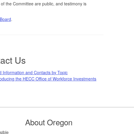
 of the Committee are public, and testimony is
 Board
.
act Us
d Information and Contacts by Topic
roducing the HECC Office of Workforce Investments
About Oregon
sible