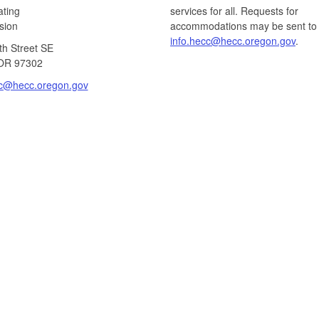
ating
services for all. Requests for
ion​
accommodations may be sent to
info.hecc@hecc.oregon.gov
.
th Street SE
OR 97302​
cc@hecc.oregon.gov