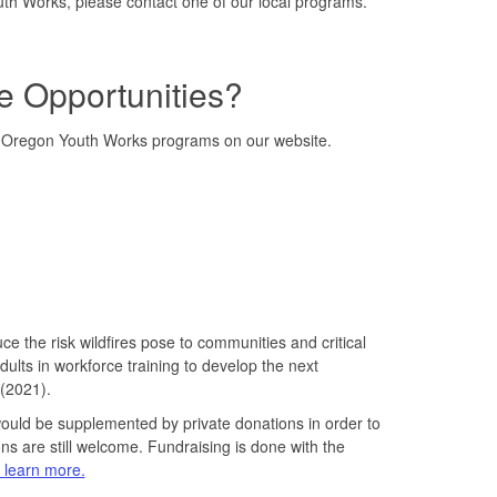
th Works, please contact one of our local programs.
e Opportunities?
to Oregon Youth Works programs on our website.
the risk wildfires pose to communities and critical
ults in workforce training to develop the next
 (2021).
would be supplemented by private donations in order to
s are still welcome. Fundraising is done with the
o learn more.