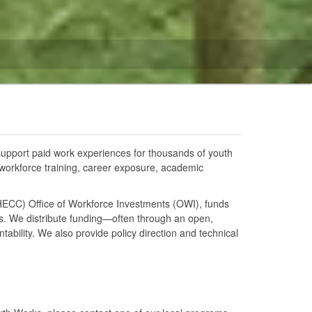
upport paid work experiences for thousands of youth
 workforce training, career exposure, academic
HECC) Office of Workforce Investments (OWI), funds
es. We distribute funding—often through an open,
bility. We also provide policy direction and technical