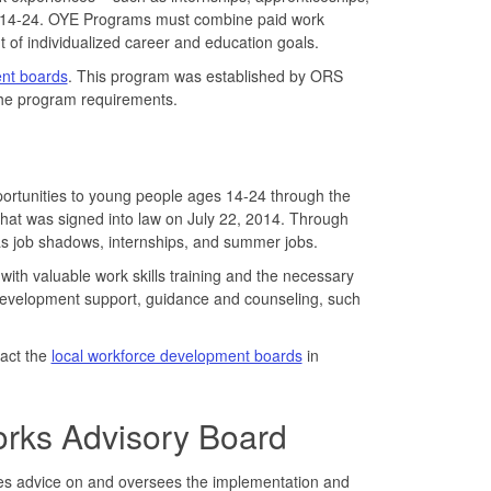
s 14-24. OYE Programs must combine paid work
 of individualized career and education goals.
ent boards
. This program was established by ORS
he program requirements.
rtunities to young people ages 14-24 through the
hat was signed into law on July 22, 2014. Through
 as job shadows, internships, and summer jobs.
ith valuable work skills training and the necessary
ip development support, guidance and counseling, such
tact the
local workforce development boards
in
rks Advisory Board
des advice on and oversees the implementation and