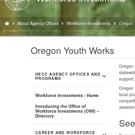
Home
You
About Agency Offices
Workforce Investments
Oregon 
are
here:
Oregon Youth Works Grantee - AntFarm
Oregon Youth Works
Oregon Y
statewid
HECC AGENCY OFFICES AND
expand_more
PROGRAMS
support,
Oregon 
local yo
Workforce Investments - Home
competit
Introducing the Office of
assistan
Workforce Investments (OWI) –
Directory
See
CAREER AND WORKFORCE
expand_more