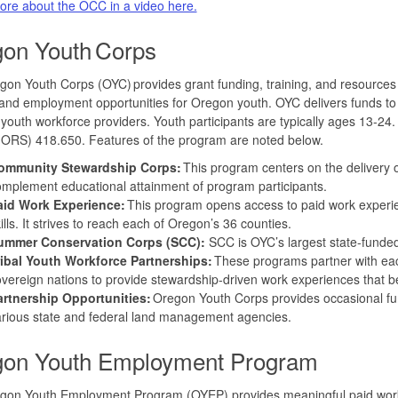
ore about the OCC in a video here.
on Youth Corps
on Youth Corps (OYC) provides grant funding, training, and resources 
 and employment opportunities for Oregon youth. OYC delivers funds t
youth workforce providers. Youth participants are typically ages 13-
(ORS) 418.650. Features of the program are noted below.
ommunity Stewardship Corps:
This program centers on the delivery
mplement educational attainment of program participants.
aid Work Experience:
This program opens access to paid work experie
ills. It strives to reach each of Oregon’s 36 counties.
ummer Conservation Corps (SCC):
SCC is OYC’s largest state-funde
ribal Youth Workforce Partnerships:
These programs partner with each
vereign nations to provide stewardship-driven work experiences that be
artnership Opportunities:
Oregon Youth Corps provides occasional fun
arious state and federal land management agencies.
on Youth Employment Program
gon Youth Employment Program (OYEP) provides meaningful paid work e