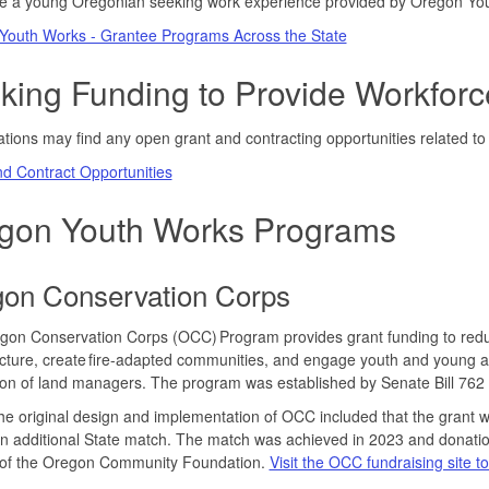
re a young Oregonian seeking work experience provided by Oregon You
Youth Works - Grantee Programs Across the State
king Funding to Provide Workforc
tions may find any open grant and contracting opportunities related 
d Contract Opportunities
gon Youth Works Programs
on Conservation Corps
on Conservation Corps (OCC) Program provides grant funding to reduce 
ucture, create fire-adapted communities, and engage youth and young ad
on of land managers. The program was established by Senate Bill 762
the original design and implementation of OCC included that the grant 
n additional State match. The match was achieved in 2023 and donation
 of the Oregon Community Foundation.
Visit the OCC fundraising site t