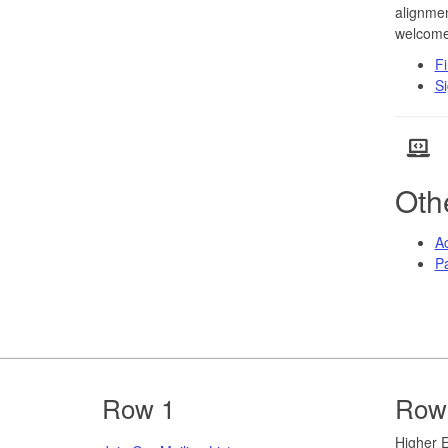
alignmen
welcome
Fi
Si
Oth
Ac
Pa
Footer
Row 1
Row
​​​​Highe