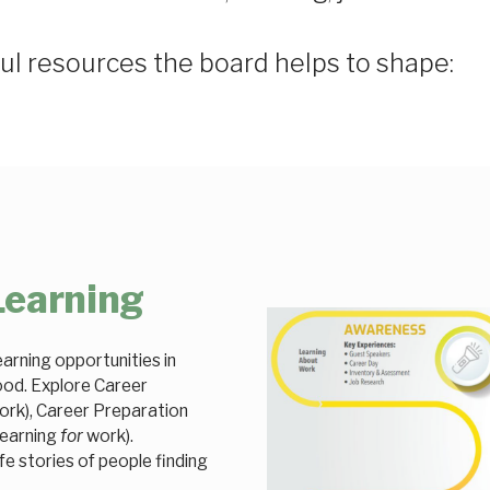
ul resources the board helps to shape:
Learning
arning opportunities in
ood. Explore Career
rk), Career Preparation
learning
for
work).
fe stories of people finding