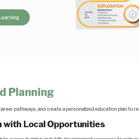
Learning
d Planning
career pathways, and create a personalized education plan to r
n with Local Opportunities