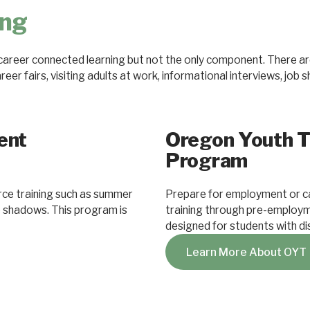
ing
areer connected learning but not the only component. There are
er fairs, visiting adults at work, informational interviews, job 
ent
Oregon Youth T
Program
ce training such as summer
Prepare for employment or c
ob shadows. This program is
training through pre-employm
designed for students with dis
Learn More About OYT