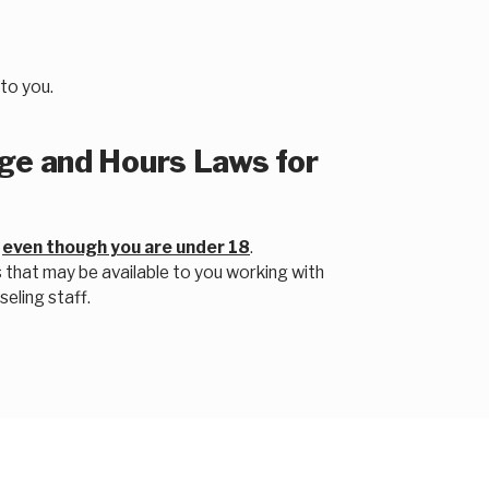
to you.
e and Hours Laws for
e
even though you are under 18
.
 that may be available to you working with
eling staff.