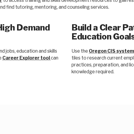
r
to access training and skills development resources to gain esse
d find tutoring, mentoring, and counseling services.
High Demand
Build a Clear P
Education Goal
 jobs, education and skills
Use the
Oregon CIS system
he
Career Explorer tool
can
tiles to research current emp
practices, preparation, and licen
knowledge required.