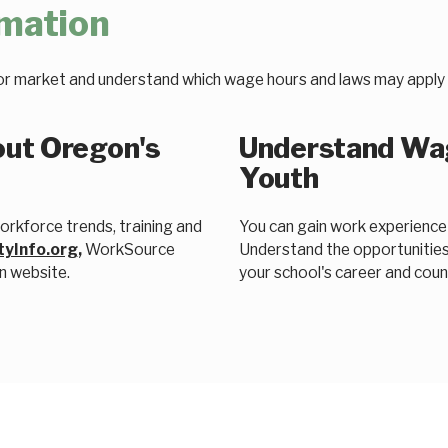
rmation
or market and understand which wage hours and laws may apply 
out Oregon's
Understand Wag
Youth
rkforce trends, training and
You can gain work experienc
tyInfo.org
,
WorkSource
Understand the opportunities
n website.
your school's career and couns