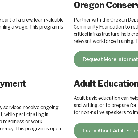
Oregon Conserv
part of a crew, learn valuable
Partner with the Oregon Dep
earning a wage. This program is
Community Foundation to redu
critical infrastructure, help 
relevant workforce training. 
Request More Informa
oyment
Adult Educatio
Adult basic education can help 
and writing, or to prepare for
y services, receive ongoing
for non-native speakers to imp
while participating in
job readiness or work
iciency. This program is open
Learn About Adult Edu