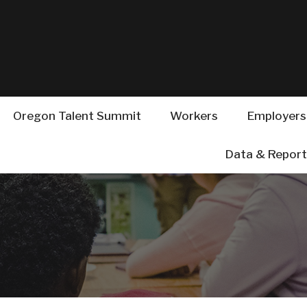
Hidden Submit
(how
to
identify
a
Oregon.gov
website)
Oregon Talent Summit
Workers
Employers
esources for Studen
Data & Report