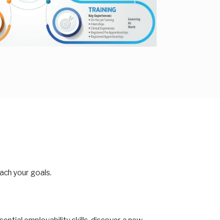
each your goals.