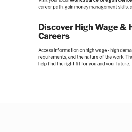
Visit your local
WorkSource Oregon Cente
career path, gain money management skills, an
Discover High Wage & 
Careers
Access information on high wage - high demand
requirements, and the nature of the work. T
help find the right fit for you and your future.