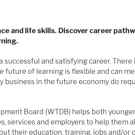
ce and life skills. Discover career pathw
rning.
successful and satisfying career. There i
he future of learning is flexible and can m
by business in the future economy do requ
pment Board (WTDB) helps both younger 
es, services and employers to help them a
t their education, training, jobs and/or 