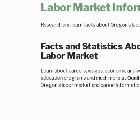
Labor Market Info
Research and learn facts about Oregon's lab
Facts and Statistics Ab
Labor Market
Learn about careers, wages, economic and wo
education programs and much more at
Quali
Oregon's labor market and career informatio