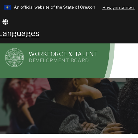
Learn
An official website of the State of Oregon
How you know »
Skip
to
Translate
main
this
Languages
content
site
WORKFORCE & TALENT
into
DEVELOPMENT BOARD
R
other