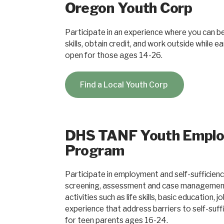
Oregon Youth Corp
Participate in an experience where you can be 
skills, obtain credit, and work outside while 
open for those ages 14-26.
Find a Local Youth Corp
DHS TANF Youth Empl
Program
Participate in employment and self-sufficienc
screening, assessment and case management, 
activities such as life skills, basic education, 
experience that address barriers to self-suff
for teen parents ages 16-24.