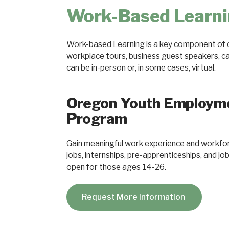
Work-Based Learn
Work-based Learning is a key component of c
workplace tours, business guest speakers, care
can be in-person or, in some cases, virtual.
Oregon Youth Employm
Program
Gain meaningful work experience and workfor
jobs, internships, pre-apprenticeships, and j
open for those ages 14-26.
Request More Information