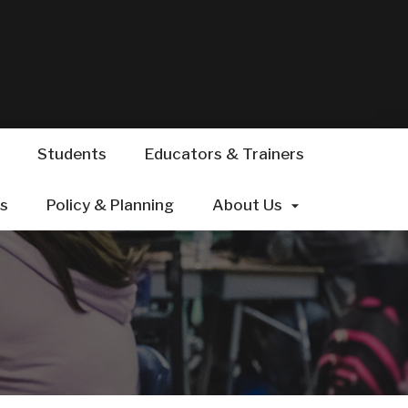
Students
Educators & Trainers
ts
s
Policy & Planning
About Us
