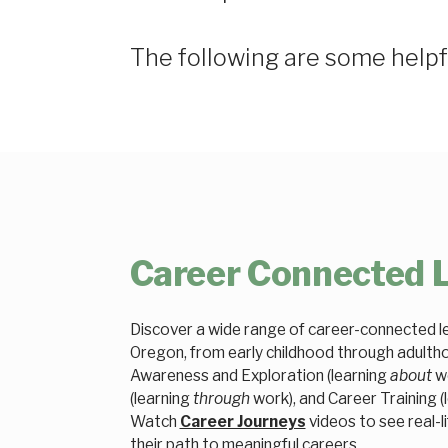
The following are some helpf
Career Connected 
Discover a wide range of career-connected le
Oregon, from early childhood through adulth
Awareness and Exploration (learning
about
wo
(learning
through
work), and Career Training (
Watch
Career Journeys
videos to see real-li
their path to meaningful careers