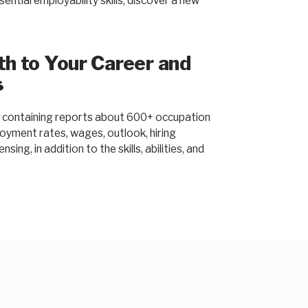
ntial employability skills, discover a new
ath to Your Career and
s
containing reports about 600+ occupation
loyment rates, wages, outlook, hiring
sing, in addition to the skills, abilities, and