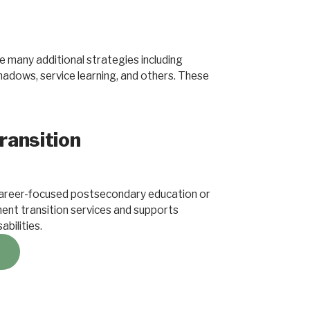
 many additional strategies including
shadows, service learning, and others. These
ransition
areer-focused postsecondary education or
ent transition services and supports
abilities.