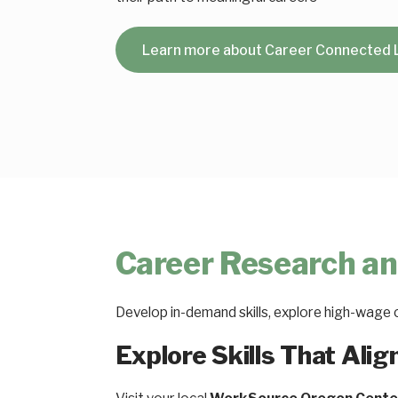
Learn more about Career Connected 
Career Research an
Develop in-demand skills, explore high-wage 
Explore Skills That Alig