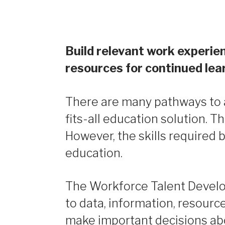
Build relevant work experien
resources for continued lea
There are many pathways to a 
fits-all education solution. T
However, the skills required 
education.
The Workforce Talent Develo
to data, information, resourc
make important decisions abou