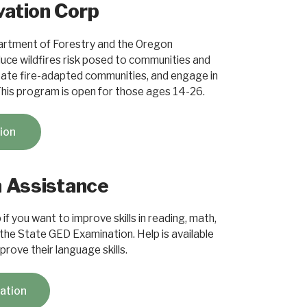
ation Corp
artment of Forestry and the Oregon
ce wildfires risk posed to communities and
create fire-adapted communities, and engage in
This program is open for those ages 14-26.
tion
n Assistance
if you want to improve skills in reading, math,
 the State GED Examination. Help is available
rove their language skills.
cation