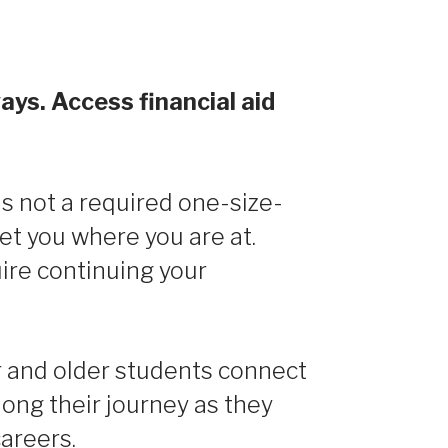
ays. Access financial aid
s not a required one-size-
eet you where you are at.
ire continuing your
and older students connect
long their journey as they
careers.