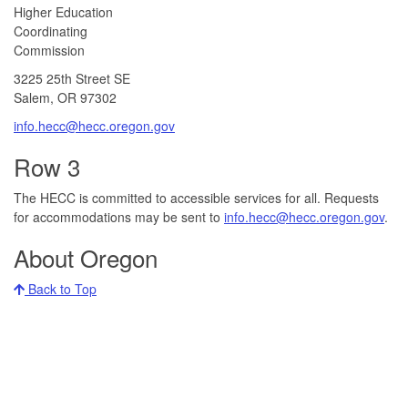
​​​​Higher Education
Coordinating
Commission​
3225 25th Street SE
Salem, OR 97302​
info.hecc@hecc.oregon.gov
Row 3
The HECC is committed to accessible services for all. Requests
for accommodations may be sent to
info.hecc@hecc.oregon.gov
.
About Oregon
Back to Top