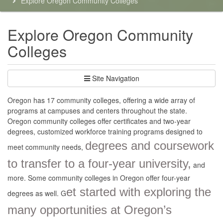
Explore Oregon Community Colleges
here:
Explore Oregon Community
Colleges
Site Navigation
Oregon has 17 community colleges, offering a wide array of
programs at campuses and centers throughout the state.
Oregon community colleges offer certificates and two-year
degrees, customized workforce training programs designed to
degrees and coursework
meet community needs,
to transfer to a four-year university,
and
more. Some community colleges in Oregon offer four-year
et started with exploring the
degrees as well. G
many opportunities at Oregon’s