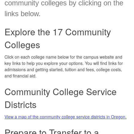
community colleges by clicking on the
links below.
Explore the 17 Community
Colleges
Click on each college name below for the campus website and
key links to help you explore your options. You will find links for
admissions and getting started, tuition and fees, college costs,
and financial aid.
Community College Service
Districts
View a map of the community college service districts in Oregon.
Prepare to Transfer to a