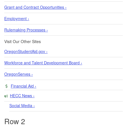
Grant and Contract Opportunities ›
Employment ›
Rulemaking Processes ›
Visit Our Other Sites
OregonStudentAid.gov ›
Workforce and Talent Development Board ›
OregonServes ›
Financial Aid ›
HECC News ›
Social Media ›
Row 2