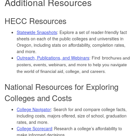
Additional Resources
HECC Resources
Statewide Snapshots
: Explore a set of reader-friendly fact
sheets on each of the public colleges and universities in
Oregon, including stats on affordability, completion rates,
and more.
Outreach, Publications, and Webinars
: Find broch
ures and
posters, events, webinars, and more to help you navigate
the world of financial aid, college, and careers.
National Resources for Exploring
Colleges and Costs
College Navigator
: Search for and compare college facts,
including costs, majors offered, size of school, graduation
rates, and more.
College Scorecard
: Research a college’s affordability to
make informed decisions.