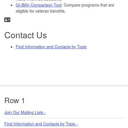
GI-Bill® Comparison Tool
: Compare programs that are
eligible for veteran benefits.
Contact Us
Find Information and Contacts by Topic
Footer
Row 1
Join Our Mailing Lists ›
Find Information and Contacts by Topic ›