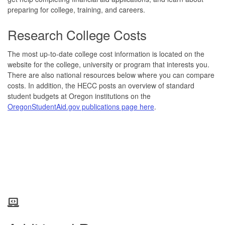
preparing for college, training, and careers.
Research College Costs
The most up-to-date college cost information is located on the
website for the college, university or program that interests you.
There are also national resources below where you can compare
costs. In addition, the HECC posts an overview of standard
student budgets at Oregon institutions on the
OregonStudentAid.gov publications page here
.