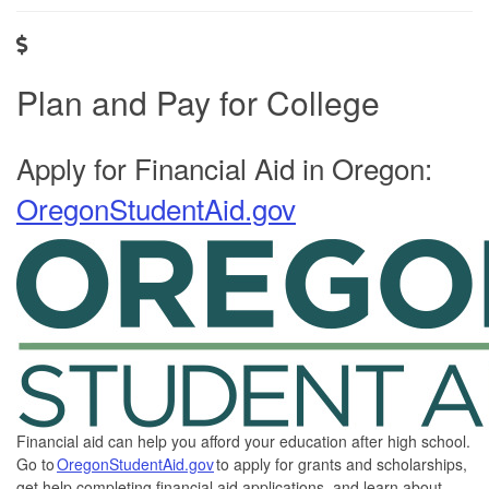
Plan and Pay for College
Apply for Financial Aid in Oregon:
OregonStudentAid.gov
Financial aid can help you afford your education after high school.
Go to
OregonStudentAid.gov
to apply for grants and scholarships,
get help completing financial aid applications, and learn about