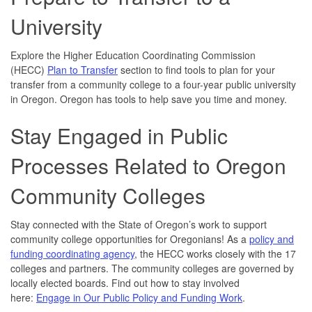
University
Explore the Higher Education Coordinating Commission
(HECC)
Plan to Transfer
section to find tools to plan for your
transfer from a community college to a four-year public university
in Oregon. Oregon has tools to help save you time and money.
Stay Engaged in Public
Processes Related to Oregon
Community Colleges
Stay connected with the State of Oregon’s work to support
community college opportunities for Oregonians! As a
policy and
funding coordinating agency
, the HECC works closely with the 17
colleges and partners. The community colleges are governed by
locally elected boards. Find out how to stay involved
here:
Engage in Our Public Policy and Funding Work
.