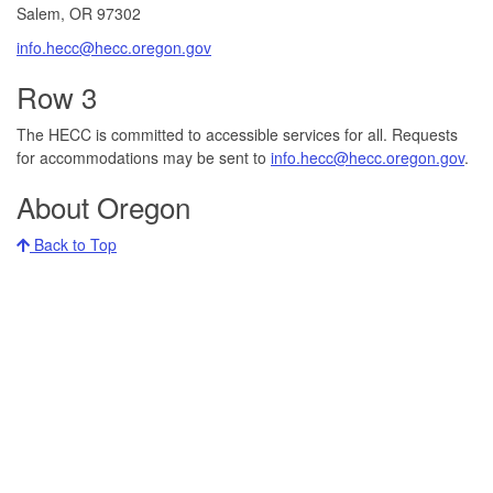
Salem, OR 97302​
info.hecc@hecc.oregon.gov
Row 3
The HECC is committed to accessible services for all. Requests
for accommodations may be sent to
info.hecc@hecc.oregon.gov
.
About Oregon
Back to Top