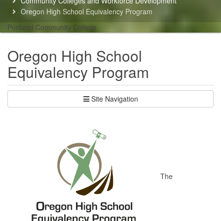
Community Colleges and Workforce Development
here:
Oregon High School Equivalency Program
Portland Community College
Oregon High School
Equivalency Program
Site Navigation
The