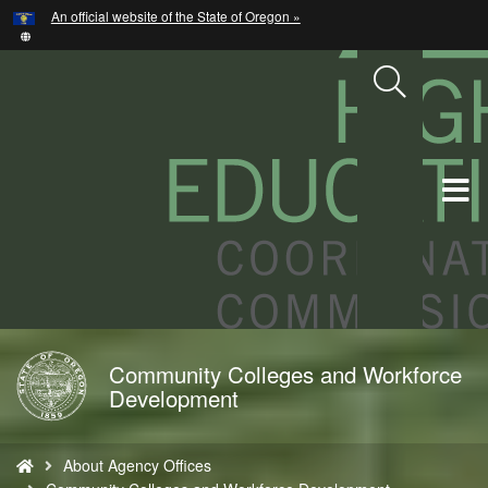
Hidden Submit
An official website of the State of Oregon »
Skip
to
main
content
T
M
M
Community Colleges and Workforce
Back
Development
to
Home
You
About Agency Offices
are