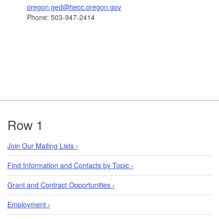
oregon.ged@hecc.oregon.gov
Phone: 503-947-2414
Footer
Row 1
Join Our Mailing Lists ›
Find Information and Contacts by Topic ›
Grant and Contract Opportunities ›
Employment ›