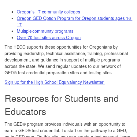
Oregon's 17 community colleges
Oregon GED Option Program for Oregon students ages 16-
17
Multiple community programs
Over 70 test sites across Oregon
The HECC supports these opportunities for Oregonians by
providing leadership, technical assistance, training, professional
development, and guidance in support of multiple programs
across the state. We send regular updates to our network of
GED® test credential preparation sites and testing sites.
Sign up for the High School Equivalency Newsletter.
Resources for Students and
Educators
The GED® program provides individuals with an opportunity to
earn a GED® test credential. To start on the pathway to a GED,
go to GED.com. On this site, you can create a test account, learn