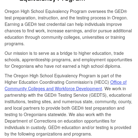
Oregon High School Equivalency Program oversees the GED®
test preparation, instruction, and the testing process in Oregon.
Earning a GED® test credential can help individuals improve
chances to find work, increase earnings, and/or pursue additional
education through community colleges, universities or training
programs.
Our mission is to serve as a bridge to higher education, trade
schools, apprenticeship programs, and employment opportunities
for Oregonians who have not earned a high school diploma.
The Oregon High School Equivalency Program is part of the
Higher Education Coordinating Commission's (HECC)
Office of
Community Colleges and Workforce Development
. We work in
partnership with the GED® Testing Service (GEDTS), educational
institutions, testing sites, and numerous state, community, county,
and local partners to provide both GED® test preparation and
testing to Oregonians statewide. We also work with the
Department of Corrections on education opportunities for
individuals in custody. GED® education and/or testing is provided
by the following organizations and programs.