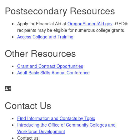
Postsecondary Resources
Apply for Financial Aid at
OregonStudentAid.gov
: GED®
recipients may be eligible for numerous college grants
Access College and Training
Other Resources
Grant and Contract Opportunities
Adult Basic Skills Annual Conference
Contact Us
Find Information and Contacts by Topic
Introducing the Office of Community Colleges and
Workforce Development
Contact us: