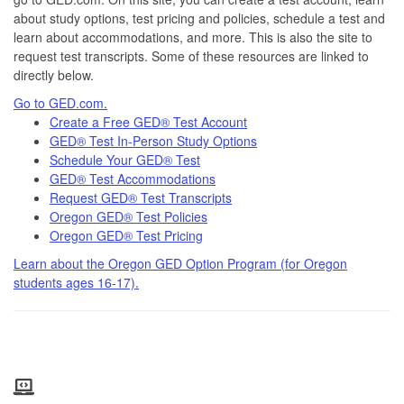
about study options, test pricing and policies, schedule a test and
learn about accommodations, and more. This is also the site to
request test transcripts. Some of these resources are linked to
directly below.
Go to GED.com.
Create a Free GED® Test Account
GED® Test In-Person Study Options
Schedule Your GED® Test
GED® Test Accommodations
Request GED® Test Transcripts
Oregon GED® Test Policies
Oregon GED® Test Pricing
Learn about the Oregon GED Option Program (for Oregon
students ages 16-17).