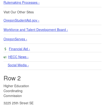
Rulemaking Processes ›
Visit Our Other Sites
OregonStudentAid.gov ›
Workforce and Talent Development Board ›
OregonServes ›
Financial Aid ›
HECC News ›
Social Media ›
Row 2
​​​​Higher Education
Coordinating
Commission​
3225 25th Street SE