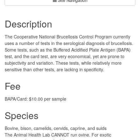
Description
The Cooperative National Brucellosis Control Program currently
uses a number of tests in the serological diagnosis of brucellosis.
Some tests, such as the Buffered Acidified Plate Antigen (BAPA)
test, and the card test, are very economical, yet are prone to
subjectivity and variation. These tests, while relatively more
sensitive than other tests, are lacking in specificity.
Fee
BAPA/Card: $10.00 per sample
Species
Bovine, bison, camelids, cervids, caprine, and suids
The Animal Health Lab CANNOT run ovine. For exotic