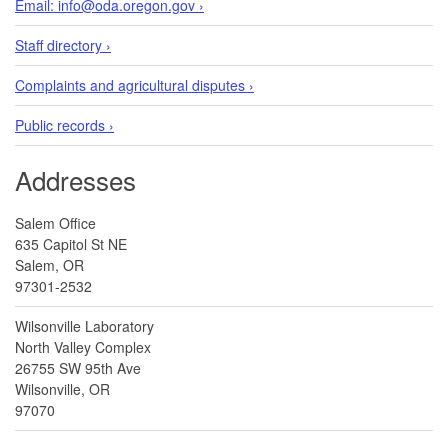
Email: info@oda.oregon.gov ›
Staff directory ›
Complaints and agricultural disputes ›
Public records ›
Addresses
Salem Office
635 Capitol St NE
Salem, OR
97301-2532
Wilsonville Laboratory
North Valley Complex
26755 SW 95th Ave
Wilsonville, OR
97070