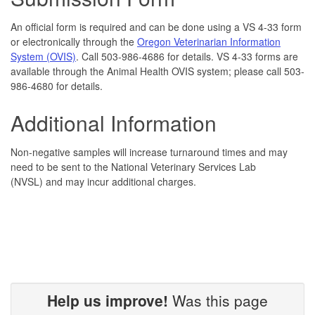
An official form is required and can be done using a VS 4-33 form
or electronically through the
Oregon Veterinarian Information
System (OVIS)
. Call 503-986-4686 for details. VS 4-33 forms are
available through the Animal Health OVIS system; please call 503-
986-4680 for details.
Additional Information
Non-negative samples will increase turnaround times and may
need to be sent to the National Veterinary Services Lab
(NVSL) and may incur additional charges.
Help us improve!
Was this page