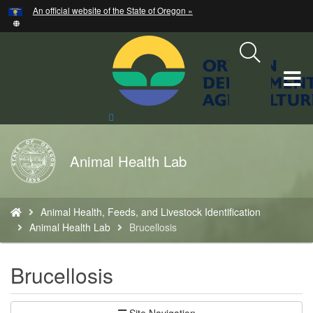
Hidden Submit
An official website of the State of Oregon »
Skip
to
main
content
T
M
Search
Site
M
Back
Animal Health Lab
to
Home
You
Animal Health, Feeds, and Livestock Identification
are
Animal Health Lab
Brucellosis
here:
Brucellosis
Site Navigation