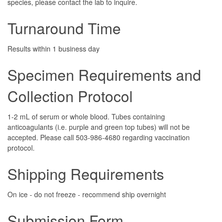
species, please contact the lab to inquire.
Turnaround Time
Results within 1 business day
Specimen Requirements and
Collection Protocol
1-2 mL of serum or whole blood. Tubes containing
anticoagulants (i.e. purple and green top tubes) will not be
accepted. Please call 503-986-4680 regarding vaccination
protocol.
Shipping Requirements
On ice - do not freeze - recommend ship overnight
Submission Form