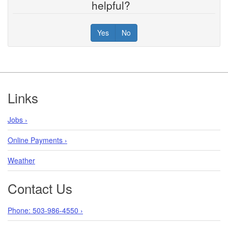
helpful?
Yes
No
Footer
Links
Jobs ›
Online Payments ›
Weather
Contact Us
Phone: 503-986-4550 ›