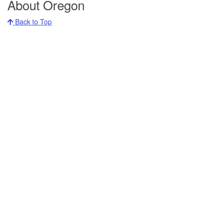
About Oregon
Back to Top