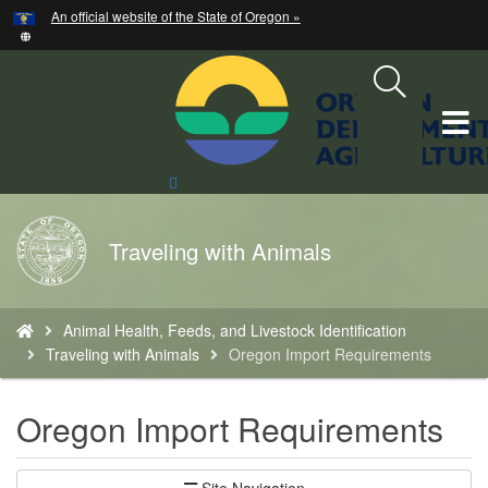
Hidden Submit
An official website of the State of Oregon »
Skip
to
main
content
T
M
Search
Site
M
Back
Traveling with Animals
to
Home
You
Animal Health, Feeds, and Livestock Identification
are
Traveling with Animals
Oregon Import Requirements
here:
Oregon Import Requirements
Site Navigation