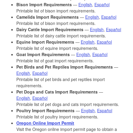
Bison Import Requirements
—
English
,
Español
Printable list of bison import requirements.
Camelids Import Requirements
—
English
,
Español
Printable list of bison import requirements.
Dairy Cattle Import Requirements
—
English
,
Español
Printable list of dairy cattle import requirements.
Equine Import Requirements
—
English
,
Español
Printable list of equine import requirements.
Goat Import Requirements
—
English
,
Español
Printable list of goat import requirements.
Pet Birds and Pet Reptiles Import Requirements
—
English
,
Español
Printable list of pet birds and pet reptiles import
requirements.
Pet Dogs and Cats Import Requirements
—
English
,
Español
Printable list of pet dogs and cats import requirements.
Poultry Import Requirements
—
English
,
Español
Printable list of poultry import requirements.
Oregon Online Import Permit
Visit the Oregon online import permit page to obtain a