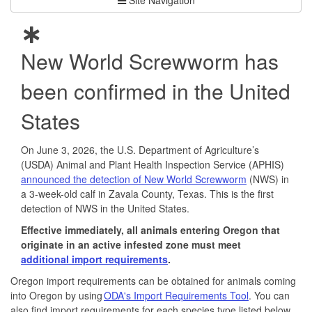
New World Screwworm has
been confirmed in the United
States
On June 3, 2026, the U.S. Department of Agriculture’s
(USDA) Animal and Plant Health Inspection Service (APHIS)
announced the detection of New World Screwworm
(NWS) in
a 3-week-old calf in Zavala County, Texas. This is the first
detection of NWS in the United States.
Effective immediately, all animals entering Oregon that
originate in an active infested zone must meet
additional import requirements
.
Oregon import requirements can be obtained for animals coming
into Oregon by using
ODA's Import Requirements Tool
. You can
also find import requirements for each species type listed below.