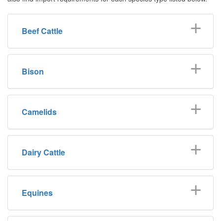
Beef Cattle
Bison
Camelids
Dairy Cattle
Equines