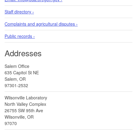
Staff directory ›
Complaints and agricultural disputes ›
Public records ›
Addresses
Salem Office
635 Capitol St NE
Salem, OR
97301-2532
Wilsonville Laboratory
North Valley Complex
26755 SW 95th Ave
Wilsonville, OR
97070