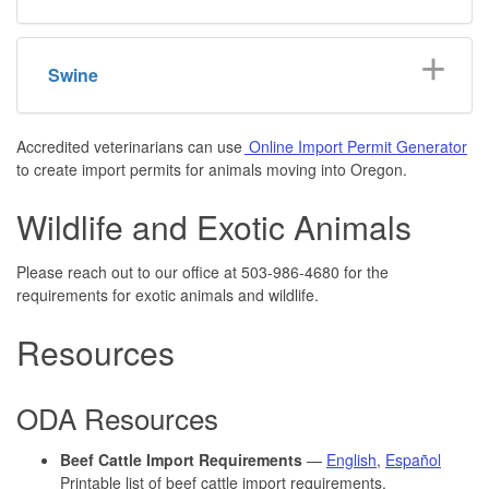
Swine
Accredited veterinarians can use
Online Import Permit Generator
to create import permits for animals moving into Oregon.
Wildlife and Exotic Animals
Please reach out to our office at 503-986-4680 for the
requirements for exotic animals and wildlife.
Resources
ODA Resources
Beef Cattle Import Requirements
—
English
,
Español
Printable list of beef cattle import requirements.