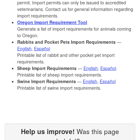
permit. Import permits can only be issued to accredited
veterinarians. Contact us for general information regarding
import requirements.
Oregon Import Requirement Tool
Generate a list of import requirements for animals coming
to Oregon.
Rabbits and Pocket Pets Import Requirements
—
English
,
Español
Printable list of rabbit and other pocket pet import
requirements.
Sheep Import Requirements
—
English
,
Español
Printable list of sheep import requirements.
Swine Import Requirements
—
English
,
Español
Printable list of swine import requirements.
Help us improve!
Was this page