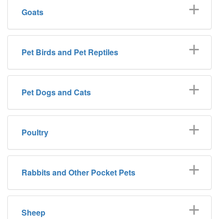
Goats
Pet Birds and Pet Reptiles
Pet Dogs and Cats
Poultry
Rabbits and Other Pocket Pets
Sheep