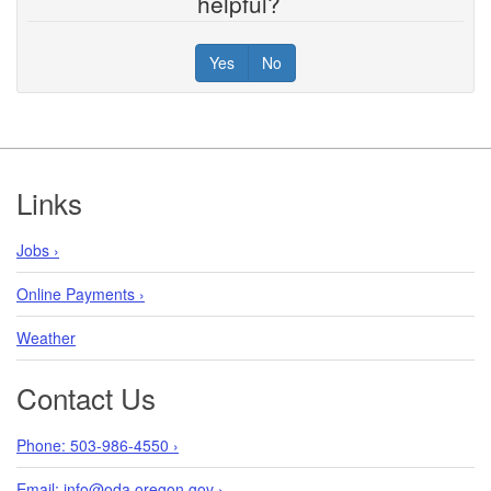
helpful?
Yes
No
Footer
Links
Jobs ›
Online Payments ›
Weather
Contact Us
Phone: 503-986-4550 ›
Email: info@oda.oregon.gov ›