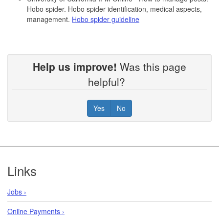
Hobo spider. Hobo spider identification, medical aspects,
management.
Hobo spider guideline
Help us improve!
Was this page
helpful?
Yes
No
Footer
Links
Jobs ›
Online Payments ›