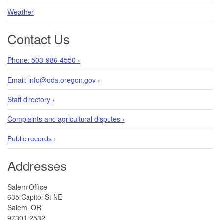
Weather
Contact Us
Phone: 503-986-4550 ›
Email: info@oda.oregon.gov ›
Staff directory ›
Complaints and agricultural disputes ›
Public records ›
Addresses
Salem Office
635 Capitol St NE
Salem, OR
97301-2532