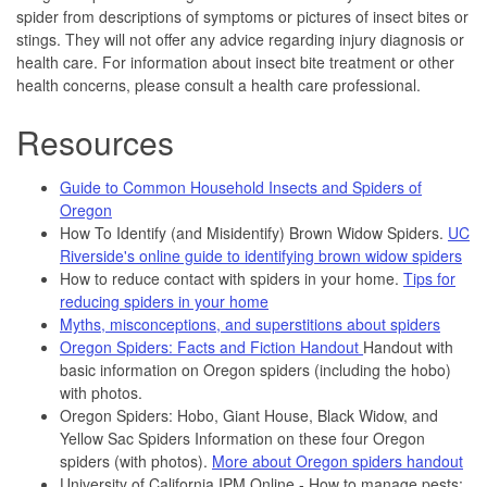
spider from descriptions of symptoms or pictures of insect bites or
stings. They will not offer any advice regarding injury diagnosis or
health care. For information about insect bite treatment or other
health concerns, please consult a health care professional.
Resources
Guide to Common Household Insects and Spiders of
Oregon
How To Identify (and Misidentify) Brown Widow Spiders.
UC
Riverside's online guide to identifying brown widow spiders
How to reduce contact with spiders in your home.
Tips for
reducing spiders in your home
Myths, misconceptions, and superstitions about spiders
Oregon Spiders: Facts and Fiction Handout
Handout with
basic information on Oregon spiders (including the hobo)
with photos.
Oregon Spiders: Hobo, Giant House, Black Widow, and
Yellow Sac Spiders Information on these four Oregon
spiders (with photos).
More about Oregon spiders handout
University of California IPM Online - How to manage pests: