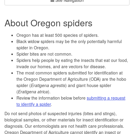
About Oregon spiders
Oregon has at least 500 species of spiders.
Black widow spiders may be the only potentially harmful
spider in Oregon.
Spider bites are not common.
Spiders help people by eating the insects that eat our food,
invade our homes, and are vectors for disease.
The most common spiders submitted for identification at
the Oregon Department of Agriculture (ODA) are the hobo
spider (
Eratigena
agrestis
) and giant house spider
(
Eratigena atrica
).
Review the information below before
submitting a request
to identify a spider
.
Do not send photos of suspected injuries (bites and stings),
biological samples, or other materials for insect identification or
diagnosis. Our entomologists are not health care professionals.
Oregon Department of Agriculture cannot identify an insect or