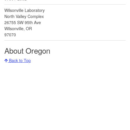
Wilsonville Laboratory
North Valley Complex
26755 SW 95th Ave
Wilsonville, OR
97070
About Oregon
Back to Top