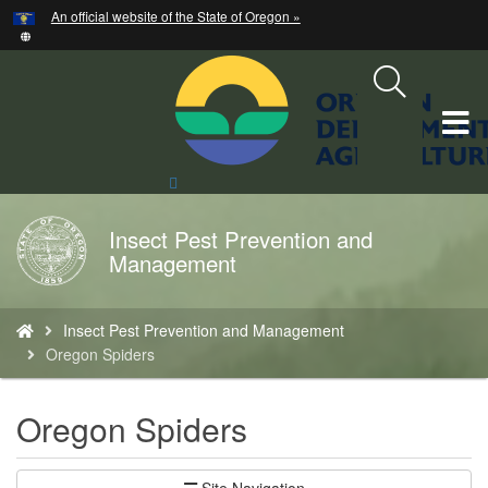
Hidden Submit
An official website of the State of Oregon »
Skip
to
main
content
T
M
Search
Site
M
Insect Pest Prevention and
Back
Management
to
Home
You
Insect Pest Prevention and Management
are
Oregon Spiders
here:
Oregon Spiders
Site Navigation