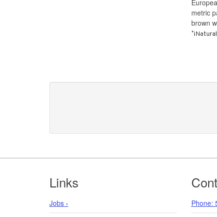
Europea
metric 
brown w
*
iNatural
Footer
Links
Cont
Jobs ›
Phone: 