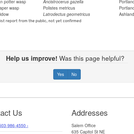
n potter wasp
Ancistrocerus gazella
Portlan
paper wasp
Polistes metricus
Portlan
idow
Latrodectus geometricus
Ashlan
ist report from the public, not yet confirmed
Help us improve!
Was this page helpful?
Yes
No
act Us
Addresses
503-986-4550 ›
Salem Office
635 Capitol St NE