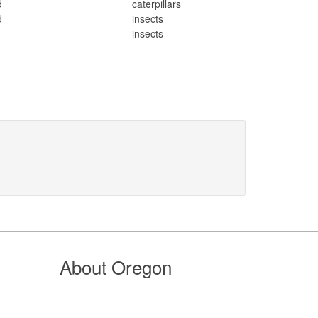
d
caterpillars
d
insects
d
insects
About Oregon