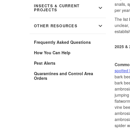
snails, 
INSECTS & CURRENT
expand_more
PROJECTS
per year
The list
expand_more
unclear,
OTHER RESOURCES
establis
Frequently Asked Questions
2025 & 
How You Can Help
Pest Alerts
Commo
spotted 
Quarantines and Control Area
bark bee
Orders
bark bee
ambrosi
jumping 
flatwor
vine bee
ambrosi
ambrosi
spider 