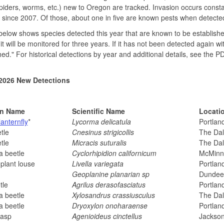
spiders, worms, etc.) new to Oregon are tracked. Invasion occurs cons
 since 2007. Of those, about one in five are known pests when detecte
 below shows species detected this year that are known to be established
 it will be monitored for three years. If it has not been detected again wi
hed." For historical detections by year and additional details, see the P
2026 New Detections
n Name
Scientific Name
Locati
lanternfly
*
Lycorma delicatula
Portlan
tle
Cnesinus strigicollis
The Dal
tle
Micracis suturalis
The Dal
a beetle
Cyclorhipidion californicum
McMinnv
plant louse
Livella variegata
Portlan
m
Geoplanine planarian sp
Dundee
tle
Agrilus derasofasciatus
Portlan
a beetle
Xylosandrus crassiusculus
The Dal
a beetle
Dryoxylon onoharaense
Portlan
wasp
Agenioideus cinctellus
Jackso