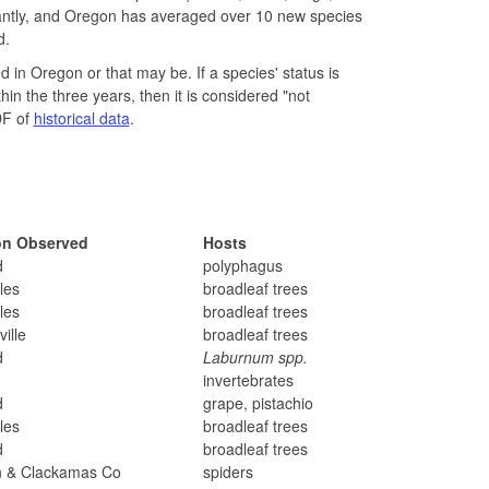
tantly, and Oregon has averaged over 10 new species
d.
 in Oregon or that may be. If a species' status is
thin the three years, then it is considered "not
DF of
historical data
.
on Observed
Hosts
d
polyphagus
les
broadleaf trees
les
broadleaf trees
ille
broadleaf trees
d
Laburnum spp.
invertebrates
d
grape, pistachio
les
broadleaf trees
d
broadleaf trees
n & Clackamas Co
spiders