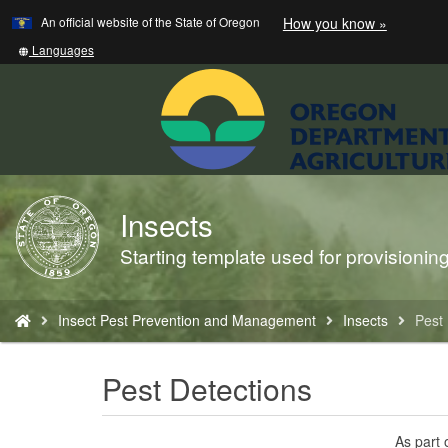
Learn
(how
An official website of the State of Oregon
How you know »
Skip
to
to
identify
Translate
Languages
a
this
main
Oregon.
site
content
website)
into
other
Insects
Back
to
Starting template used for provisioni
Home
You
Insect Pest Prevention and Management
Insects
Pest 
are
here:
Pest Detections
As part 