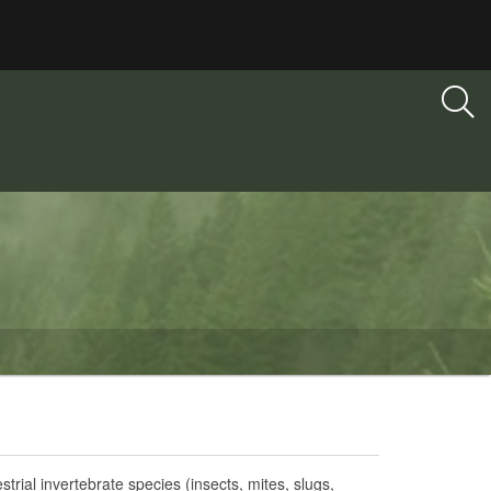
strial invertebrate species (insects, mites, slugs,