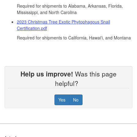
Required for shipments to Alabama, Arkansas, Florida,
Mississippi, and North Carolina
2023 Christmas Tree Exotic Phytophagous Snail
Certification.pdf
Required for shipments to California, Hawai'i, and Montana
Help us improve!
Was this page
helpful?
Yes
No
Footer