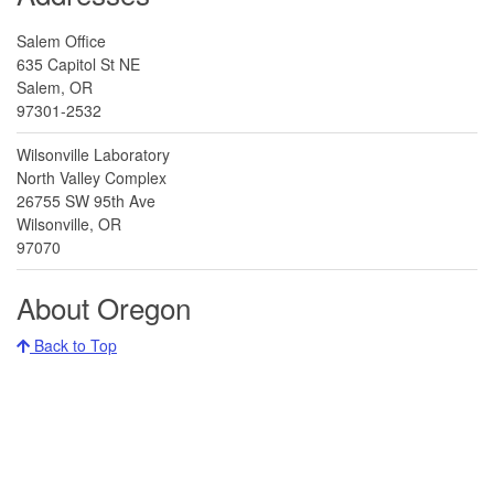
Salem Office
635 Capitol St NE
Salem, OR
97301-2532
Wilsonville Laboratory
North Valley Complex
26755 SW 95th Ave
Wilsonville, OR
97070
About Oregon
Back to Top