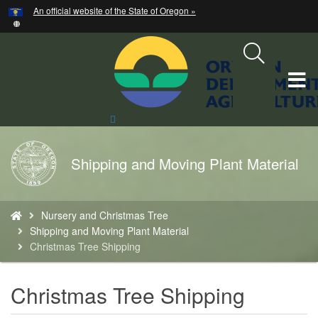
Hidden Submit
An official website of the State of Oregon »
Skip
to
main
content
T
M
Search
Site
M
Back
Shipping and Moving Plant Material
to
Home
You
Nursery and Christmas Tree
are
Shipping and Moving Plant Material
here:
Christmas Tree Shipping
Christmas Tree Shipping