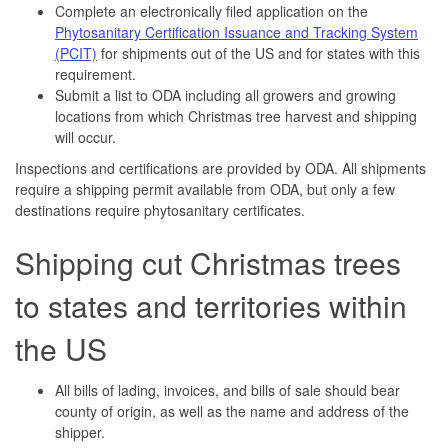
Complete an electronically filed application on the
Phytosanitary Certification Issuance and Tracking System
(PCIT)
for shipments out of the US and for states with this
requirement.
Submit a list to ODA including all growers and growing
locations from which Christmas tree harvest and shipping
will occur.
Inspections and certifications are provided by ODA. All shipments
require a shipping permit available from ODA, but only a few
destinations require phytosanitary certificates.
Shipping cut Christmas trees
to states and territories within
the US
All bills of lading, invoices, and bills of sale should bear
county of origin, as well as the name and address of the
shipper.