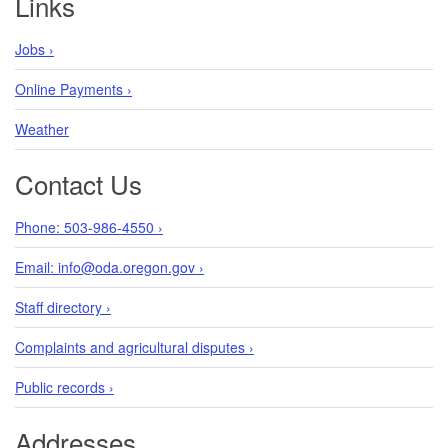
Links
Jobs ›
Online Payments ›
Weather
Contact Us
Phone: 503-986-4550 ›
Email: info@oda.oregon.gov ›
Staff directory ›
Complaints and agricultural disputes ›
Public records ›
Addresses