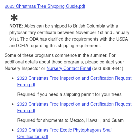
2023 Christmas Tree Shipping Guide.pdf
NOTE:
Abies can be shipped to British Columbia with a
phytosanitary certificate between November 1st and January
31st. The ODA has clarified the requirements with the USDA
and CFIA regarding this shipping requirement.
Some of these programs commence in the summer. For
additional details about these programs, please contact your
Nursery Inspector or
Nursery Contact Email
(503-986-4644)
2023 Christmas Tree Inspection and Certification Request
Form.pdf
Required if you need a shipping permit for your trees
2023 Christmas Tree Inspection and Certification Request
Form.pdf
Required for shipments to Mexico, Hawai'i, and Guam
2023 Christmas Tree Exotic Phytophagous Snail
Certification.pdf