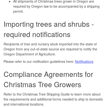
All shipments of Christmas trees grown in Oregon are
required by Oregon law to be accompanied by a shipping
permit.
Importing trees and shrubs -
required notifications
Recipients of tree and nursery stock imported into the state of
Oregon from any out-of-state source are required to notify the
Oregon Department of Agriculture.
Please refer to our notification guidelines here:
Notifications
Compliance Agreements for
Christmas Tree Growers
Refer to the Christmas Tree Shipping Guide to learn more about
the requirements and additional forms needed to ship to domestic
and international locations.