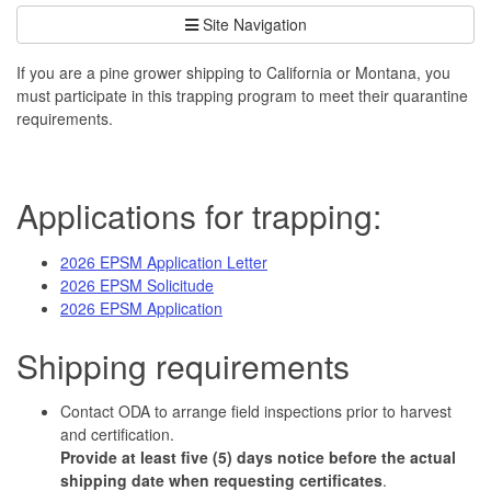
Site Navigation
If you are a pine grower shipping to California or Montana, you
must participate in this trapping program to meet their quarantine
requirements.
Applications for trapping:
2026 EPSM Application Letter
2026 EPSM Solicitude
2026 EPSM Application
Shipping requirements
Contact ODA to arrange field inspections prior to harvest
and certification.
Provide at least five (5) days notice before the actual
shipping date when requesting certificates
.