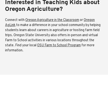
Interested in Teaching Kids about
Oregon Agriculture?
Connect with
Oregon Agriculture in the Classroom
or
Oregon
AgLink
to make a difference in your school community by helping
students learn about careers in agriculture or hosting farm field
trips. Oregon State University also offers in-person and virtual
Farm to School activities in various locations throughout the
state. Find your local
OSU Farm to School Program
for more
information.