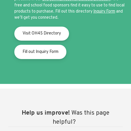
free and school food sponsors find it easy to use to find local
products to purchase. Fill out this directory
Inquiry Form
and
we’ll get you connected.
Visit OH4S Directory
Fill out Inquiry Form
Help us improve!
Was this page
helpful?