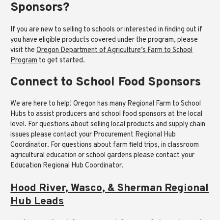
Sponsors?
If you are new to selling to schools or interested in finding out if
you have eligible products covered under the program, please
visit the
Oregon Department of Agriculture’s Farm to School
Program
to get started.
Connect to School Food Sponsors
We are here to help! Oregon has many Regional Farm to School
Hubs to assist producers and school food sponsors at the local
level. For questions about selling local products and supply chain
issues please contact your Procurement Regional Hub
Coordinator. For questions about farm field trips, in classroom
agricultural education or school gardens please contact your
Education Regional Hub Coordinator.
Hood River, Wasco, & Sherman Regional
Hub Leads