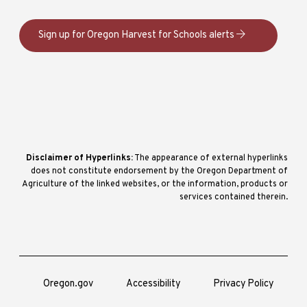
Sign up for Oregon Harvest for Schools alerts
Disclaimer of Hyperlinks:
The appearance of external hyperlinks
does not constitute endorsement by the Oregon Department of
Agriculture of the linked websites, or the information, products or
services contained therein.
Oregon.gov
Accessibility
Privacy Policy