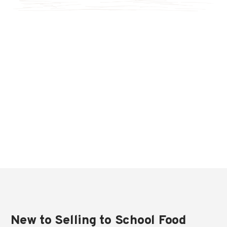
New to Selling to School Food