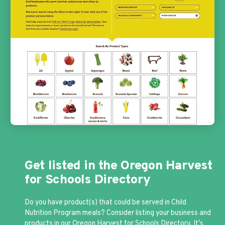
Get listed in the Oregon Harvest
for Schools Directory
Do you have product(s) that could be served in Child
Nutrition Program meals? Consider listing your business and
products in our
Oregon Harvest for Schools Directory
. It’s