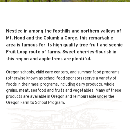
Nestled in among the foothills and northern valleys of
Mt. Hood and the Columbia Gorge, this remarkable
area is famous for its high quality tree fruit and scenic
Fruit Loop route of farms. Sweet cherries flourish in
this region and apple trees are plentiful.
Oregon schools, child care centers, and summer food programs
(otherwise known as school food sponsors) serve a variety of
foods in their meal programs, including dairy products, whole
grains, meat, seafood and fruits and vegetables. Many of these
products are available in Oregon and reimbursable under the
Oregon Farm to School Program.