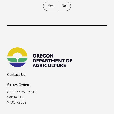
Yes
No
Contact Us
Salem Office
635 Capitol St NE
Salem, OR
97301-2532