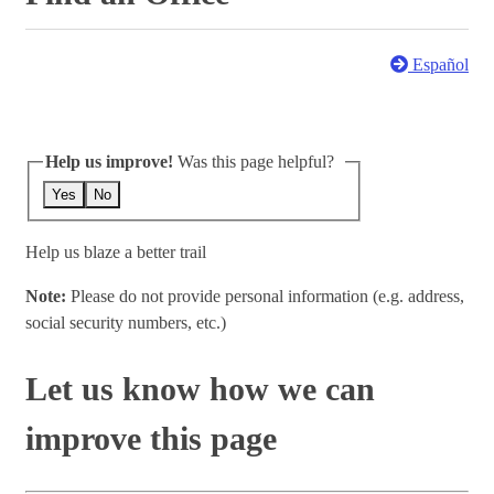
Español
Help us improve!
Was this page helpful?
Yes
No
Help us blaze a better trail
Note:
Please do not provide personal information (e.g. address,
social security numbers, etc.)
Let us know how we can
improve this page