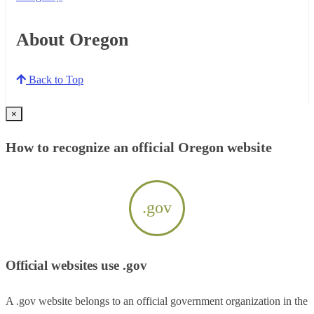
About Oregon
Back to Top
×
How to recognize an official Oregon website
.gov
Official websites use .gov
A .gov website belongs to an official government organization in the