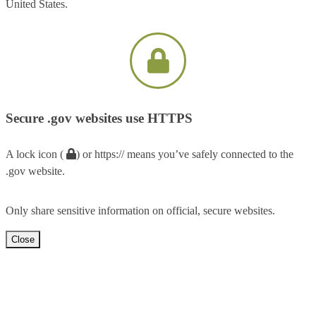
United States.
Secure .gov websites use HTTPS
A lock icon (
) or https:// means you’ve safely connected to the
.gov website.
Only share sensitive information on official, secure websites.
Close