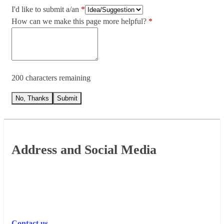
I'd like to submit a/an
How can we make this page more helpful?
200 characters remaining
No, Thanks
Submit
Footer
Address and Social Media
Contact us