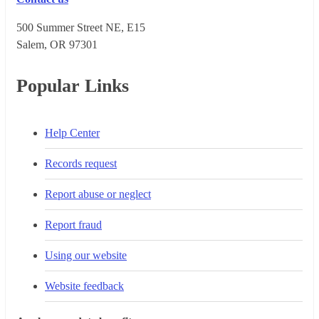
500 Summer Street NE, E15
Salem, OR 973​01
Popular Links
Help Center
Records request
Report abuse or neglect
Report fraud
Using our website
Website feedback