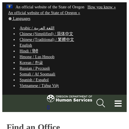
Hidden Submit
Learn
(how
An official website of the State of Oregon
How you know »
Skip
to
An official website of the State of Oregon »
to
Translate
identify
Languages
this
a
main
Arabic /
اللغة العربية
site
Oregon.
content
Chinese (Simplified) /
简体中文
into
website
Chinese (Traditional) /
繁體中文
other
English
Hindi /
हिंदी
Hmong /
Lus Hmoob
Korean /
한글
Russian /
Русский
Somali /
Af Soomaali
Spanish /
Español
Vietnamese /
Tiếng Việt
T
Search
M
Site
M
Find an Office