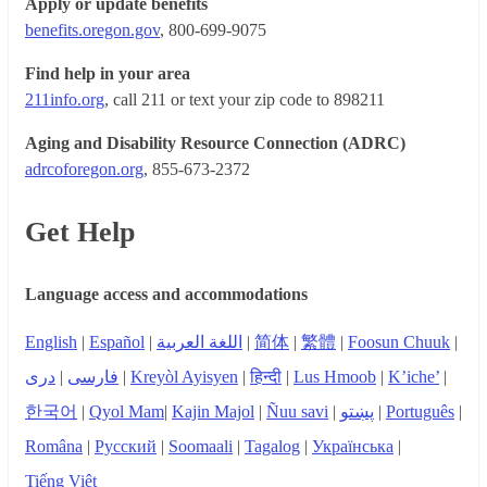
Apply or update benefits
benefits.oregon.gov
, 800-699-9075
Find help in your area
211info.org
, call 211 or text your zip code to 898211
Aging and Disability Resource Connection (ADRC)
adrcoforegon.org
, 855-673-2372
Get Help
Language access and accommodations
English
|
Español
|
اللغة العربية
|
简体
|
繁體
|
Foosun Chuuk
|
دری
|
فارسی
|
Kreyòl Ayisyen
|
हिन्दी
|
Lus Hmoob
|
K’iche’
|
한국어
|
Qyol Mam
|
Kajin Majol
|
Ñuu savi
|
پښتو
|
Português
|
Româna
|
Русский
|
Soomaali
|
Tagalog
|
Українська
|
Tiếng Việt