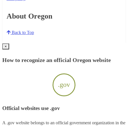
About Oregon
Back to Top
×
How to recognize an official Oregon website
.gov
Official websites use .gov
A .gov website belongs to an official government organization in the