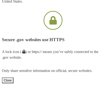
United States.
Secure .gov websites use HTTPS
A lock icon (
) or https:// means you’ve safely connected to the
.gov website.
Only share sensitive information on official, secure websites.
Close