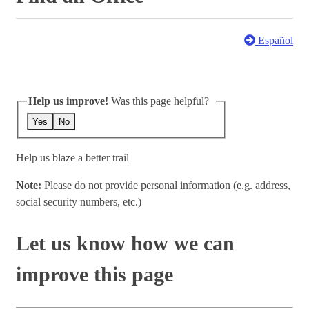
Español
Help us improve!
Was this page helpful?
Yes
No
Help us blaze a better trail
Note:
Please do not provide personal information (e.g. address,
social security numbers, etc.)
Let us know how we can
improve this page