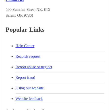
500 Summer Street NE, E15
Salem, OR 973​01
Popular Links
Help Center
Records request
Report abuse or neglect
Report fraud
Using our website
Website feedback