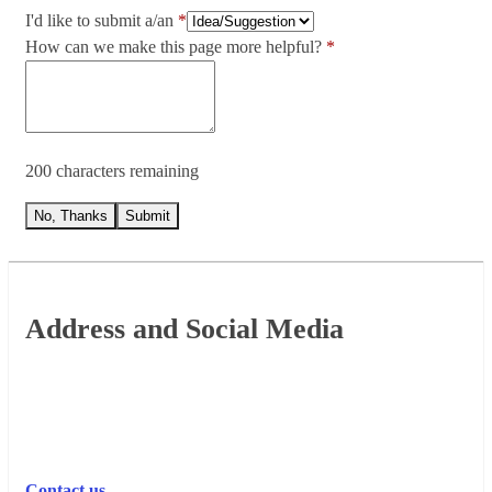
I'd like to submit a/an
How can we make this page more helpful?
200 characters remaining
No, Thanks
Submit
Footer
Address and Social Media
Contact us