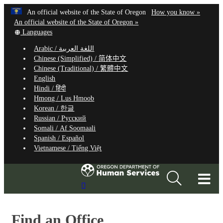
Hidden Submit
Learn
(how
An official website of the State of Oregon
How you know »
Skip
to
An official website of the State of Oregon »
to
Translate
identify
Languages
this
a
main
Arabic /
اللغة العربية
site
Oregon.
content
Chinese (Simplified) /
简体中文
into
website
Chinese (Traditional) /
繁體中文
other
English
Hindi /
हिंदी
Hmong /
Lus Hmoob
Korean /
한글
Russian /
Русский
Somali /
Af Soomaali
Spanish /
Español
Vietnamese /
Tiếng Việt
T
Search
M
Site
M
Find an Office