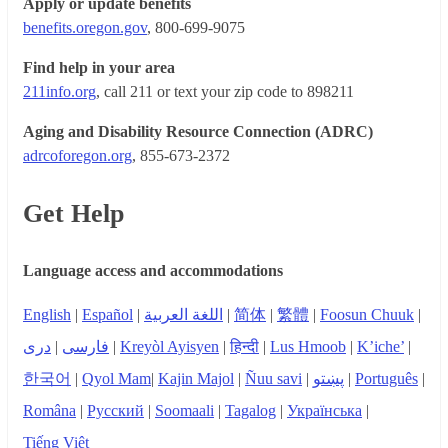
Apply or update benefits
benefits.oregon.gov
, 800-699-9075
Find help in your area
211info.org
, call 211 or text your zip code to 898211
Aging and Disability Resource Connection (ADRC)
adrcoforegon.org
, 855-673-2372
Get Help
Language access and accommodations
English
|
Español
|
اللغة العربية
|
简体
|
繁體
|
Foosun Chuuk
|
دری
|
فارسی
|
Kreyòl Ayisyen
|
हिन्दी
|
Lus Hmoob
|
K’iche’
|
한국어
|
Qyol Mam
|
Kajin Majol
|
Ñuu savi
|
پښتو
|
Português
|
Româna
|
Русский
|
Soomaali
|
Tagalog
|
Українська
|
Tiếng Việt