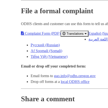
File a formal complaint
ODHS clients and customer can use this form to tell us abo
Complaint Form (PDF)
Español (Sp
Translations
Русский (Russian)
Af Soomali (Somali)
Tiếng Việt (Vietnamese)
Email or drop off your completed form:
Email forms to
gao.info@odhs.oregon.gov
Drop off forms at a
local ODHS office
Share a comment