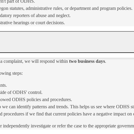
en't part of ODHS.
gon statutes, administrative rules, or department and program policies.
datory reporters of abuse and neglect.
trative hearings or court decisions.
 a complaint, we will respond within
two business days
.
owing steps:
nts.
tside of ODHS' control.
followed ODHS policies and procedures.
o we can identify patterns and trends. This helps us see where ODHS st
cedures if we find that current policies have a negative impact on cl
her independently investigate or refer the case to the appropriate governme