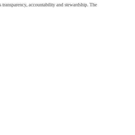
 transparency, accountability and stewardship. The