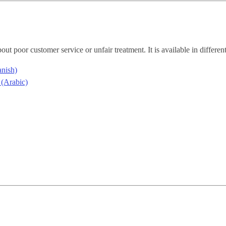
ut poor customer service or unfair treatment. It is available in differe
anish)
اللغة العربية (Arabic)