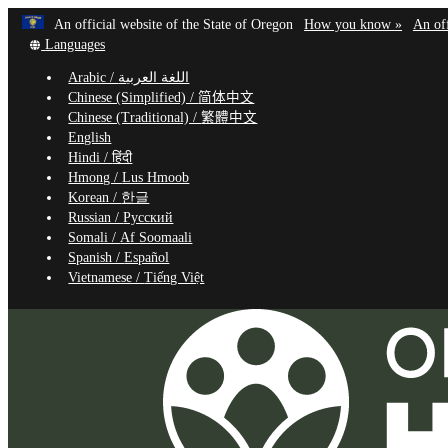
Learn
(how
An official website of the State of Oregon
How you know »
An off
Skip
Translate
to
Languages
to
this
identif
Arabic /
اللغة العربية
site
a
main
Chinese (Simplified) /
简体中文
into
Oregon
content
Chinese (Traditional) /
繁體中文
other
website
English
Hindi /
हिंदी
Hmong /
Lus Hmoob
Korean /
한글
Russian /
Русский
Somali /
Af Soomaali
Spanish /
Español
Vietnamese /
Tiếng Việt