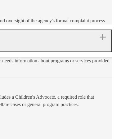
nd oversight of the agency's formal complaint process.
r needs information about programs or services provided
ludes a Children's Advocate, a required role that
elfare cases or general program practices.