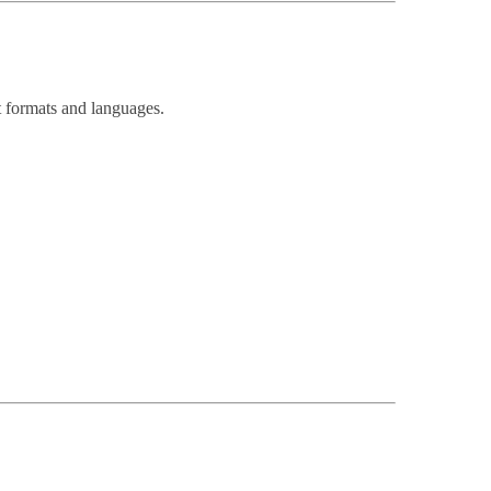
nt formats and languages.