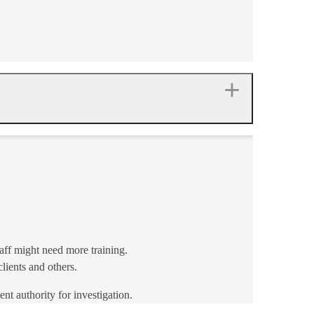
aff might need more training.
ients and others.
nt authority for investigation.​