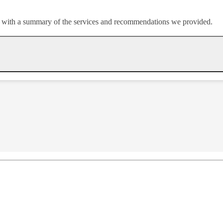
or with a summary of the services and recommendations we provided.