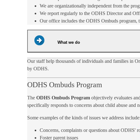
We are organizationally independent from the prog
We report regularly to the ODHS Director and Offi
Our office includes the ODHS Ombuds program, the 
What we do
Our staff help thousands of individuals and families in 
by ODHS.
ODHS Ombuds Program
The
ODHS Ombuds Program
objectively evaluates and
specifically responds to concerns about child abuse and ne
Some examples of the kinds of issues we address include
Concerns, complaints or questions about ODHS' rol
Foster parent issues