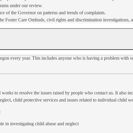
rams under our review.
ce of the Governor on patterns and trends of complaints.
Foster Care Ombuds, civil rights and discrimination inves​tigations, a
Oregon every year. This includes anyone who is having a problem with o
 works to resolve the issues raised by people who contact us. It also inc
glect, child protective services and issues related to individual child w
:
e in investigating child abuse and neglect