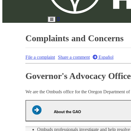
Search
Toggle
Site
Main
Menu
Complaints and Concerns
File a complaint
Share a comment
Español
Governor's Advocacy Offic
We are the Ombuds office for the Oregon Department of
About the GAO
Ombuds professionals investigate and help resolve p