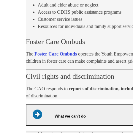
Adult and elder abuse or neglect
Access to ODHS public assistance programs
Customer service issues
Resources for individuals and family support servic
Foster Care Ombuds
The
Foster Care Ombuds
operates the Youth Empowermen
children in foster care can make complaints and assert gri
Civil rights and discrimination
The GAO responds to
reports of discrimination, includ
of discrimination.
What we can't do