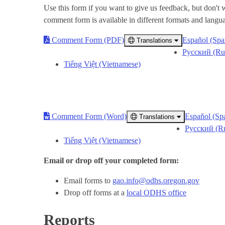
Use this form if you want to give us feedback, but don't
comment form is available in different formats and langu
Comment Form (PDF)
Español (Spa
Translations
Русский (Ru
Tiếng Việt (Vietnamese)
Comment Form (Word)
Español (Sp
Translations
Русский (Ru
Tiếng Việt (Vietnamese)
Email or drop off your completed form:
Email forms to
gao.info@odhs.oregon.gov
Drop off forms at a
local ODHS office
Reports