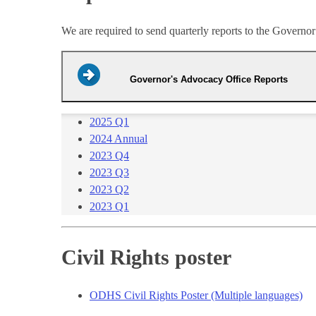
We are required to send quarterly reports to the Govern
Governor's Advocacy Office Reports
2025 Q1​
2024​ Annual​
2023 Q4​
2023 Q3
2023 Q2
2023 Q1​
Civil Rights poster
ODHS Civil Rights Poster (Multiple languages)