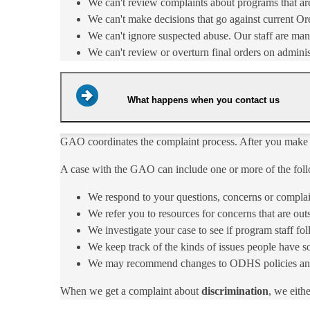
We can't review complaints about programs that ar
We can't make decisions that go against current Ore
We can't ignore suspected abuse. Our staff are man
We can't review or overturn final orders on adminis
What happens when you contact us
​GAO coordinates the complaint process. After you make
A case with the GAO can include one or more of the foll
We respond to your questions, concerns or com​plai
We refer you to resources for concerns that are ou
We investigate your case to see if program staff 
We keep track of the kinds of issues people have s
We may recommend changes to ODHS policies and pro
When we get a complaint about ​
discrimination
, we ​eit