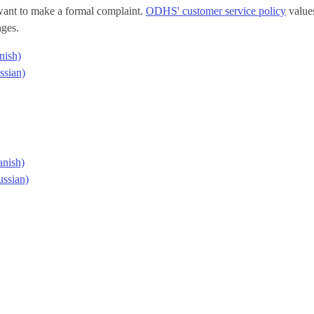
 want to make a formal complaint.
ODHS' customer service policy
values
ages.
nish)
ssian)
anish)
ssian)