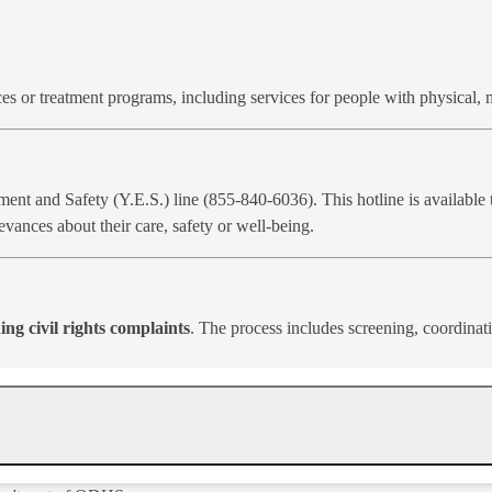
es or treatment programs, including services for people with physical, 
t and Safety (Y.E.S.) line (855-840-6036). This hotline is available t
evances about their care, safety or well-being.
ing civil rights complaints
. The process includes screening, coordinat