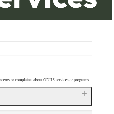
cerns or complaints about ODHS services or programs.