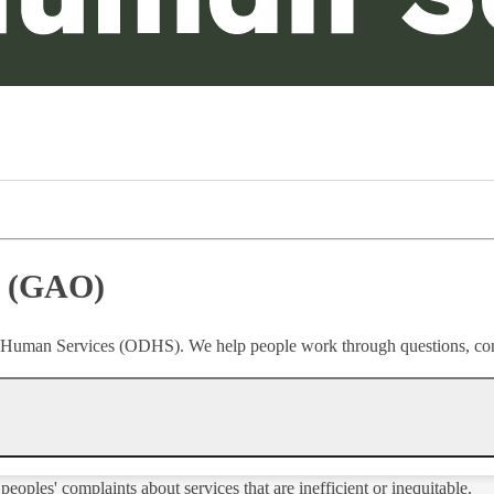
e (GAO)
 Human Services (ODHS). We help people work through questions, con
eoples' complaints about services that are inefficient or inequitable.