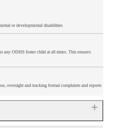
mental or developmental disabilities
o any ODHS foster child at all times. This ensures
ion, oversight and tracking formal complaints and reports