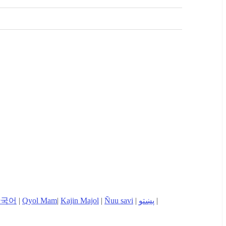
한국어
|
Qyol Mam
|
Kajin Majol
|
Ñuu savi
|
پښتو
|