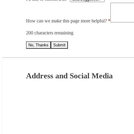
How can we make this page more helpful?
200 characters remaining
No, Thanks
Submit
Footer
Address and Social Media