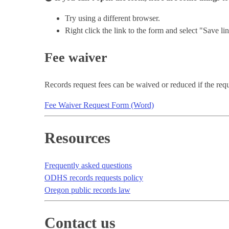
Try using a different browser.
Right click the link to the form and select "Save 
Fee waiver
Records request fees can be waived or reduced if the reques
Fee Waiver Request Form (Word)
Resources
Frequently asked questions
ODHS records requests policy
Oregon public records law
Contact us