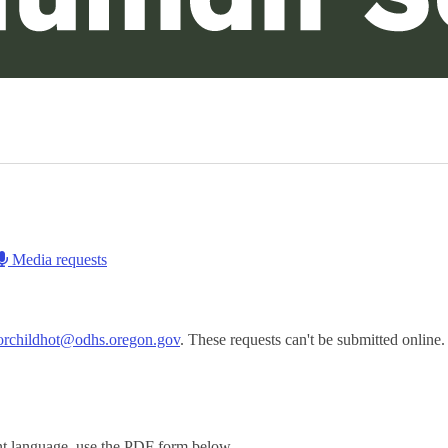
Media requests
.orchildhot@odhs.oregon.gov
. These requests can't be submitted online.
ent language, use the PDF form below.