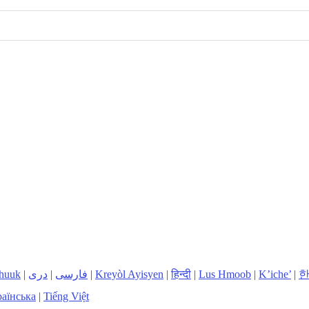
huuk
|
دری
|
فارسی
|
Kreyòl Ayisyen
|
हिन्दी
|
Lus Hmoob
|
K’iche’
|
аїнська
|
Tiếng Việt