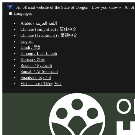
Learn
(how
An official website of the State of Oregon
How you know »
An off
Skip
Translate
to
Languages
to
this
identif
Arabic /
اللغة العربية
site
a
main
Chinese (Simplified) /
简体中文
into
Oregon
content
Chinese (Traditional) /
繁體中文
other
website
English
Hindi /
हिंदी
Hmong /
Lus Hmoob
Korean /
한글
Russian /
Русский
Somali /
Af Soomaali
Spanish /
Español
Vietnamese /
Tiếng Việt