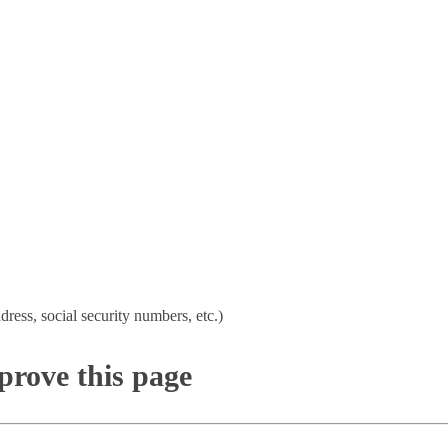
dress, social security numbers, etc.)
rove this page