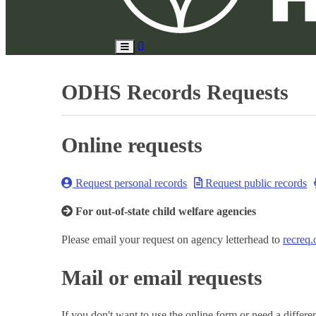
Search
Toggle
Site
Main
Menu
ODHS Records Requests
Online requests
Request personal records
Request public records
For out-of-state child welfare agencies
Please email your request on agency letterhead to
recreq
Mail or email requests
If you don't want to use the online form or need a differ