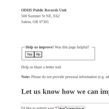
ODHS Public Records Unit
500 Summer St NE, E62
Salem, OR 97301
Help us improve!
Was this page helpful?
Yes
No
Help us blaze a better trail
Note:
Please do not provide personal information (e.g. ad
Let us know how we can imp
I'd like to submit a/an