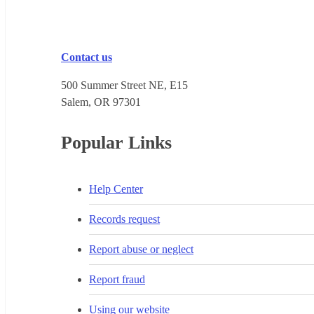
Contact us
500 Summer Street NE, E15
Salem, OR 973​01
Popular Links
Help Center
Records request
Report abuse or neglect
Report fraud
Using our website