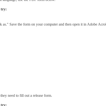
 try:
link as." Save the form on your computer and then open it in Adobe Acro
they need to fill out a release form.
 try: