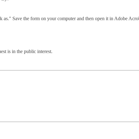
link as." Save the form on your computer and then open it in Adobe Acro
t is in the public interest.