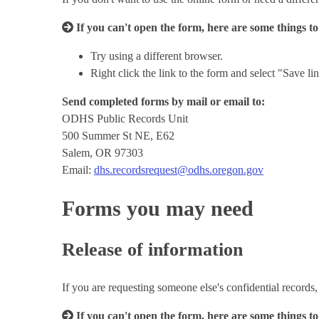
If you can't open the form, here are some things to
Try using a different browser.
Right click the link to the form and select "Save 
Send completed forms by mail or email to:
ODHS Public Records Unit
500 Summer St NE, E62
Salem, OR 97303
Email:
dhs.recordsrequest@odhs.oregon.gov
Forms you may need
Release of information
If you are requesting someone else's confidential records, 
If you can't open the form, here are some things to