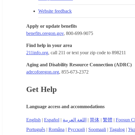
Website feedback
Apply or update benefits
benefits.oregon.gov
, 800-699-9075
Find help in your area
211info.org
, call 211 or text your zip code to 898211
Aging and Disability Resource Connection (ADRC)
adrcoforegon.org
, 855-673-2372
Get Help
Language access and accommodations
English
|
Español
|
اللغة العربية
|
简体
|
繁體
|
Foosun C
Português
|
Româna
|
Русский
|
Soomaali
|
Tagalog
|
Укр