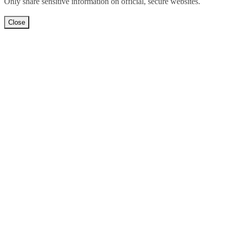
Only share sensitive information on official, secure websites.
Close