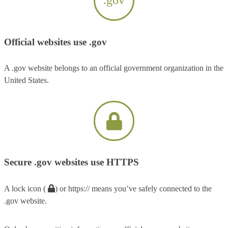
Official websites use .gov
A .gov website belongs to an official government organization in the
United States.
Secure .gov websites use HTTPS
A lock icon (
) or https:// means you’ve safely connected to the
.gov website.