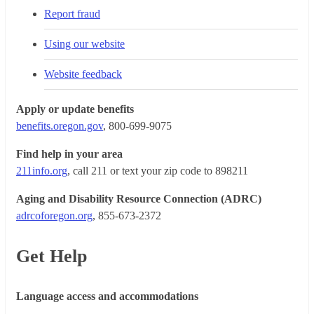
Report fraud
Using our website
Website feedback
Apply or update benefits
benefits.oregon.gov
, 800-699-9075
Find help in your area
211info.org
, call 211 or text your zip code to 898211
Aging and Disability Resource Connection (ADRC)
adrcoforegon.org
, 855-673-2372
Get Help
Language access and accommodations