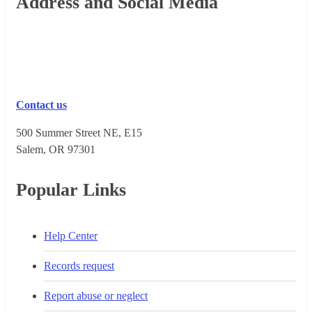
Footer
Address and Social Media
Contact us
500 Summer Street NE, E15
Salem, OR 973​01
Popular Links
Help Center
Records request
Report abuse or neglect