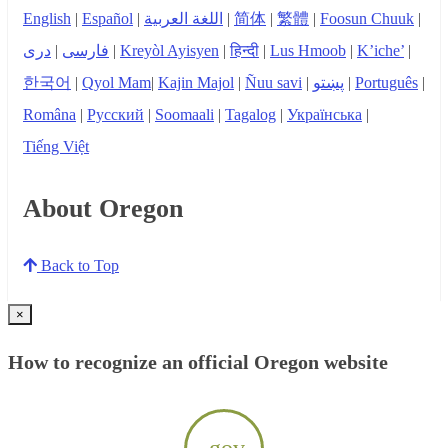
English
|
Español
|
اللغة العربية
|
简体
|
繁體
|
Foosun Chuuk
|
دری
|
فارسی
|
Kreyòl Ayisyen
|
हिन्दी
|
Lus Hmoob
|
K’iche’
|
한국어
|
Qyol Mam
|
Kajin Majol
|
Ñuu savi
|
پښتو
|
Português
|
Româna
|
Русский
|
Soomaali
|
Tagalog
|
Українська
|
Tiếng Việt
About Oregon
Back to Top
×
How to recognize an official Oregon website
.gov