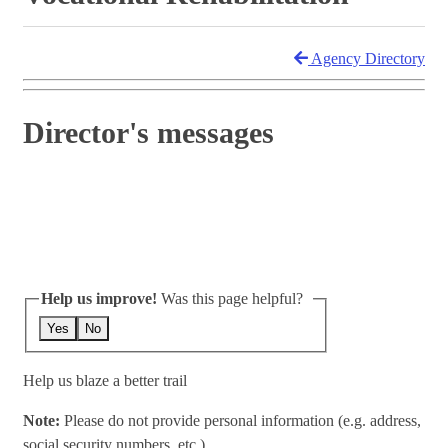
Agency Directory
Director's messages
Help us improve!
Was this page helpful?
Yes
No
Help us blaze a better trail
Note:
Please do not provide personal information (e.g. address,
social security numbers, etc.)