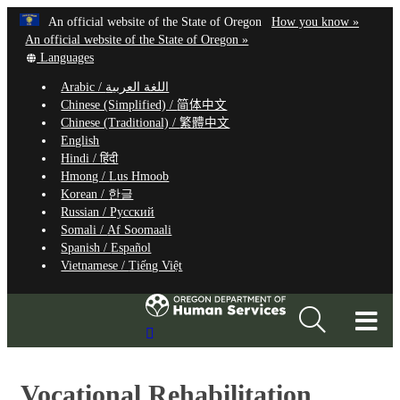
Hidden Submit
Learn
(how
An official website of the State of Oregon
How you know »
Skip
to
An official website of the State of Oregon »
to
Translate
identify
Languages
this
a
main
Arabic /
اللغة العربية
site
Oregon.
content
Chinese (Simplified) /
简体中文
into
website
Chinese (Traditional) /
繁體中文
other
English
Hindi /
हिंदी
Hmong /
Lus Hmoob
Korean /
한글
Russian /
Русский
Somali /
Af Soomaali
Spanish /
Español
Vietnamese /
Tiếng Việt
T
Search
M
Site
M
Vocational Rehabilitation