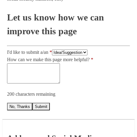
Let us know how we can
improve this page
I'd like to submit a/an
How can we make this page more helpful?
200 characters remaining
No, Thanks
Submit