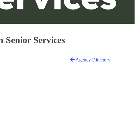
Senior Services
Agency Directory