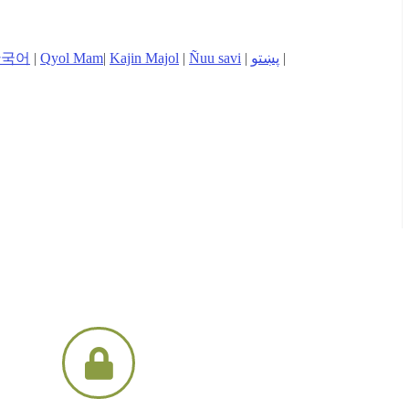
한국어
|
Qyol Mam
|
Kajin Majol
|
Ñuu savi
|
پښتو
|