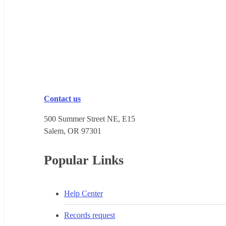
Contact us
500 Summer Street NE, E15
Salem, OR 973​01
Popular Links
Help Center
Records request