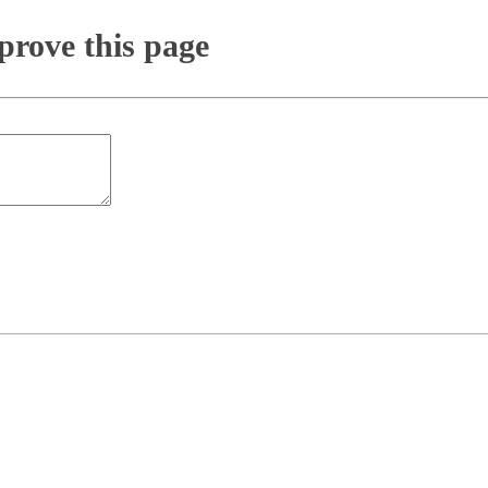
rove this page