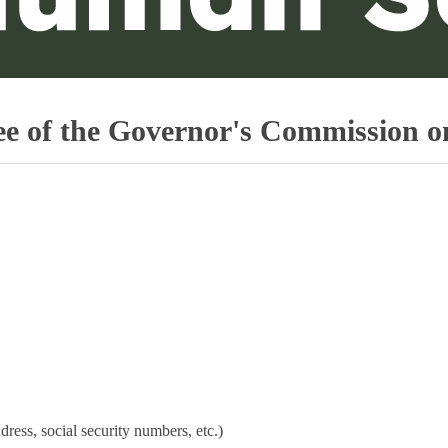
f the Governor's Commission on 
dress, social security numbers, etc.)