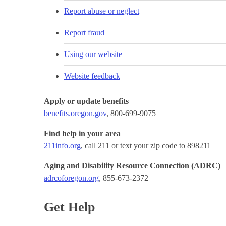
Report abuse or neglect
Report fraud
Using our website
Website feedback
Apply or update benefits
benefits.oregon.gov
, 800-699-9075
Find help in your area
211info.org
, call 211 or text your zip code to 898211
Aging and Disability Resource Connection (ADRC)
adrcoforegon.org
, 855-673-2372
Get Help