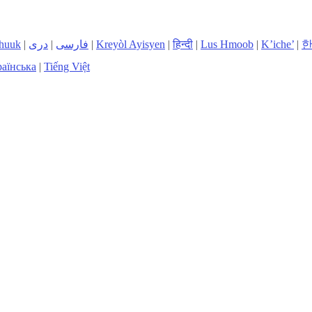
huuk
|
دری
|
فارسی
|
Kreyòl Ayisyen
|
हिन्दी
|
Lus Hmoob
|
K’iche’
|
аїнська
|
Tiếng Việt