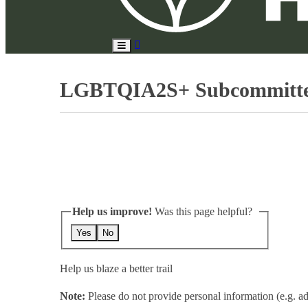
Search
Toggle
Site
Main
Menu
LGBTQIA2S+ Subcommittee o
Help us improve!
Was this page helpful?
Yes
No
Help us blaze a better trail
Note:
Please do not provide personal information (e.g. ad