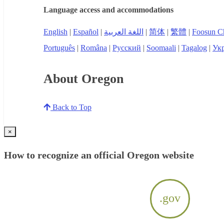
Language access and accommodations
English
|
Español
|
اللغة العربية
|
简体
|
繁體
|
Foosun C
Português
|
Româna
|
Русский
|
Soomaali
|
Tagalog
|
Укр
About Oregon
Back to Top
×
How to recognize an official Oregon website
.gov