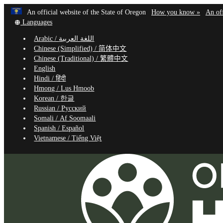
Learn
(how
An official website of the State of Oregon
How you know »
An off
Skip
Translate
to
Languages
to
this
identif
Arabic /
اللغة العربية
site
a
main
Chinese (Simplified) /
简体中文
into
Oregon
content
Chinese (Traditional) /
繁體中文
other
website
English
Hindi /
हिंदी
Hmong /
Lus Hmoob
Korean /
한글
Russian /
Русский
Somali /
Af Soomaali
Spanish /
Español
Vietnamese /
Tiếng Việt