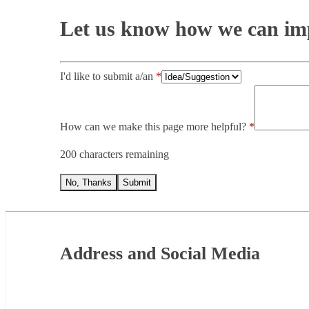
Let us know how we can imp
I'd like to submit a/an
How can we make this page more helpful?
200 characters remaining
No, Thanks
Submit
Footer
Address and Social Media