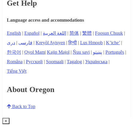
Get Help
Language access and accommodations
English
|
Español
|
اللغة العربية
|
简体
|
繁體
|
Foosun Chuuk
|
دری
|
فارسی
|
Kreyòl Ayisyen
|
हिन्दी
|
Lus Hmoob
|
K’iche’
|
한국어
|
Qyol Mam
|
Kajin Majol
|
Ñuu savi
|
پښتو
|
Português
|
Româna
|
Русский
|
Soomaali
|
Tagalog
|
Українська
|
Tiếng Việt
About Oregon
Back to Top
×