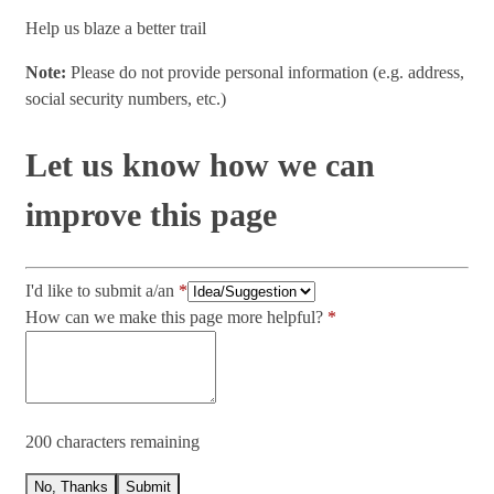
Help us blaze a better trail
Note:
Please do not provide personal information (e.g. address,
social security numbers, etc.)
Let us know how we can
improve this page
I'd like to submit a/an
How can we make this page more helpful?
200 characters remaining
No, Thanks
Submit