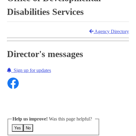
Disabilities Services
Agency Directory
Director's messages
Sign up for updates
Help us improve!
Was this page helpful?
Yes
No