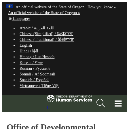
Hidden Submit
Learn
(how
An official website of the State of Oregon
How you know »
Skip
to
An official website of the State of Oregon »
to
Translate
identify
Languages
this
a
main
Arabic /
اللغة العربية
site
Oregon.
content
Chinese (Simplified) /
简体中文
into
website
Chinese (Traditional) /
繁體中文
other
English
Hindi /
हिंदी
Hmong /
Lus Hmoob
Korean /
한글
Russian /
Русский
Somali /
Af Soomaali
Spanish /
Español
Vietnamese /
Tiếng Việt
T
Search
M
Site
M
Office of Developmental