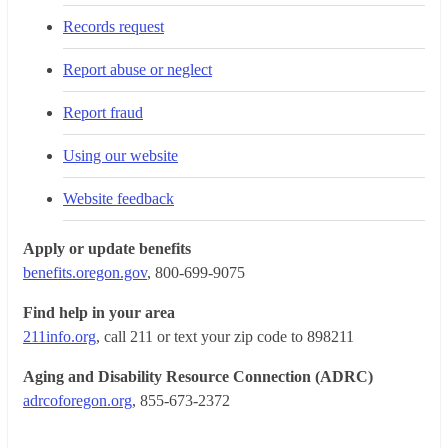
Records request
Report abuse or neglect
Report fraud
Using our website
Website feedback
Apply or update benefits
benefits.oregon.gov
, 800-699-9075
Find help in your area
211info.org
, call 211 or text your zip code to 898211
Aging and Disability Resource Connection (ADRC)
adrcoforegon.org
, 855-673-2372