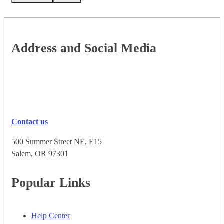
Footer
Address and Social Media
Contact us
500 Summer Street NE, E15
Salem, OR 973​01
Popular Links
Help Center