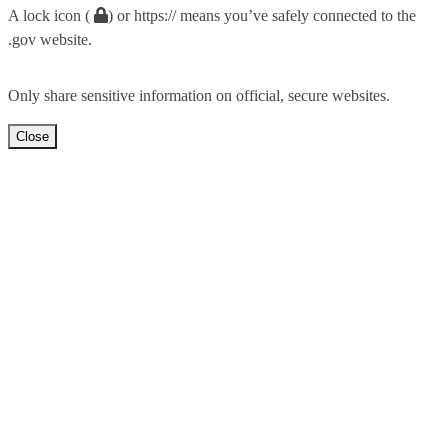
A lock icon (
) or https:// means you’ve safely connected to the
.gov website.
Only share sensitive information on official, secure websites.
Close