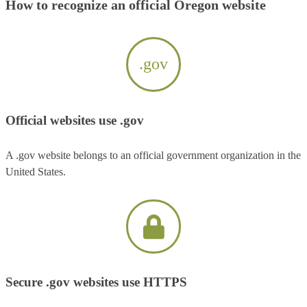
How to recognize an official Oregon website
.gov
Official websites use .gov
A .gov website belongs to an official government organization in the
United States.
Secure .gov websites use HTTPS