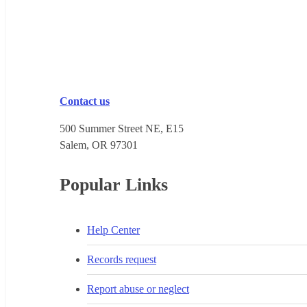
Contact us
500 Summer Street NE, E15
Salem, OR 973​01
Popular Links
Help Center
Records request
Report abuse or neglect