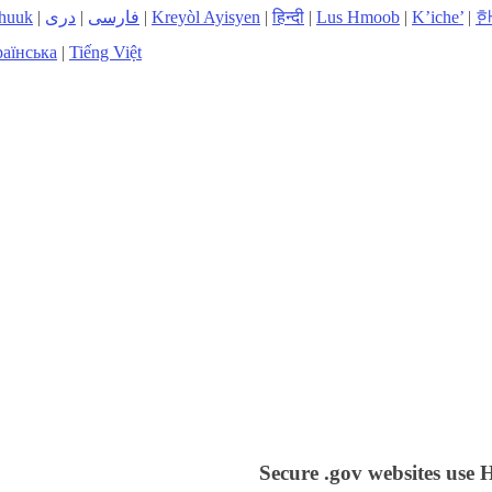
huuk
|
دری
|
فارسی
|
Kreyòl Ayisyen
|
हिन्दी
|
Lus Hmoob
|
K’iche’
|
аїнська
|
Tiếng Việt
Secure .gov websites use