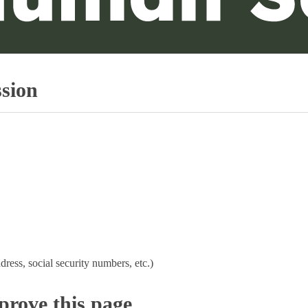
sion
dress, social security numbers, etc.)
rove this page