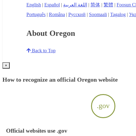
English
|
Español
|
اللغة العربية
|
简体
|
繁體
|
Foosun C
Português
|
Româna
|
Русский
|
Soomaali
|
Tagalog
|
Укр
About Oregon
Back to Top
×
How to recognize an official Oregon website
.gov
Official websites use .gov