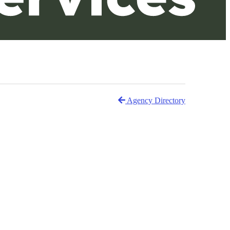
Agency Directory