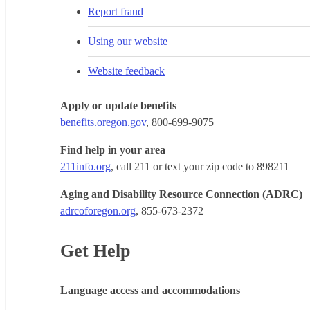
Report fraud
Using our website
Website feedback
Apply or update benefits
benefits.oregon.gov
, 800-699-9075
Find help in your area
211info.org
, call 211 or text your zip code to 898211
Aging and Disability Resource Connection (ADRC)
adrcoforegon.org
, 855-673-2372
Get Help
Language access and accommodations