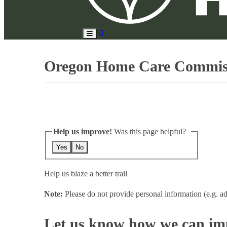
Search
Toggle
Site
Main
Menu
Oregon Home Care Commis
Help us improve!
Was this page helpful?
Yes
No
Help us blaze a better trail
Note:
Please do not provide personal information (e.g. ad
Let us know how we can imp