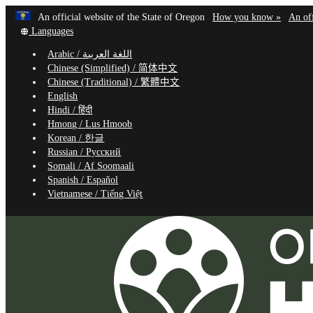
Learn
(how
An official website of the State of Oregon
How you know »
An off
Skip
Translate
to
Languages
to
this
identif
Arabic /
اللغة العربية
site
a
main
Chinese (Simplified) /
简体中文
into
Oregon
content
Chinese (Traditional) /
繁體中文
other
website
English
Hindi /
हिंदी
Hmong /
Lus Hmoob
Korean /
한글
Russian /
Русский
Somali /
Af Soomaali
Spanish /
Español
Vietnamese /
Tiếng Việt