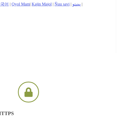
한국어
|
Qyol Mam
|
Kajin Majol
|
Ñuu savi
|
پښتو
|
 HTTPS