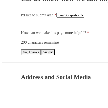
I'd like to submit a/an
How can we make this page more helpful?
200 characters remaining
No, Thanks
Submit
Footer
Address and Social Media