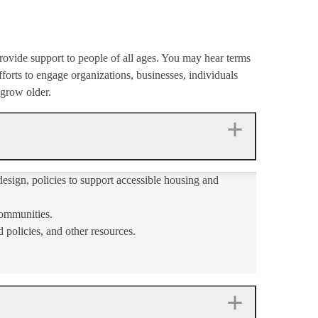
rovide support to people of all ages. You may hear terms
forts to engage organizations, businesses, individuals
 grow older.
esign, policies to support accessible housing and
communities.
 policies, and other resources.