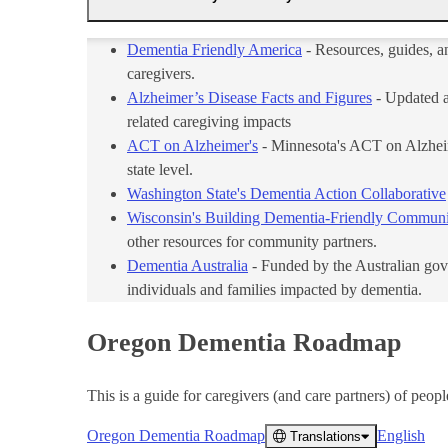
Dementia Friendly America
- Resources, guides, a
caregivers.
Alzheimer’s Disease Facts and Figures
- Updated an
related caregiving impacts
ACT on Alzheimer's
- Minnesota's ACT on Alzheime
state level.
Washington State's Dementia Action Collaborative
Wisconsin's Building Dementia-Friendly Communi
other resources for community partners.
Dementia Australia
- Funded by the Australian gov
individuals and families impacted by dementia.
Oregon Dementia Roadmap
This is a guide for caregivers (and care partners) of peopl
Oregon Dementia Roadmap
English
Translations