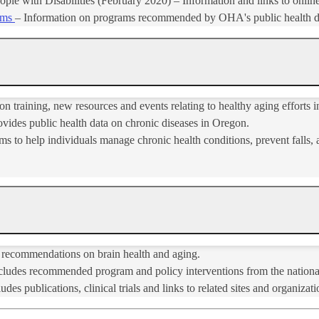
ople with Disabilities (February 2020) – Information and links to onli
ams
​– Information on programs recommended by OHA's public health d
n training, new resources and events relating to healthy aging efforts 
vides public health data on chronic diseases in Oregon.
s to help individuals manage chronic health conditions, prevent falls, a
 recommendations on brain health and aging.
cludes recommended program and policy interventions from the nation
udes publications, clinical trials and links to related sites and organizatio