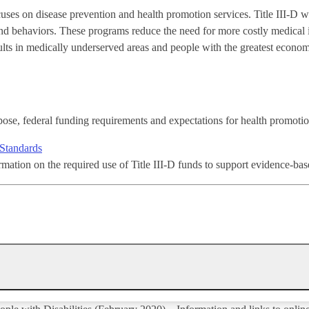
cuses on disease prevention and health promotion services. Title III-D w
and behaviors. These programs reduce the need for more costly medical 
adults in medically underserved areas and people with the greatest econo
ose, federal funding requirements and expectations for health promot
Standards
rmation on the required use of Title III-D funds to support evidence-ba