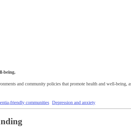
l-being.
ironments and community policies that promote health and well-being, a
ntia-friendly communities
Depression and anxiety
unding