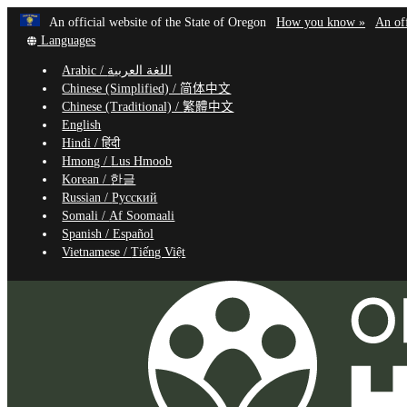
Learn
(how
An official website of the State of Oregon
How you know »
An off
Skip
Translate
to
Languages
to
this
identif
Arabic /
اللغة العربية
site
a
main
Chinese (Simplified) /
简体中文
into
Oregon
content
Chinese (Traditional) /
繁體中文
other
website
English
Hindi /
हिंदी
Hmong /
Lus Hmoob
Korean /
한글
Russian /
Русский
Somali /
Af Soomaali
Spanish /
Español
Vietnamese /
Tiếng Việt