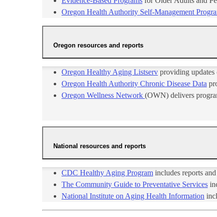
Evidence-Based Programs
for Older Adults and Pe
Oregon Health Authority Self-Management Progr
Oregon resources and reports
Oregon Healthy Aging Listserv​
providing updates o
Oregon Health Authority Chronic Disease Data
pro
Oregon Wellness Network ​
(OWN) delivers progra​m
National resources and reports
CDC Healthy Aging Pr​​ogram
includes reports and
The Community Guide to Preventative Services
in
National Institute on Aging Health Information​
incl