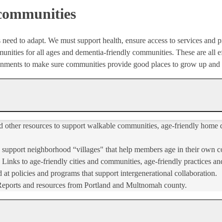
 communities
 need to adapt. We must support health, ensure access to services and p
nities for all ages and dementia-friendly communities. These are all ef
ronments to make sure communities provide good places to grow up and
nd other resources to support walkable communities, age-friendly home d
o support neighborhood “villages" that help members age in their own 
 Links to age-friendly cities and communities, age-friendly practices and
 at policies and programs that support intergenerational collaboration.
Reports and resources from Portland and Multnomah county.