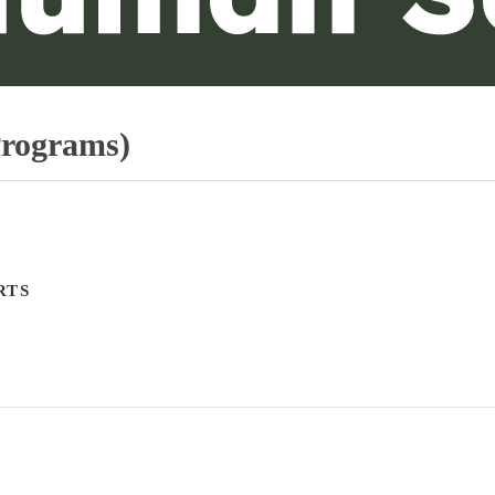
Programs)
RTS