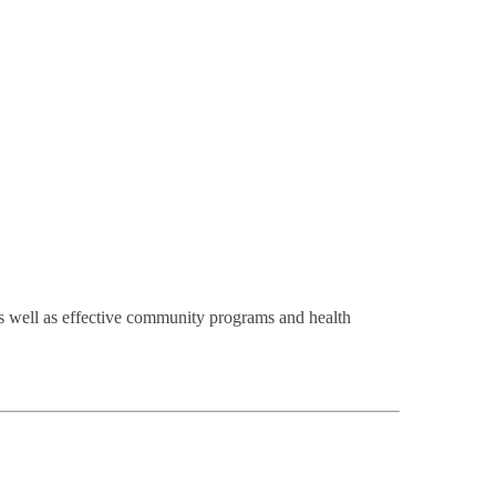
s well as effective community programs and health