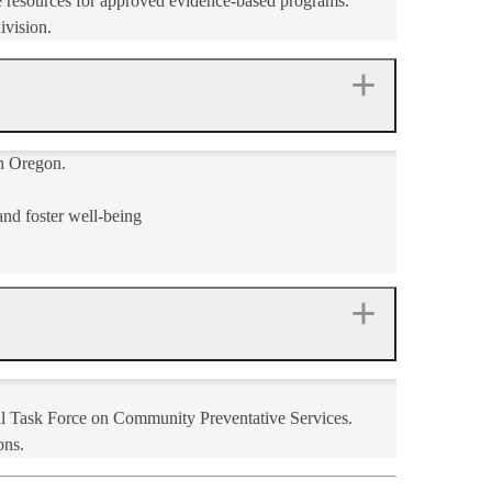
ne resources for approved evidence-based programs.
ivision.
in Oregon.
nd foster well-being​
al Task Force on Community Preventative Services.
ns.​