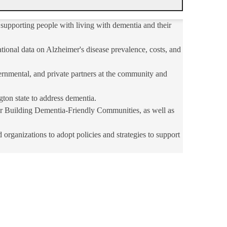
supporting people with living with dementia and their
tional data on Alzheimer's disease prevalence, costs, and
rnmental, and private partners at the community and
gton state to address dementia.
r Building Dementia-Friendly Communities, as well as
ganizations to adopt policies and strategies to support