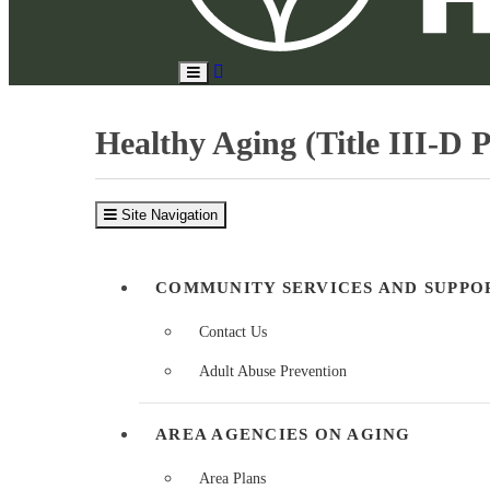
Search
Toggle
Site
Main
Menu
Healthy Aging (Title III-D 
Site Navigation
COMMUNITY SERVICES AND SUPPO
Contact Us
Adult Abuse Prevention
AREA AGENCIES ON AGING
Area Plans