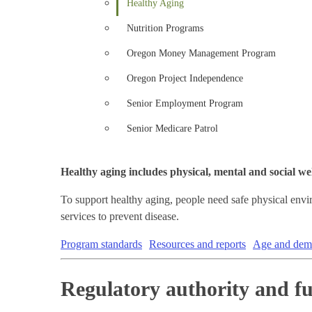
Healthy Aging
Nutrition Programs
Oregon Money Management Program
Oregon Project Independence
Senior Employment Program
Senior Medicare Patrol
Healthy aging includes physical, mental and social wel
To support healthy aging, people need safe physical env
services to prevent disease.
Program standards
Resources and reports
Age and deme
Regulatory authority and f