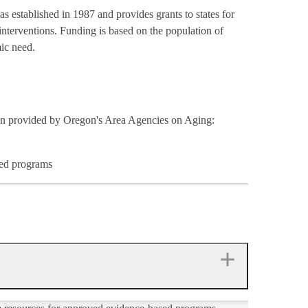
as established in 1987 and provides grants to states for
interventions. Funding is based on the population of
mic need.
ion provided by Oregon's Area Agencies on Aging:
sed programs