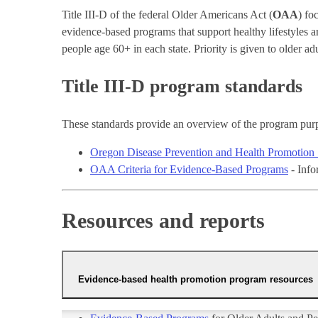
Title III-D of the federal Older Americans Act (
OAA
) fo
evidence-based programs that support healthy lifestyles 
people age 60+ in each state. Priority is given to older 
Title III-D program standards
These standards provide an overview of the program purp
Oregon Disease Prevention and Health Promotion 
OAA Criteria for Evidence-Based Programs
- Info
Resources and reports
Evidence-based health promotion program resources