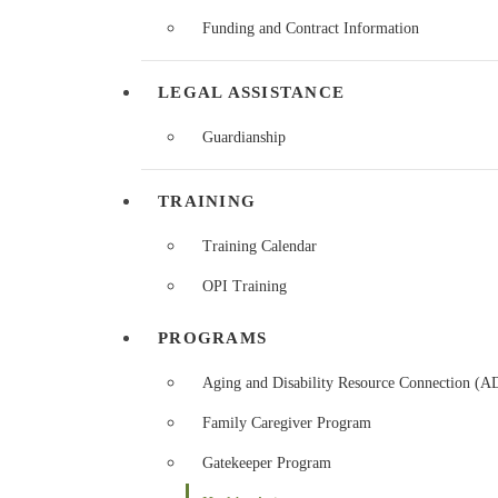
Funding and Contract Information
LEGAL ASSISTANCE
Guardianship
TRAINING
Training Calendar
OPI Training
PROGRAMS
Aging and Disability Resource Connection (
Family Caregiver Program
Gatekeeper Program