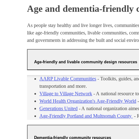
Age and dementia-friendly
As people stay healthy and live longer lives, communities
like age-friendly communities, livable communities, commu
and governments in addressing the built and social envi
Age-friendly and livable community design resources
AARP Livable Communities
- Toolkits, guides, a
transportation and more.
Village to Village Network
- A national resource t
World Health Organization's Age-Friendly World
-
Generations United
- A national organization aimed
Age-Friendly Portland and Multnomah County
- 
Dementia-friendly community resources