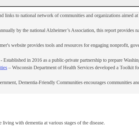
nd links to national network of communities and organizations aimed at 
nually by the national Alzheimer’s Association, this report provides na
r's website provides tools and resources for engaging nonprofit, gove
- Established in 2016 as a public-private partnership to prepare Washin
ties
– Wisconsin Department of Health Services developed a Toolkit fo
ernment, Dementia-Friendly Communities encourages communities and or
e living with dementia at various stages of the disease.