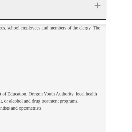
yees, school employees and members of the clergy. The
of Education, Oregon Youth Authority, local health
, or alcohol and drug treatment programs.
ntists and optometrists