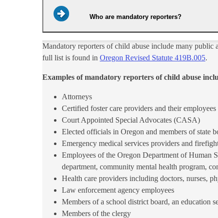
Who are mandatory reporters?
Mandatory reporters of child abuse include many public a
full list is found in
Oregon Revised Statute 419B.00​5​​​​
.
Examples of mandatory reporters of child abuse incl
Attorneys
Certified foster care providers and their employees
Court Appointed Special Advocates (CASA)
Elected officials in Oregon and members of state 
Emergency medical services providers and firefigh
Employees of the Oregon Department of Human Serv
department, community mental health program, comm
Health care providers including doctors, nurses, ph
Law enforcement agency employees
Members of a school district board, an education se
Members of the clergy