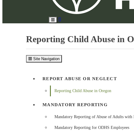
Search
Toggle
Site
Main
Menu
Reporting Child Abuse in 
Site Navigation
REPORT ABUSE OR NEGLECT
Reporting Child Abuse in Oregon
MANDATORY REPORTING
Mandatory Reporting of Abuse of Adults with 
Mandatory Reporting for ODHS Employees