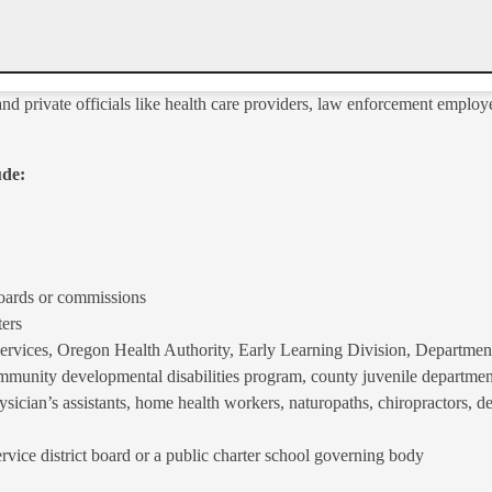
nd private officials like health care providers, law enforcement emplo
ude:
boards or commissions
ters
ices, Oregon Health Authority, Early Learning Division, Department 
unity developmental disabilities program, county juvenile department
ysician’s assistants, home health workers, naturopaths, chiropractors, de
rvice district board or a public charter school governing body