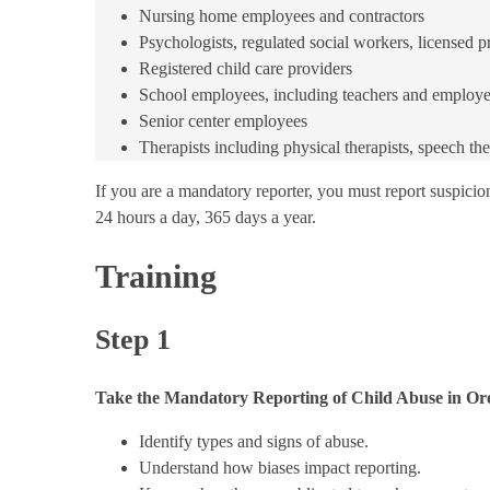
Nursing home employees and contractors
Psychologists, regulated social workers, licensed p
Registered child care providers
School employees, including teachers and employe
Senior center employees
​Therapists including physical therapists, speech th
If you are a mandatory reporter, you must report suspicion
24 hours a day, 365 days a year.
Training
Step 1
Take the Mandatory Reporting of Child Abuse in Or
Identify types and signs of abuse.
Understand how biases impact reporting.