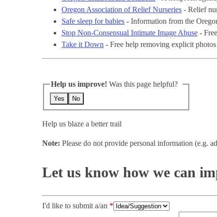
Oregon Association of Relief Nurseries
- Relief nu
Safe sleep for babies
- Information from the Orego
Stop Non-Consensual Intimate Image Abuse
- Free
Take it Down
- Free help removing explicit photos
Help us improve!
Was this page helpful?
Yes
No
Help us blaze a better trail
Note:
Please do not provide personal information (e.g. ad
Let us know how we can imp
I'd like to submit a/an