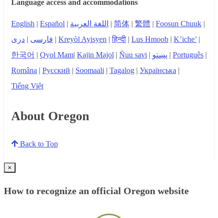
Language access and accommodations
English
|
Español
|
اللغة العربية
|
简体
|
繁體
|
Foosun Chuuk
|
دری
|
فارسی
|
Kreyòl Ayisyen
|
हिन्दी
|
Lus Hmoob
|
K’iche’
|
한국어
|
Qyol Mam
|
Kajin Majol
|
Ñuu savi
|
پښتو
|
Português
|
Româna
|
Русский
|
Soomaali
|
Tagalog
|
Українська
|
Tiếng Việt
About Oregon
Back to Top
×
How to recognize an official Oregon website