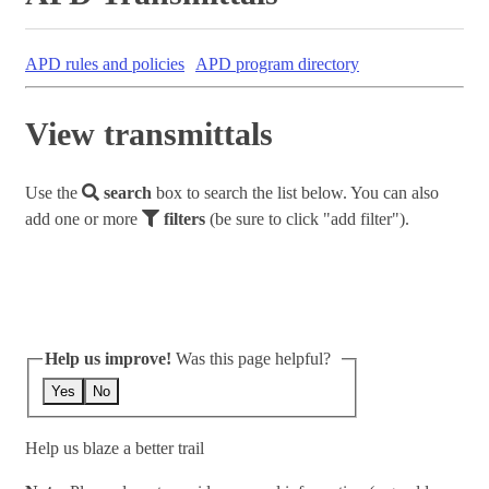
APD rules and policies
APD program directory
View transmittals
Use the
search
box to search the list below. You can also
add one or more
filters
(be sure to click "add filter").
Help us improve!
Was this page helpful?
Yes
No
Help us blaze a better trail