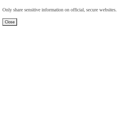
Only share sensitive information on official, secure websites.
Close