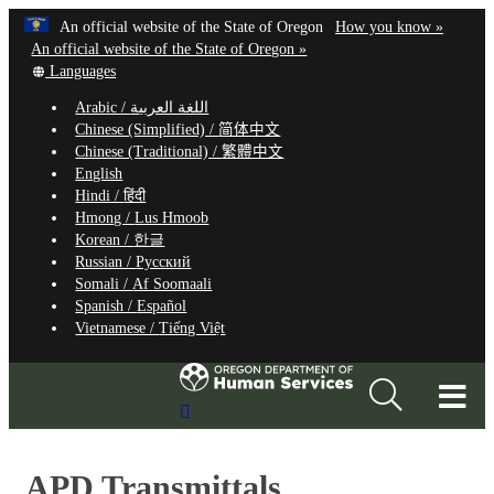
Hidden Submit
Learn
(how
An official website of the State of Oregon
How you know »
Skip
to
An official website of the State of Oregon »
to
Translate
identify
Languages
this
a
main
Arabic /
اللغة العربية
site
Oregon.
content
Chinese (Simplified) /
简体中文
into
website
Chinese (Traditional) /
繁體中文
other
English
Hindi /
हिंदी
Hmong /
Lus Hmoob
Korean /
한글
Russian /
Русский
Somali /
Af Soomaali
Spanish /
Español
Vietnamese /
Tiếng Việt
T
Search
M
Site
M
APD Transmittals