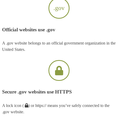
.gov
Official websites use .gov
A .gov website belongs to an official government organization in the
United States.
Secure .gov websites use HTTPS
A lock icon (
) or https:// means you’ve safely connected to the
.gov website.