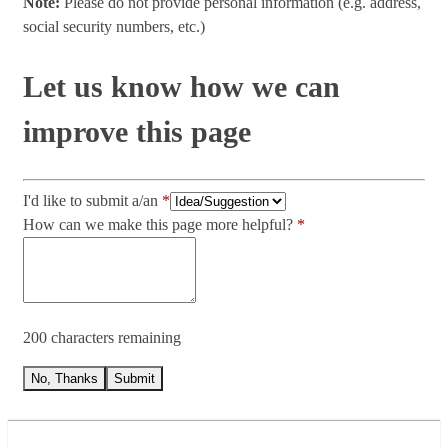
Note:
Please do not provide personal information (e.g. address,
social security numbers, etc.)
Let us know how we can
improve this page
I'd like to submit a/an
How can we make this page more helpful?
200 characters remaining
No, Thanks
Submit