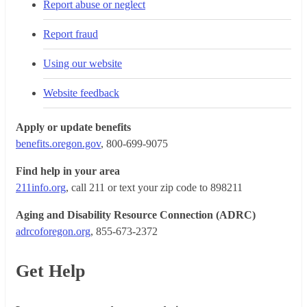
Report abuse or neglect
Report fraud
Using our website
Website feedback
Apply or update benefits
benefits.oregon.gov
, 800-699-9075
Find help in your area
211info.org
, call 211 or text your zip code to 898211
Aging and Disability Resource Connection (ADRC)
adrcoforegon.org
, 855-673-2372
Get Help