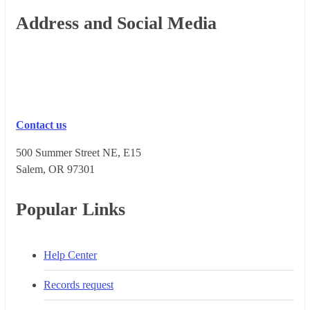
Footer
Address and Social Media
Contact us
500 Summer Street NE, E15
Salem, OR 973​01
Popular Links
Help Center
Records request