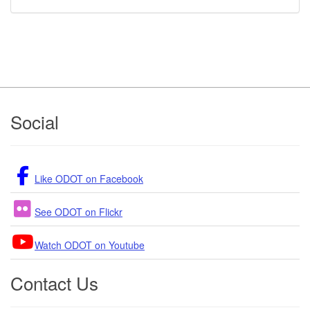
Footer
Social
Like ODOT on Facebook
See ODOT on Flickr
Watch ODOT on Youtube
Contact Us