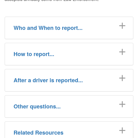
Who and When to report...
How to report...
After a driver is reported...
Other questions...
Related Resources