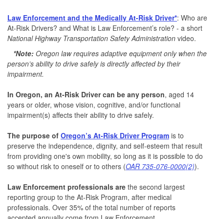
Law Enforcement and the Medically At-Risk Driver*
: Who are
At-Risk Drivers? and What is Law Enforcement’s role? - a short
National Highway Transportation Safety Administration
video.
*Note:
Oregon law requires adaptive equipment only when the
person’s ability to drive safely is directly affected by their
impairment.
In Oregon, an At-Risk Driver can be any person
, aged 14
years or older, whose vision, cognitive, and/or functional
impairment(s) affects their ability to drive safely.
The purpose of
Oregon’s At-Risk Driver Program
is to
preserve the independence, dignity, and self-esteem that result
from providing one's own mobility, so long as it is possible to do
so without risk to oneself or to others (
OAR 735-076-0000(2)
).
Law Enforcement professionals are
the second largest
reporting group to the At-Risk Program, after medical
professionals. Over 35% of the total number of reports
accepted annually come from Law Enforcement.