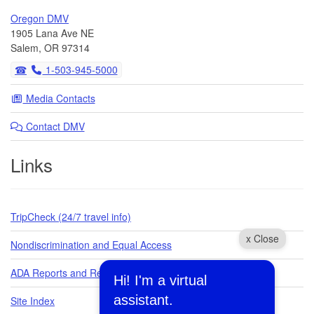
Oregon DMV
1905 Lana Ave NE
Salem, OR 97314
1-503-945-5000
Media Contacts
Contact DMV
Links
TripCheck (24/7 travel info)
x Close
Nondiscrimination and Equal Access
ADA Reports and Requests
Hi! I'm a virtual
assistant.
Site Index