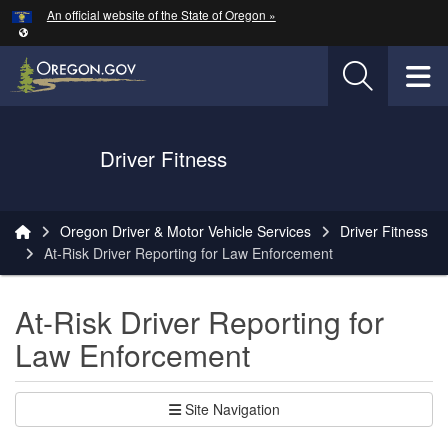
Hidden Submit
An official website of the State of Oregon »
Skip to main content
T
Driver Fitness
You are here:
Oregon Driver & Motor Vehicle Services
Driver Fitness
At-Risk Driver Reporting for Law Enforcement
At-Risk Driver Reporting for
Law Enforcement
Site Navigation