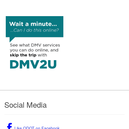
Footer
Social Media
Like ODOT on Facebook