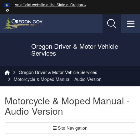
Hidden Submit
An official website of the State of Oregon »
Skip to main content
T
Oregon Driver & Motor Vehicle
Services
You are here:
Oregon Driver & Motor Vehicle Services
Motorcycle & Moped Manual - Audio Version
Motorcycle & Moped Manual -
Audio Version
Site Navigation