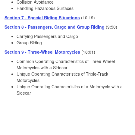
Collision Avoidance
Handling Hazardous Surfaces
Section 7 - Special Riding Situations
(10:19)
Section 8 - Passengers, Cargo and Group Riding
(9:50)
Carrying Passengers and Cargo
Group Riding
Section 9 - Three-Wheel Motorcycles
(18:01)
Common Operating Characteristics of Three-Wheel
Motorcycles with a Sidecar
Unique Operating Characteristics of Triple-Track
Motorcycles
Unique Operating Characteristics of a Motorcycle with a
Sidecar