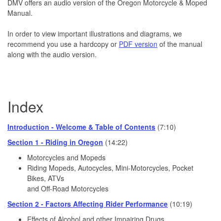
DMV offers an audio version of the Oregon Motorcycle & Moped
Manual.
In order to view important illustrations and diagrams, we
recommend you use a hardcopy or
PDF version
of the manual
along with the audio version.
Index
Introduction - Welcome & Table of Contents
(7:10)
Section 1 - Riding in Oregon
(14:22)
Motorcycles and Mopeds
Riding Mopeds, Autocycles, Mini-Motorcycles, Pocket
Bikes, ATVs
and Off-Road Motorcycles
Section 2 - Factors Affecting Rider Performance
(10:19)
Effects of Alcohol and other Impairing Drugs