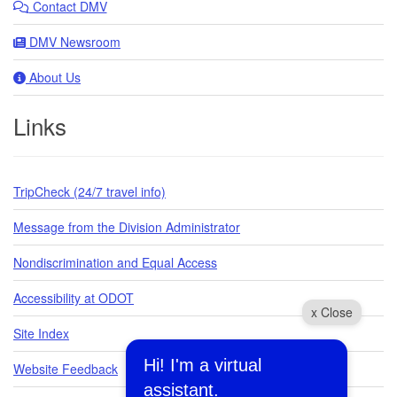
Contact DMV
DMV Newsroom
About Us
Links
TripCheck (24/7 travel info)
Message from the Division Administrator
Nondiscrimination and Equal Access
Accessibility at ODOT
x Close
Site Index
Hi! I'm a virtual
Website Feedback
assistant.