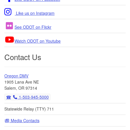
Like us on Instagram
See ODOT on Flickr
Watch ODOT on Youtube
Contact Us
Oregon DMV
1905 Lana Ave NE
Salem, OR 97314
1-503-945-5000
Statewide Relay (TTY) 711
Media Contacts