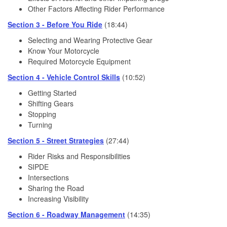
Other Factors Affecting Rider Performance
Section 3 - Before You Ride
(18:44)
Selecting and Wearing Protective Gear
Know Your Motorcycle
Required Motorcycle Equipment
Section 4 - Vehicle Control Skills
(10:52)
Getting Started
Shifting Gears
Stopping
Turning
Section 5 - Street Strategies
(27:44)
Rider Risks and Responsibilities
SIPDE
Intersections
Sharing the Road
Increasing Visibility
Section 6 - Roadway Management
(14:35)