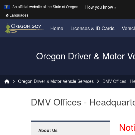
Learn
(how to 
An official website of the State of Oregon
How you know »
Skip to main content
Translate this site into other
Languages
Home
Licenses & ID Cards
Vehic
Oregon Driver & Motor V
You are here:
Oregon Driver & Motor Vehicle Services
DMV Offices - H
DMV Offices - Headquart
Not
About Us