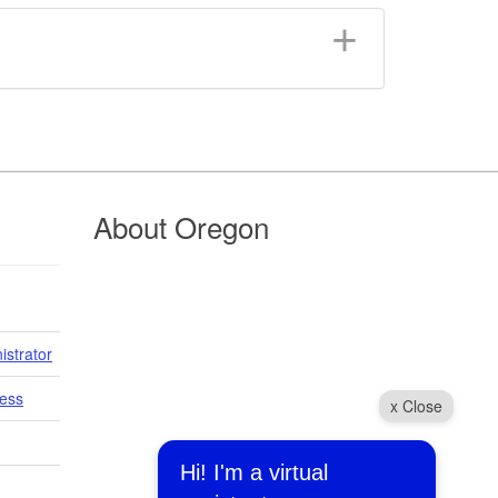
About Oregon
istrator
cess
x Close
Hi! I'm a virtual