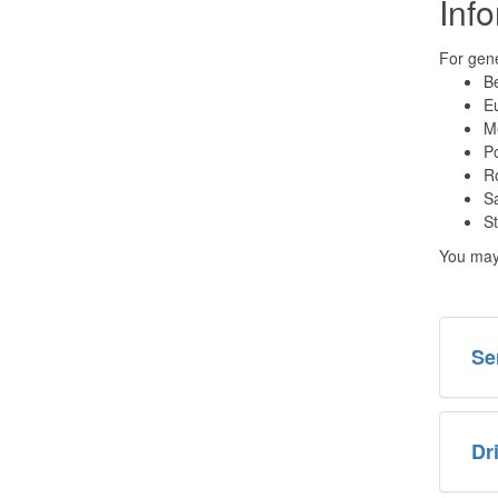
Inf
For gene
Be
Eu
Me
Po
Ro
Sa
St
You may 
Se
Dr