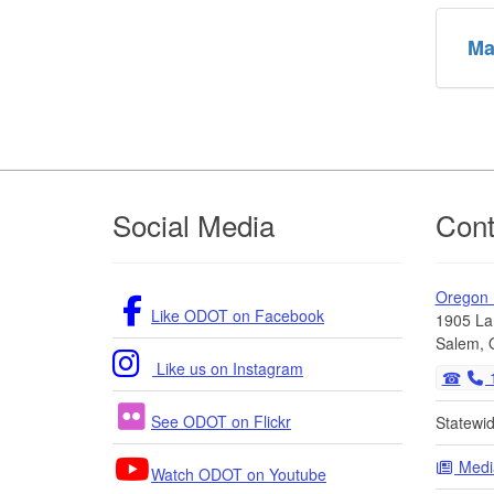
Ma
Footer
Social Media
Cont
Oregon
Like ODOT on Facebook
1905 La
Salem, 
Like us on Instagram
1
See ODOT on Flickr
Statewi
Medi
Watch ODOT on Youtube