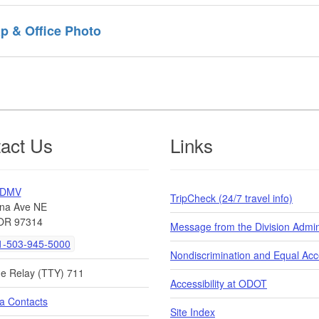
p & Office Photo
act Us
Links
 DMV
TripCheck (24/7 travel info)
na Ave NE
OR 97314
Message from the Division Admin
-503-945-5000
Nondiscrimination and Equal Ac
de Relay (TTY) 711
Accessibility at ODOT
a Contacts
Site Index