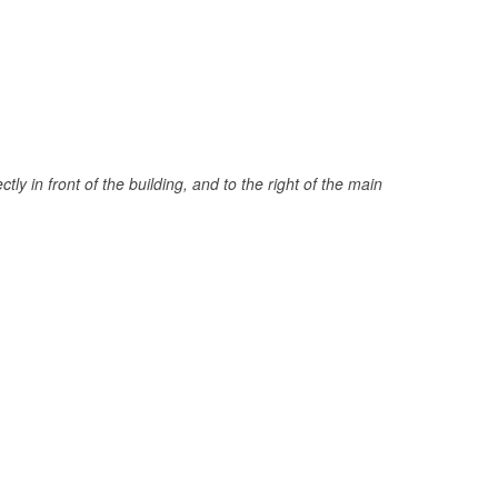
tly in front of the building, and to the right of the main