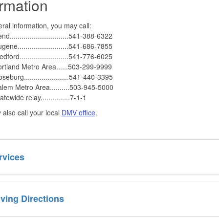
ormation
ral information, you may call:
nd..............................541-388-6322
gene..........................541-686-7855
dford.........................541-776-6025
rtland Metro Area......503-299-9999
seburg.......................541-440-3395
lem Metro Area..........503-945-5000
atewide relay...............7-1-1
also call your local
DMV office
.
rvices
iving Directions