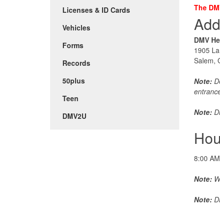
The DMV
Licenses & ID Cards
Add
Vehicles
DMV He
Forms
1905 La
Salem,
Records
50plus
Note:
De
entranc
Teen
Note:
Di
DMV2U
Hou
8:00 AM
Note:
Wa
Note:
DM