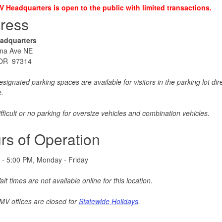
 Headquarters is open to the public with limited transactions.
ress
adquarters
na Ave NE
 OR 97314
signated parking spaces are available for visitors in the parking lot direc
e.
fficult or no parking for oversize vehicles and combination vehicles.
rs of Operation
 - 5:00 PM, Monday - Friday
it times are not available online for this location.
V offices are closed for
Statewide Holidays
.