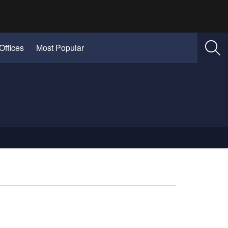
Offices
Most Popular