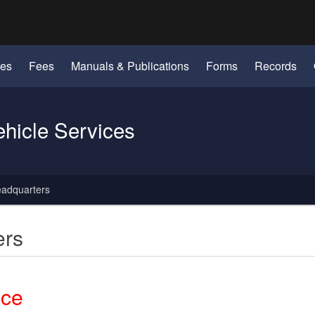
Hidden Submit
identify a Oregon.gov website)
les
Fees
Manuals & Publications
Forms
Records
ehicle Services
eadquarters
ers
ice