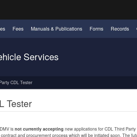
Hidden Submit
identify a Oregon.gov website)
les
Fees
Manuals & Publications
Forms
Records
ehicle Services
Party CDL Tester
L Tester
 DMV is
not currently accepting
new applications for CDL Third Party 
 contract and procurement process which will be initiated soon. The fut