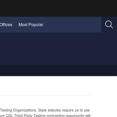
Offices
Most Popular
Testing Organizations. State statutes require us to use
ure CDL Third Party Testing contracting opportunity will