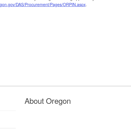
regon.gov/DAS/Procurement/Pages/ORPIN.aspx
.
About Oregon