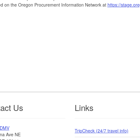
ed on the Oregon Procurement Information Network at
https://stage.o
act Us
Links
 DMV
TripCheck (24/7 travel info)
na Ave NE