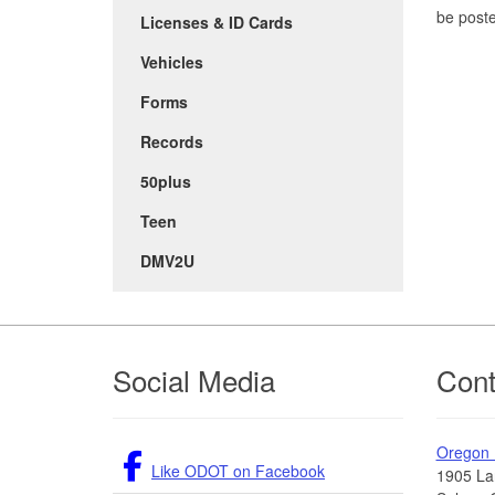
be post
Licenses & ID Cards
Vehicles
Forms
Records
50plus
Teen
DMV2U
Footer
Social Media
Cont
Oregon
Like ODOT on Facebook
1905 La