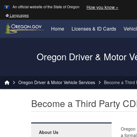
Learn
(how to 
An official website of the State of Oregon
How you know »
Skip to main content
Translate this site into other
Languages
Home
Licenses & ID Cards
Vehic
Oregon Driver & Motor V
You are here:
Oregon Driver & Motor Vehicle Services
Become a Third 
Become a Third Party CD
Oregon
About Us
a formal