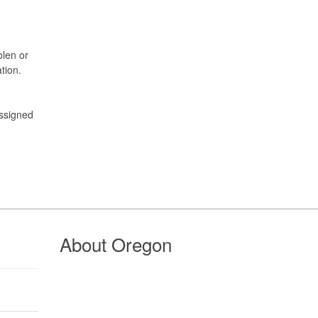
olen or
tion.
assigned
About Oregon