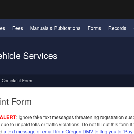
Hidden Submit
identify a Oregon.gov website)
les
Fees
Manuals & Publications
Forms
Records
ehicle Services
n Complaint Form
int Form
ALERT
: Ignore fake text messages threatening registration su
 due to unpaid tolls or tra
ffic violations. Do not fill out this form if
ed
a text message or email from Oregon DMV telling you to “Pay