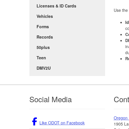
Licenses & ID Cards
Use the 
Vehicles
I
Forms
co
C
Records
D
in
50plus
du
Teen
R
DMV2U
Footer
Social Media
Cont
Oregon
Like ODOT on Facebook
1905 La