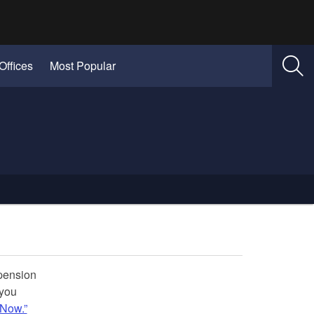
Offices
Most Popular
spension
 you
 Now.”