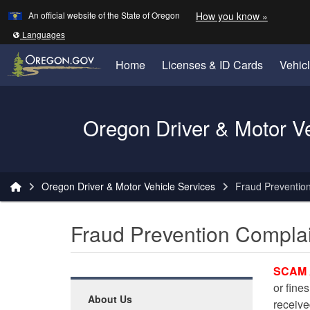
Learn
(how to 
An official website of the State of Oregon
How you know »
Skip to main content
Translate this site into other
Languages
Home
Licenses & ID Cards
Vehic
Oregon Driver & Motor V
You are here:
Oregon Driver & Motor Vehicle Services
Fraud Preventio
Fraud Prevention Compla
SCAM 
or fines
About Us
receiv