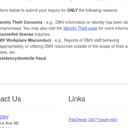
form below to submit your inquiry for
ONLY
the following reasons:
dentity Theft Concerns
- e.g., DMV information or identity has been st
mpromised. You may also visit the
Identity Theft page
for more informa
ounterfeit license
inquiries.
MV Workplace Misconduct
- e.g., Reports of DMV staff behaving
appropriately, or utilizing DMV resources outside of the scope of their 
ties, etc.
esidency/domicile fraud
.
act Us
Links
 DMV
TripCheck (24/7 travel info)
na Ave NE