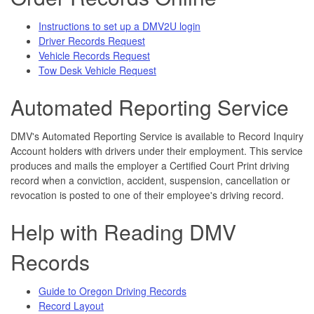
I
nstructions to set up a DMV2U login
Driver Records Request
Vehicle Records Request
Tow Desk Vehicle Request
Automated Reporting Service
DMV's Automated Reporting Service is available to Record Inquiry
Account holders with drivers under their employment. This service
produces and mails the employer a Certified Court Print driving
record when a conviction, accident, suspension, cancellation or
revocation is posted to one of their employee's driving record.
Help with Reading DMV
Records
Guide to Oregon Driving Records
Record Layout