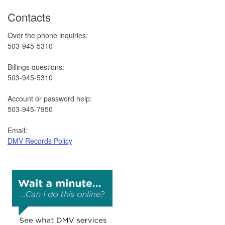
Contacts
Over the phone inquiries:
503-945-5310
Billings questions:
503-945-5310
Account or password help:
503-945-7950
Email:
DMV Records Policy