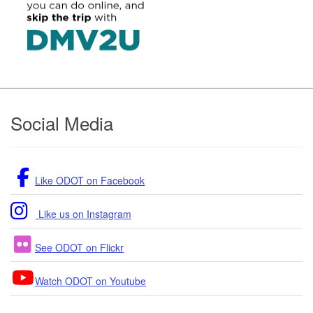
Footer
Social Media
Like ODOT on Facebook
Like us on Instagram
See ODOT on Flickr
Watch ODOT on Youtube