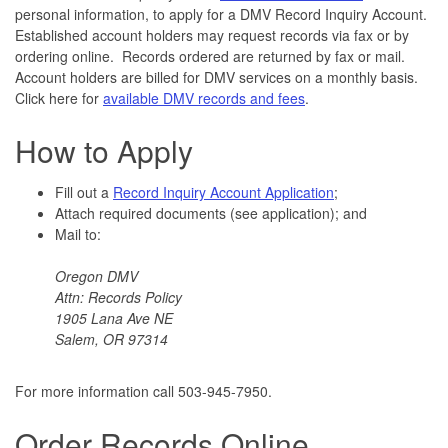
personal information, to apply for a DMV Record Inquiry Account.
Established account holders may request records via fax or by
ordering online. Records ordered are returned by fax or mail.
Account holders are billed for DMV services on a monthly basis.
Click here for
available DMV records and fees
.
How to Apply
Fill out a
Record Inquiry Account Application
;
Attach required documents (see application); and
Mail to:
Oregon DMV
Attn: Records Policy
1905 Lana Ave NE
Salem, OR 97314
For more information call 503-945-7950.
Order Records Online