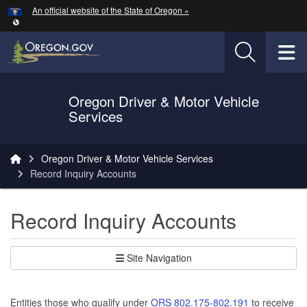
Hidden Submit
An official website of the State of Oregon »
Skip to main content
T
Oregon Driver & Motor Vehicle
Services
You are here:
Oregon Driver & Motor Vehicle Services
Record Inquiry Accounts
Record Inquiry Accounts
Site Navigation
Entities those who qualify under
ORS 802.175-802.191
to receive