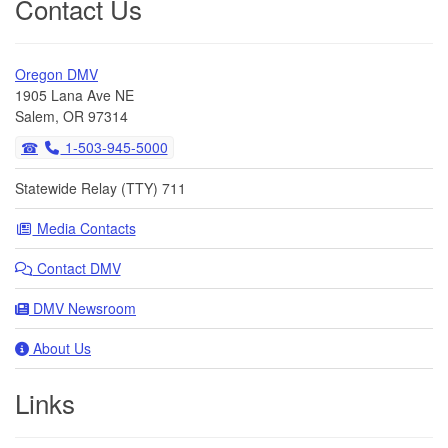
Contact Us
Oregon DMV
1905 Lana Ave NE
Salem, OR 97314
1-503-945-5000
Statewide Relay (TTY) 711
Media Contacts
Contact DMV
DMV Newsroom
About Us
Links