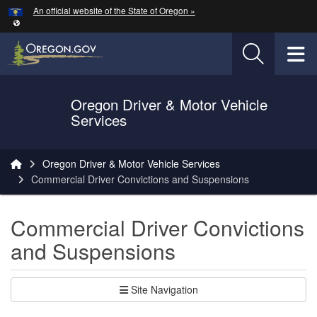
Hidden Submit
An official website of the State of Oregon »
Skip to main content
T
Oregon Driver & Motor Vehicle
Services
You are here:
Oregon Driver & Motor Vehicle Services
Commercial Driver Convictions and Suspensions
Commercial Driver Convictions
and Suspensions
Site Navigation