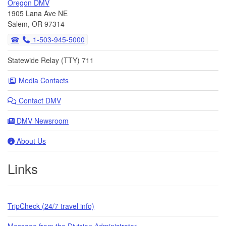
Oregon DMV
1905 Lana Ave NE
Salem, OR 97314
1-503-945-5000
Statewide Relay (TTY) 711
Media Contacts
Contact DMV
DMV Newsroom
About Us
Links
TripCheck (24/7 travel info)
Message from the Division Administrator