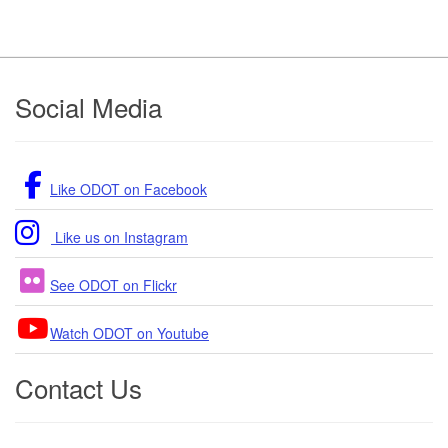
Footer
Social Media
Like ODOT on Facebook
Like us on Instagram
See ODOT on Flickr
Watch ODOT on Youtube
Contact Us