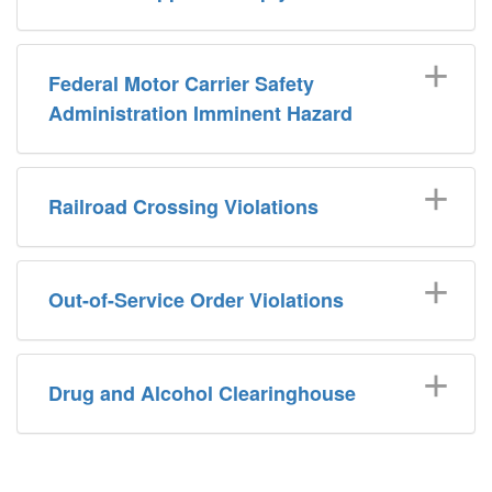
Federal Motor Carrier Safety
Administration Imminent Hazard
Railroad Crossing Violations
Out-of-Service Order Violations
Drug and Alcohol Clearinghouse