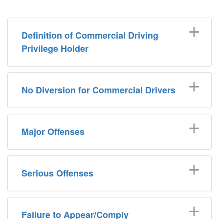
Definition of Commercial Driving
Privilege Holder
No Diversion for Commercial Drivers
Major Offenses
Serious Offenses
Failure to Appear/Comply