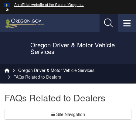
Hidden Submit
An official website of the State of Oregon »
Skip to main content
T
Oregon Driver & Motor Vehicle
Services
You are here:
Oregon Driver & Motor Vehicle Services
FAQs Related to Dealers
FAQs Related to Dealers
Site Navigation