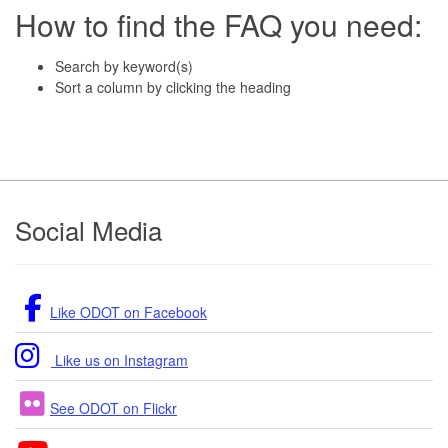
How to find the FAQ you need:
Search by keyword(s)
Sort a column by clicking the heading
Footer
Social Media
Like ODOT on Facebook
Like us on Instagram
See ODOT on Flickr