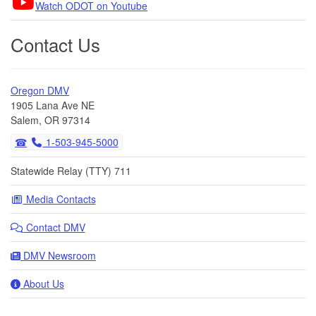
Watch ODOT on Youtube
Contact Us
Oregon DMV
1905 Lana Ave NE
Salem, OR 97314
1-503-945-5000
Statewide Relay (TTY) 711
Media Contacts
Contact DMV
DMV Newsroom
About Us