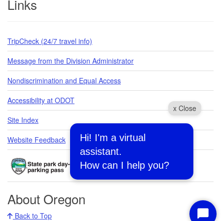
Links
TripCheck (24/7 travel info)
Message from the Division Administrator
Nondiscrimination and Equal Access
Accessibility at ODOT
x Close
Site Index
Hi! I'm a virtual
Website Feedback
assistant.
How can I help you?
About Oregon
Back to Top
Start