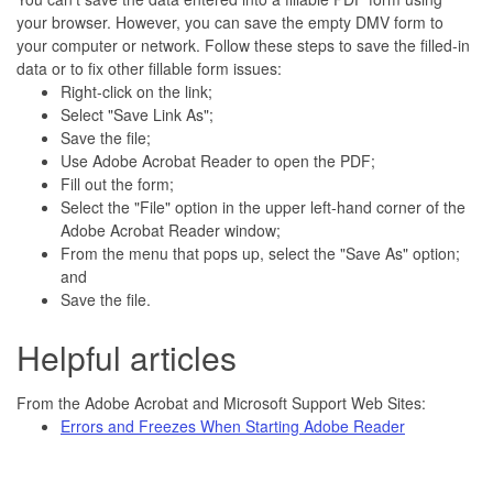
your browser. However, you can save the empty DMV form to
your computer or network. Follow these steps to save the filled-in
data or to fix other fillable form issues:
Right-click on the link;
Select "Save Link As";
Save the file;
Use Adobe Acrobat Reader to open the PDF;
Fill out the form;
Select the "File" option in the upper left-hand corner of the
Adobe Acrobat Reader window;
From the menu that pops up, select the "Save As" option;
and
Save the file.
Helpful articles
From the Adobe Acrobat and Microsoft Support Web Sites:
Errors and Freezes When Starting Adobe Reader