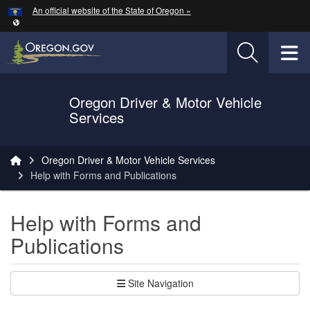
Hidden Submit
An official website of the State of Oregon »
Skip to main content
T
Oregon Driver & Motor Vehicle
Services
You are here:
Oregon Driver & Motor Vehicle Services
Help with Forms and Publications
Help with Forms and
Publications
Site Navigation