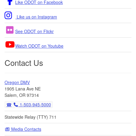
Like ODOT on Facebook
Like us on Instagram
See ODOT on Flickr
Watch ODOT on Youtube
Contact Us
Oregon DMV
1905 Lana Ave NE
Salem, OR 97314
1-503-945-5000
Statewide Relay (TTY) 711
Media Contacts