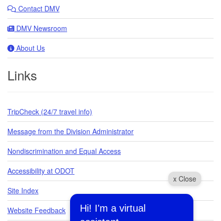
Contact DMV
DMV Newsroom
About Us
Links
TripCheck (24/7 travel info)
Message from the Division Administrator
Nondiscrimination and Equal Access
Accessibility at ODOT
x Close
Site Index
Hi! I'm a virtual
Website Feedback