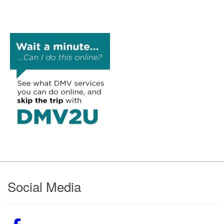
Footer
Social Media