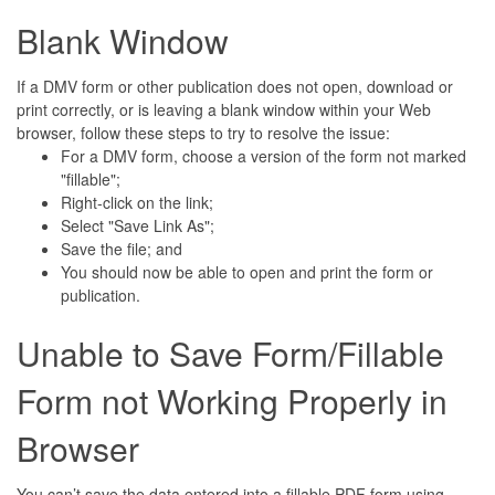
Blank Window
If a DMV form or other publication does not open, download or
print correctly, or is leaving a blank window within your Web
browser, follow these steps to try to resolve the issue:
For a DMV form, choose a version of the form not marked
"fillable";
Right-click on the link;
Select "Save Link As";
Save the file; and
You should now be able to open and print the form or
publication.
Unable to Save Form/Fillable
Form not Working Properly in
Browser
You can’t save the data entered into a fillable PDF form using