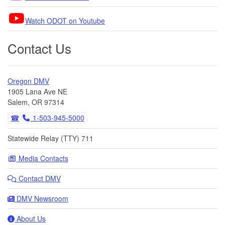
Watch ODOT on Youtube
Contact Us
Oregon DMV
1905 Lana Ave NE
Salem, OR 97314
1-503-945-5000
Statewide Relay (TTY) 711
Media Contacts
Contact DMV
DMV Newsroom
About Us