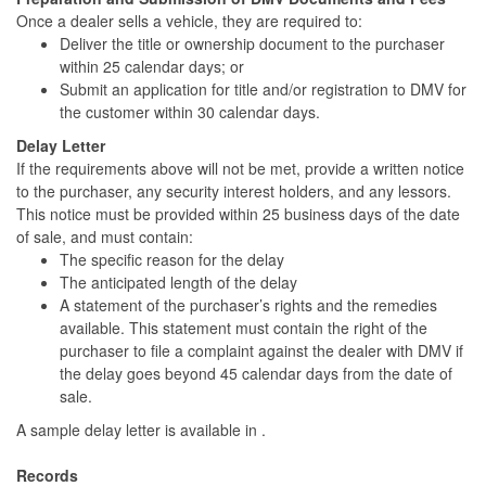
Once a dealer sells a vehicle, they are required to:
Deliver the title or ownership document to the purchaser
within 25 calendar days; or
Submit an application for title and/or registration to DMV for
the customer within 30 calendar days.
Delay Letter
If the requirements above will not be met, provide a written notice
to the purchaser, any security interest holders, and any lessors.
This notice must be provided within 25 business days of the date
of sale, and must contain:
The specific reason for the delay
The anticipated length of the delay
A statement of the purchaser’s rights and the remedies
available. This statement must contain the right of the
purchaser to file a complaint against the dealer with DMV if
the delay goes beyond 45 calendar days from the date of
sale.
A sample delay letter is available in .
Records