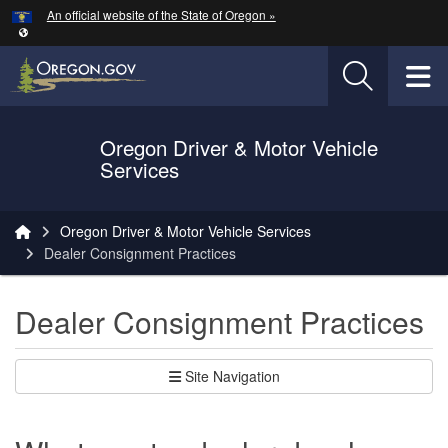
Hidden Submit
An official website of the State of Oregon »
Skip to main content
T
Oregon Driver & Motor Vehicle
Services
You are here:
Oregon Driver & Motor Vehicle Services
Dealer Consignment Practices
Dealer Consignment Practices
Site Navigation