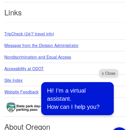
Links
TripCheck (24/7 travel info)
Message from the Division Administrator
Nondiscrimination and Equal Access
Accessibility at ODOT
x Close
Site Index
Hi! I'm a virtual
Website Feedback
assistant.
How can I help you?
About Oregon