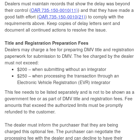
Dealers must maintain records that show the delay was beyond
their control (
OAR 735-150-0010(11)
) and that they have made a
good faith effort (
OAR 735-150-0010(21)
) to comply with the
requirements above. Keep copies of delay letters sent and
document all continued actions to resolve the issue.
Title and Registration Preparation Fees
Dealers may charge a fee for preparing DMV title and registration
paperwork for submission to DMV. The fee charged by the dealer
must not exceed:
$200 – when submitting without an integrator
$250 – when processing the transaction through an
Electronic Vehicle Registration (EVR) integrator
This fee needs to be listed separately and is not to be shown as a
government fee or as part of DMV title and registration fees. Fee
amounts that exceed the authorized limits must be promptly
refunded to the customer.
The dealer must inform the purchaser that they are being
charged this optional fee. The purchaser can negotiate the
processing fee with the dealer and can decline to have their