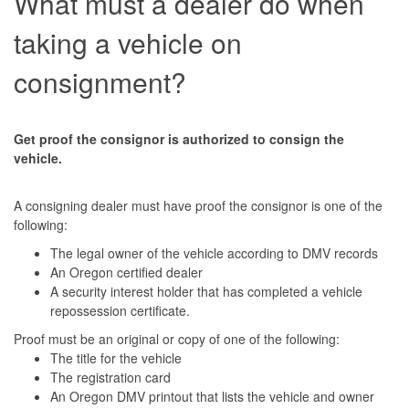
What must a dealer do when
taking a vehicle on
consignment?
Get proof the consignor is authorized to consign the
vehicle.
A consigning dealer must have proof the consignor is one of the
following:
The legal owner of the vehicle according to DMV records
An Oregon certified dealer
A security interest holder that has completed a vehicle
repossession certificate.
Proof must be an original or copy of one of the following:
The title for the vehicle
The registration card
An Oregon DMV printout that lists the vehicle and owner