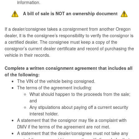
information.
A bill of sale is NOT an ownership document
If a dealer/consignee takes a consignment from another Oregon
dealer, it is the consignee’s responsibility to verify the consignor is
a certified dealer. The consignee must keep a copy of the
consignor’s current dealer certificate and record of purchasing the
vehicle in their records.
Complete a written consignment agreement that includes all
of the following:
The VIN of the vehicle being consigned.
The terms of the agreement including:
What should happen to the proceeds from the sale;
and
Any stipulations about paying off a current security
interest holder.
A statement that the consignor may file a complaint with
DMV if the terms of the agreement are not met.
A statement that the dealer/consignee must not take any