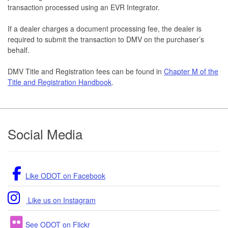
transaction processed using an EVR Integrator.
If a dealer charges a document processing fee, the dealer is
required to submit the transaction to DMV on the purchaser’s
behalf.
DMV Title and Registration fees can be found in
Chapter M of the
Title and Registration Handbook
.
Footer
Social Media
Like ODOT on Facebook
Like us on Instagram
See ODOT on Flickr