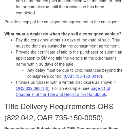
part of the money paid in connection with the sale for their
fee or commission until the transaction has been
completed.
Provide a copy of the consignment agreement to the consignor.
What must a dealer do when they sell a consigned vehicle?
Pay the consignor within 10 days of the date of sale. This
must be done as outlined in the consignment agreement.
Provide the certificate of title to the purchaser or submit an
application to DMV to title the vehicle in the purchaser’s
name within 30 days of the sale.
Any delay must be due to circumstances beyond the
consignee’s control (
OAR 735-150-0010
).
Provide purchaser with a written disclosure as shown in
ORS 822.060(1)(i)
. For an example, see
page 11 of
Chapter R of the Title and Registration Handbook
.
Title Delivery Requirements ORS
(822.042, OAR 735-150-0050)
Preparation and Submission of DMV Documents and Fees