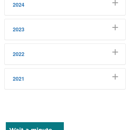
2024
2023
2022
2021