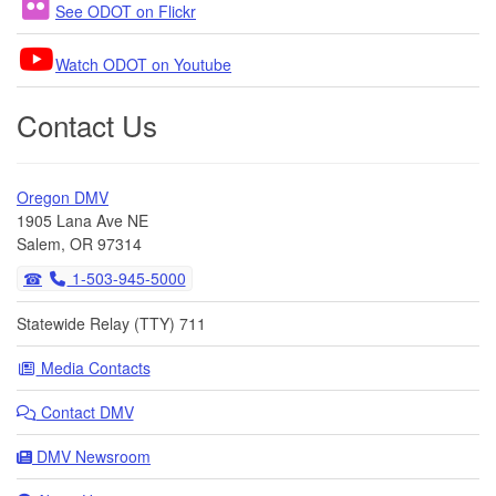
See ODOT on Flickr
Watch ODOT on Youtube
Contact Us
Oregon DMV
1905 Lana Ave NE
Salem, OR 97314
1-503-945-5000
Statewide Relay (TTY) 711
Media Contacts
Contact DMV
DMV Newsroom