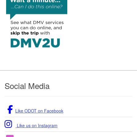
Footer
Social Media
Like ODOT on Facebook
Like us on Instagram