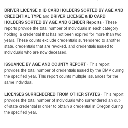
DRIVER LICENSE & ID CARD HOLDERS SORTED BY AGE AND
CREDENTIAL TYPE
and
DRIVER LICENSE & ID CARD
HOLDERS SORTED BY AGE AND GENDER Reports
- These
reports provide the total number of individuals in each category
holding a credential that has not been expired for more than two
years. These counts exclude credentials surrendered to another
state, credentials that are revoked, and credentials issued to
individuals who are now deceased.
ISSUANCE BY AGE AND COUNTY REPORT
- This report
provides the total number of credentials issued by the DMV during
the specified year. This report counts multiple issuances for the
same individual.
LICENSES SURRENDERED FROM OTHER STATES
- This report
provides the total number of individuals who surrendered an out-
of-state credential in order to obtain a credential in Oregon during
the specified year.