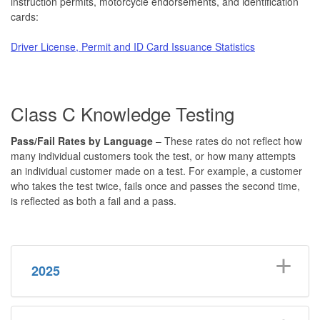
instruction permits, motorcycle endorsements, and identification
cards:
Driver License, Permit and ID Card Issuance Statistics
Class C Knowledge Testing
P
ass
/Fail Rates by Language
– These rates do not reflect how
many individual customers took the test, or how many attempts
an individual customer made on a test. For example, a customer
who takes the test twice, fails once and passes the second time,
is reflected as both a fail and a pass.
2025