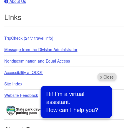
About Us
Links
TripCheck (24/7 travel info)
Message from the Division Administrator
Nondiscrimination and Equal Access
Accessibility at ODOT
x Close
Site Index
Hi! I'm a virtual
Website Feedback
assistant.
How can I help you?