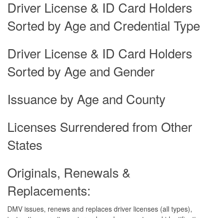
Driver License & ID Card Holders
Sorted by Age and Credential Type
Driver License & ID Card Holders
Sorted by Age and Gender
Issuance by Age and County
Licenses Surrendered from Other
States
Originals, Renewals &
Replacements:
DMV issues, renews and replaces driver licenses (all types),