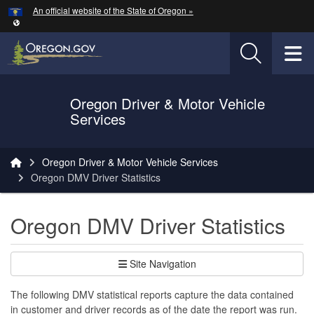
Hidden Submit
An official website of the State of Oregon »
Skip to main content
T
Oregon Driver & Motor Vehicle
Services
You are here:
Oregon Driver & Motor Vehicle Services
Oregon DMV Driver Statistics
Oregon DMV Driver Statistics
Site Navigation
The following DMV statistical reports capture the data contained
in customer and driver records as of the date the report was run.