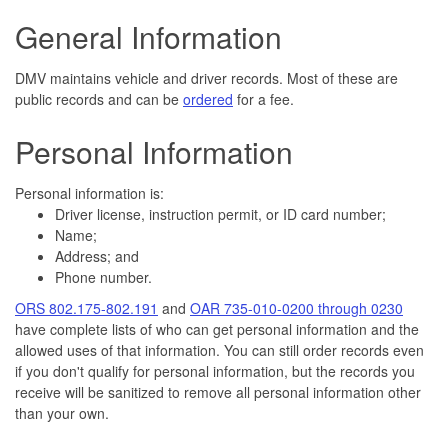
General Information
DMV maintains vehicle and driver records. Most of these are
public records and can be
ordered
for a fee.
Personal Information
Personal information is:
Driver license, instruction permit, or ID card number;
Name;
Address; and
Phone number.
ORS 802.175-802.191
and
OAR 735-010-0200 through 0230
have complete lists of who can get personal information and the
allowed uses of that information. You can still order records even
if you don't qualify for personal information, but the records you
receive will be sanitized to remove all personal information other
than your own.