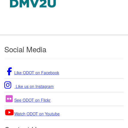
Footer
Social Media
Like ODOT on Facebook
Like us on Instagram
See ODOT on Flickr
Watch ODOT on Youtube