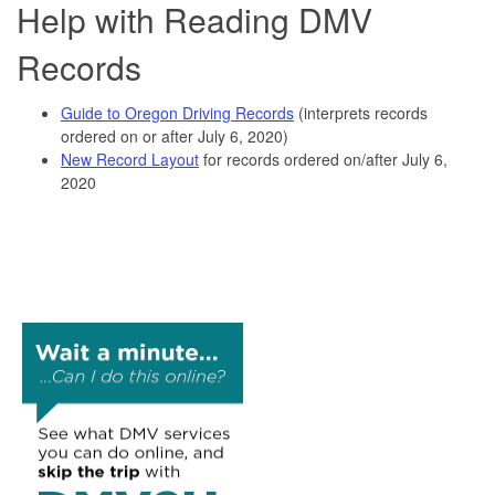
Help with Reading DMV
Records
Guide to Oregon Driving Records
(interprets records
ordered on or after July 6, 2020)
New Record Layout
for records ordered on/after July 6,
2020