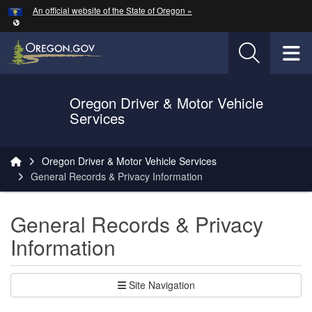
Hidden Submit
An official website of the State of Oregon »
Skip to main content
T
Oregon Driver & Motor Vehicle
Services
You are here:
Oregon Driver & Motor Vehicle Services
General Records & Privacy Information
General Records & Privacy
Information
Site Navigation