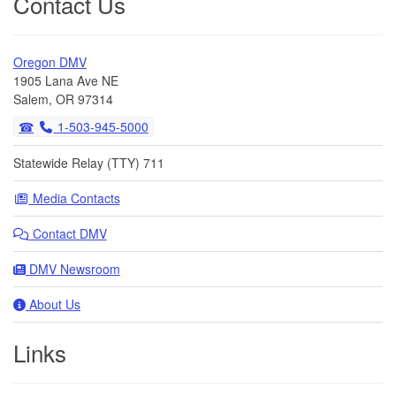
Contact Us
Oregon DMV
1905 Lana Ave NE
Salem, OR 97314
1-503-945-5000
Statewide Relay (TTY) 711
Media Contacts
Contact DMV
DMV Newsroom
About Us
Links