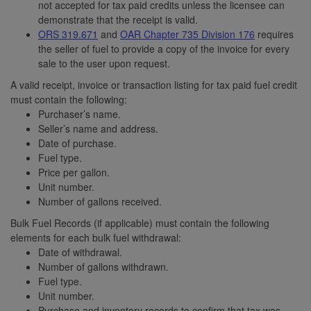
not accepted for tax paid credits unless the licensee can
demonstrate that the receipt is valid.
ORS 319.671
and
OAR Chapter 735 Division 176
requires
the seller of fuel to provide a copy of the invoice for every
sale to the user upon request.
A valid receipt, invoice or transaction listing for tax paid fuel credit
must contain the following:
Purchaser’s name.
Seller’s name and address.
Date of purchase.
Fuel type.
Price per gallon.
Unit number.
Number of gallons received.
Bulk Fuel Records (if applicable) must contain the following
elements for each bulk fuel withdrawal:
Date of withdrawal.
Number of gallons withdrawn.
Fuel type.
Unit number.
Purchase and inventory records to confirm that tax was