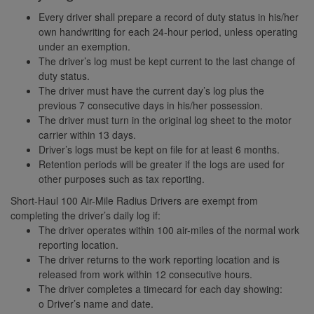
Every driver shall prepare a record of duty status in his/her
own handwriting for each 24-hour period, unless operating
under an exemption.
The driver’s log must be kept current to the last change of
duty status.
The driver must have the current day’s log plus the
previous 7 consecutive days in his/her possession.
The driver must turn in the original log sheet to the motor
carrier within 13 days.
Driver’s logs must be kept on file for at least 6 months.
Retention periods will be greater if the logs are used for
other purposes such as tax reporting.
Short-Haul 100 Air-Mile Radius Drivers are exempt from
completing the driver’s daily log if:
The driver operates within 100 air-miles of the normal work
reporting location.
The driver returns to the work reporting location and is
released from work within 12 consecutive hours.
The driver completes a timecard for each day showing:
o Driver’s name and date.