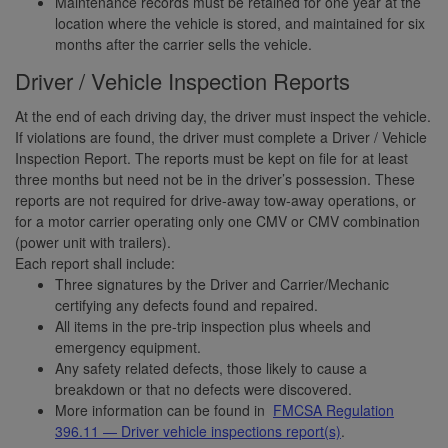
Maintenance records must be retained for one year at the
location where the vehicle is stored, and maintained for six
months after the carrier sells the vehicle.
Driver / Vehicle Inspection Reports
At the end of each driving day, the driver must inspect the vehicle.
If violations are found, the driver must complete a Driver / Vehicle
Inspection Report. The reports must be kept on file for at least
three months but need not be in the driver’s possession. These
reports are not required for drive-away tow-away operations, or
for a motor carrier operating only one CMV or CMV combination
(power unit with trailers).
Each report shall include:
Three signatures by the Driver and Carrier/Mechanic
certifying any defects found and repaired.
All items in the pre-trip inspection plus wheels and
emergency equipment.
Any safety related defects, those likely to cause a
breakdown or that no defects were discovered.
More information can be found in
FMCSA Regulation
396.11 — Driver vehicle inspections report(s)
.