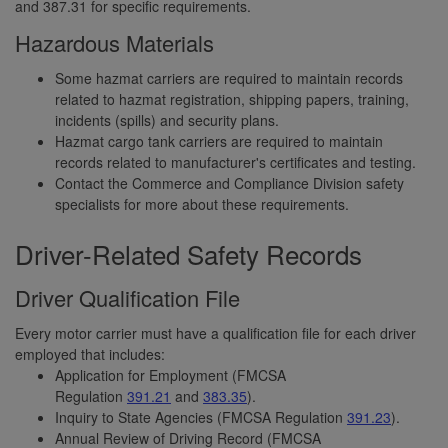
and 387.31 for specific requirements.
Hazardous Materials
Some hazmat carriers are required to maintain records
related to hazmat registration, shipping papers, training,
incidents (spills) and security plans.
Hazmat cargo tank carriers are required to maintain
records related to manufacturer's certificates and testing.
Contact the Commerce and Compliance Division safety
specialists for more about these requirements.
Driver-Related Safety Records
Driver Qualification File
Every motor carrier must have a qualification file for each driver
employed that includes:
Application for Employment (FMCSA
Regulation
391.21
and
383.35
).
Inquiry to State Agencies (FMCSA Regulation
391.23
).
Annual Review of Driving Record (FMCSA