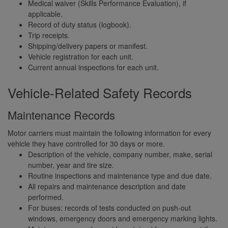
Medical waiver (Skills Performance Evaluation), if
applicable.
Record of duty status (logbook).
Trip receipts.
Shipping/delivery papers or manifest.
Vehicle registration for each unit.
Current annual inspections for each unit.
Vehicle-Related Safety Records
Maintenance Records
Motor carriers must maintain the following information for every
vehicle they have controlled for 30 days or more.
Description of the vehicle, company number, make, serial
number, year and tire size.
Routine inspections and maintenance type and due date.
All repairs and maintenance description and date
performed.
For buses: records of tests conducted on push-out
windows, emergency doors and emergency marking lights.