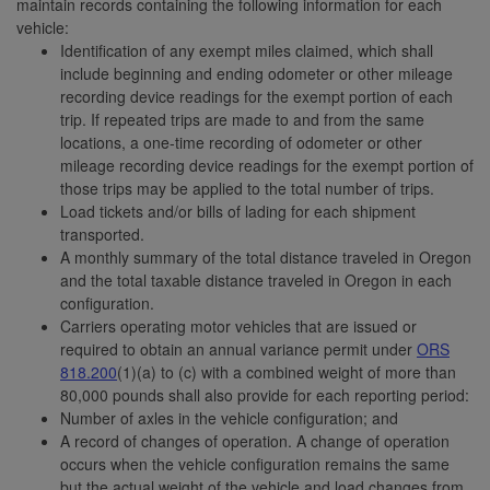
maintain records containing the following information for each
vehicle:
Identification of any exempt miles claimed, which shall
include beginning and ending odometer or other mileage
recording device readings for the exempt portion of each
trip. If repeated trips are made to and from the same
locations, a one-time recording of odometer or other
mileage recording device readings for the exempt portion of
those trips may be applied to the total number of trips.
Load tickets and/or bills of lading for each shipment
transported.
A monthly summary of the total distance traveled in Oregon
and the total taxable distance traveled in Oregon in each
configuration.
Carriers operating motor vehicles that are issued or
required to obtain an annual variance permit under
ORS
818.200
(1)(a) to (c) with a combined weight of more than
80,000 pounds shall also provide for each reporting period:
Number of axles in the vehicle configuration; and
A record of changes of operation. A change of operation
occurs when the vehicle configuration remains the same
but the actual weight of the vehicle and load changes from