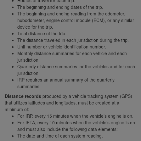
Routes of travel for each trip.
The beginning and ending dates of the trip.
The beginning and ending reading from the odometer,
hubodometer, engine control module (ECM), or any similar
device for the trip.
Total distance of the trip.
The distance traveled in each jurisdiction during the trip.
Unit number or vehicle identification number.
Monthly distance summaries for each vehicle and each
jurisdiction.
Quarterly distance summaries for the vehicles and for each
jurisdiction.
IRP requires an annual summary of the quarterly
summaries.
Distance records
produced by a vehicle tracking system (GPS)
that utilizes latitudes and longitudes, must be created at a
minimum of:
For IRP, every 15 minutes when the vehicle’s engine is on.
For IFTA, every 10 minutes when the vehicle’s engine is on
and must also include the following data elements:
The date and time of each system reading.