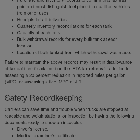
paid and must distinguish fuel placed in qualified vehicles
from other uses.
Receipts for all deliveries.
Quarterly inventory reconciliations for each tank.
Capacity of each tank.
Bulk withdrawal records for every bulk tank at each
location.
Location of bulk tank(s) from which withdrawal was made.
Failure to maintain the above records may result in disallowance
of tax paid credits claimed on the IFTA tax returns in addition to
assessing a 20 percent reduction in reported miles per gallon
(MPG) or assessing a fleet MPG of 4.0.
Safety Recordkeeping
Carriers can save time and trouble when trucks are stopped at
roadside and weigh stations for inspection by having the following
documents ready to show an inspector.
Driver’s license.
Medical examiner’s certificate.