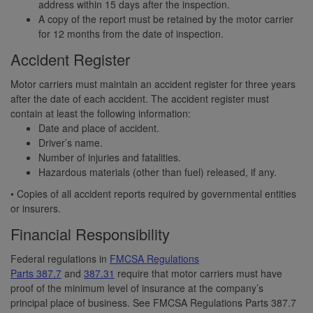
address within 15 days after the inspection.
A copy of the report must be retained by the motor carrier
for 12 months from the date of inspection.
Accident Register
Motor carriers must maintain an accident register for three years
after the date of each accident. The accident register must
contain at least the following information:
Date and place of accident.
Driver’s name.
Number of injuries and fatalities.
Hazardous materials (other than fuel) released, if any.
• Copies of all accident reports required by governmental entities
or insurers.
Financial Responsibility
Federal regulations in
FMCSA Regulations
Parts 387.7
and
387.31
require that motor carriers must have
proof of the minimum level of insurance at the company’s
principal place of business. See FMCSA Regulations Parts 387.7