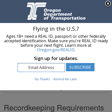
Hidden Submit
An official website of the State of Oregon »
Skip to main content
T
Flying in the U.S.?
Ages 18+ need a REAL ID, passport or other federally
Oregon Department of Transportation Logo
Commerce and Compliance Division
accepted identification. Make sure you're REAL ID ready
before your next flight. Learn more at
Oregon.gov/REALID
.
You are here:
Commerce and Compliance Division
Recordkeeping
Sign up for updates.
Recordkeeping
No Thanks
Remind Me Later
Site Navigation
Recordkeeping Requirements