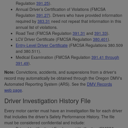
Regulation
391.25
).
Annual Driver’s Certification of Violations (FMCSA
Regulation
391.27
). Drivers who have provided information
required by
383.31
need not repeat that information in this
annual list of violations.
Road Test (FMCSA Regulation
391.31
and
391.33
).
LCV Driver Certificate (FMCSA Regulation
380.401
).
Entry-Level Driver Certificate
(FMCSA Regulations 380.509
and 380.511).
Medical Examination (FMCSA Regulation
391.41 through
391.49
).
Note:
Convictions, accidents, and suspensions from a driver's
record may automatically be obtained through the Oregon DMV's
Automated Reporting System (ARS). See the
DMV Records
web page
.
Driver Investigation History File
Every motor carrier must have an investigation file for each driver
that includes the driver’s Safety Performance History. The file
must be considered confidential and include: