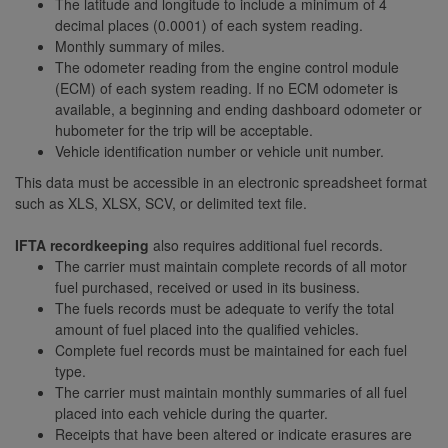
The latitude and longitude to include a minimum of 4
decimal places (0.0001) of each system reading.
Monthly summary of miles.
The odometer reading from the engine control module
(ECM) of each system reading. If no ECM odometer is
available, a beginning and ending dashboard odometer or
hubometer for the trip will be acceptable.
Vehicle identification number or vehicle unit number.
This data must be accessible in an electronic spreadsheet format
such as XLS, XLSX, SCV, or delimited text file.
IFTA recordkeeping
also requires additional fuel records.
The carrier must maintain complete records of all motor
fuel purchased, received or used in its business.
The fuels records must be adequate to verify the total
amount of fuel placed into the qualified vehicles.
Complete fuel records must be maintained for each fuel
type.
The carrier must maintain monthly summaries of all fuel
placed into each vehicle during the quarter.
Receipts that have been altered or indicate erasures are