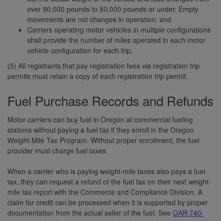
over 80,000 pounds to 80,000 pounds or under. Empty
movements are not changes in operation; and
Carriers operating motor vehicles in multiple configurations
shall provide the number of miles operated in each motor
vehicle configuration for each trip.
(5) All registrants that pay registration fees via registration trip
permits must retain a copy of each registration trip permit.
Fuel Purchase Records and Refunds
Motor carriers can buy fuel in Oregon at commercial fueling
stations without paying a fuel tax if they enroll in the Oregon
Weight-Mile Tax Program. Without proper enrollment, the fuel
provider must charge fuel taxes.
When a carrier who is paying weight-mile taxes also pays a fuel
tax, they can request a refund of the fuel tax on their next weight-
mile tax report with the Commerce and Compliance Division. A
claim for credit can be processed when it is supported by proper
documentation from the actual seller of the fuel. See
OAR 740-