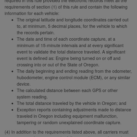
required in this rule provided the electronic records meet all the
requirements of section (1) of this rule and contain the following
information for each vehicle:
The original latitude and longitude coordinates carried out
to, at minimum, 5 decimal places, for the vehicle to which
the records pertain.
The date and time of each coordinate capture, at a
minimum of 15-minute intervals and at every significant
event to validate the total distance traveled. A significant
event is defined as: Engine being turned on or off and
crossing into or out of the State of Oregon.
The daily beginning and ending reading from the odometer,
hubodometer, engine control module (ECM), or any similar
device.
The calculated distance between each GPS or other
system reading.
The total distance traveled by the vehicle in Oregon; and
Exception reports containing adjustments made to distance
traveled in Oregon including equipment malfunction,
tampering or random unexplained coordinate capture.
(4) In addition to the requirements listed above, all carriers must