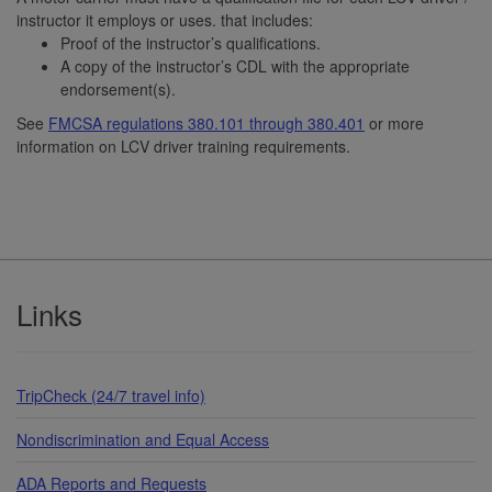
instructor it employs or uses. that includes:
Proof of the instructor’s qualifications.
A copy of the instructor’s CDL with the appropriate
endorsement(s).
See
FMCSA regulations 380.101 through 380.401
or more
information on LCV driver training requirements.
Footer
Links
TripCheck (24/7 travel info)
Nondiscrimination and Equal Access
ADA Reports and Requests