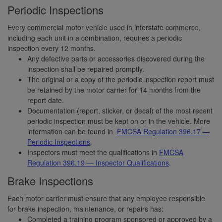
Periodic Inspections
Every commercial motor vehicle used in interstate commerce,
including each unit in a combination, requires a periodic
inspection every 12 months.
Any defective parts or accessories discovered during the
inspection shall be repaired promptly.
The original or a copy of the periodic inspection report must
be retained by the motor carrier for 14 months from the
report date.
Documentation (report, sticker, or decal) of the most recent
periodic inspection must be kept on or in the vehicle. More
information can be found in
FMCSA Regulation 396.17 —
Periodic Inspections
.
Inspectors must meet the qualifications in
FMCSA
Regulation 396.19 — Inspector Qualifications
.
Brake Inspections
Each motor carrier must ensure that any employee responsible
for brake inspection, maintenance, or repairs has:
Completed a training program sponsored or approved by a