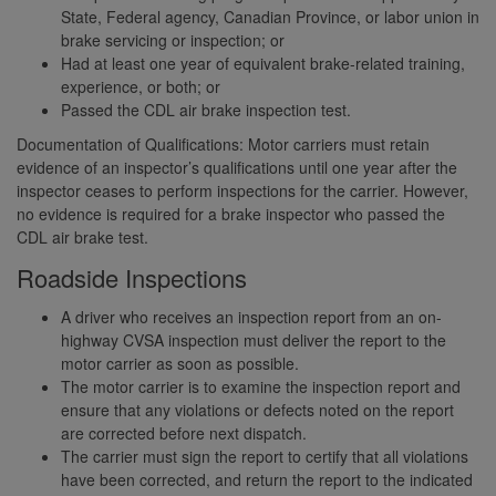
State, Federal agency, Canadian Province, or labor union in
brake servicing or inspection; or
Had at least one year of equivalent brake-related training,
experience, or both; or
Passed the CDL air brake inspection test.
Documentation of Qualifications: Motor carriers must retain
evidence of an inspector’s qualifications until one year after the
inspector ceases to perform inspections for the carrier. However,
no evidence is required for a brake inspector who passed the
CDL air brake test.
Roadside Inspections
A driver who receives an inspection report from an on-
highway CVSA inspection must deliver the report to the
motor carrier as soon as possible.
The motor carrier is to examine the inspection report and
ensure that any violations or defects noted on the report
are corrected before next dispatch.
The carrier must sign the report to certify that all violations
have been corrected, and return the report to the indicated