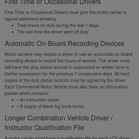
First Time or Occasional Drivers
First Time or Occasional Drivers must give the motor carrier a
signed statement showing:
Total hours on duty during the last 7 days.
The last time the driver went off duty.
Automatic On-Board Recording Devices
Motor carriers may require a driver to use an automatic on-board
recording device to record the hours of service. The driver must
still have the duty status records in automated or written form in
his/her possession for the previous 7 consecutive days. All hard
copies of the duty status records must be signed by the driver.
Each Commercial Motor Vehicle must also have an information
packet which contains:
• An instruction sheet.
• A supply of blank log book forms.
Longer Combination Vehicle Driver /
Instructor Qualification File
A motor carrier must have a qualification file for each LCV driver /