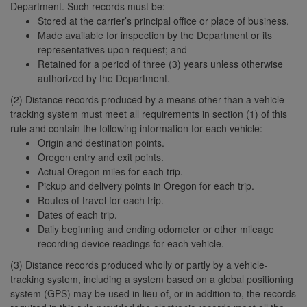
Department. Such records must be:
Stored at the carrier’s principal office or place of business.
Made available for inspection by the Department or its
representatives upon request; and
Retained for a period of three (3) years unless otherwise
authorized by the Department.
(2) Distance records produced by a means other than a vehicle-
tracking system must meet all requirements in section (1) of this
rule and contain the following information for each vehicle:
Origin and destination points.
Oregon entry and exit points.
Actual Oregon miles for each trip.
Pickup and delivery points in Oregon for each trip.
Routes of travel for each trip.
Dates of each trip.
Daily beginning and ending odometer or other mileage
recording device readings for each vehicle.
(3) Distance records produced wholly or partly by a vehicle-
tracking system, including a system based on a global positioning
system (GPS) may be used in lieu of, or in addition to, the records