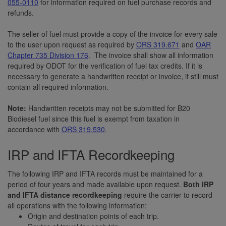
055-0110
for information required on fuel purchase records and
refunds.
The seller of fuel must provide a copy of the invoice for every sale
to the user upon request as required by
ORS 319.671
and
OAR
Chapter 735 Division 176
. The invoice shall show all information
required by ODOT for the verification of fuel tax credits. If it is
necessary to generate a handwritten receipt or invoice, it still must
contain all required information.
Note:
Handwritten receipts may not be submitted for B20
Biodiesel fuel since this fuel is exempt from taxation in
accordance with
ORS 319.530
.
IRP and IFTA Recordkeeping
The following IRP and IFTA records must be maintained for a
period of four years and made available upon request.
Both IRP
and IFTA distance recordkeeping
require the carrier to record
all operations with the following information:
Origin and destination points of each trip.