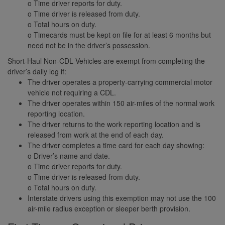
o Time driver reports for duty.
o Time driver is released from duty.
o Total hours on duty.
o Timecards must be kept on file for at least 6 months but
need not be in the driver’s possession.
Short-Haul Non-CDL Vehicles are exempt from completing the
driver’s daily log if:
The driver operates a property-carrying commercial motor
vehicle not requiring a CDL.
The driver operates within 150 air-miles of the normal work
reporting location.
The driver returns to the work reporting location and is
released from work at the end of each day.
The driver completes a time card for each day showing:
o Driver’s name and date.
o Time driver reports for duty.
o Time driver is released from duty.
o Total hours on duty.
Interstate drivers using this exemption may not use the 100
air-mile radius exception or sleeper berth provision.