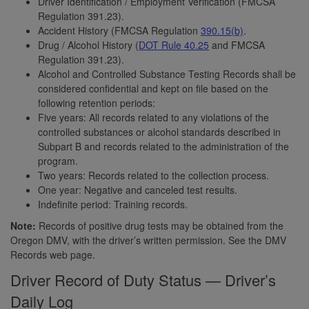
Driver Identification / Employment Verification (FMCSA
Regulation 391.23).
Accident History (FMCSA Regulation
390.15(b)
.
Drug / Alcohol History (
DOT Rule 40.25
and FMCSA
Regulation 391.23).
Alcohol and Controlled Substance Testing Records shall be
considered confidential and kept on file based on the
following retention periods:
Five years: All records related to any violations of the
controlled substances or alcohol standards described in
Subpart B and records related to the administration of the
program.
Two years: Records related to the collection process.
One year: Negative and canceled test results.
Indefinite period: Training records.
Note:
Records of positive drug tests may be obtained from the
Oregon DMV, with the driver’s written permission. See the DMV
Records web page.
Driver Record of Duty Status — Driver’s
Daily Log