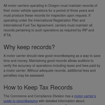
All motor carriers operating in Oregon must maintain records of
their motor vehicle operations for a period of three years and
must produce these records for inspection upon request. If
operating under the International Registration Plan and
International Fuel Tax Agreement, carriers must maintain all
records pertaining to such operations as required by IRP and
IFTA.
Why keep records?
A motor carrier should view good recordkeeping as a way to save
time and money. Maintaining good records allows auditors to
verify the accuracy of operations including taxes and fees paid by
a motor carrier. Without adequate records, additional fees and
penalties may be assessed.
How to Keep Tax Records
The Commerce and Compliance Division has a
motor carrier’s
guide to recordkeeping
with detailed information about: