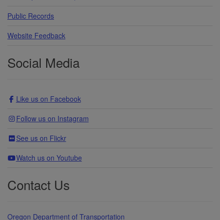
Public Records
Website Feedback
Social Media
Like us on Facebook
Follow us on Instagram
See us on Flickr
Watch us on Youtube
Contact Us
Oregon Department of Transportation