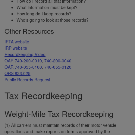
How do I record all that information?
What information must be kept?
How long do I keep records?
Who's going to look at those records?
Other Resources
IFTA website
IRP website
Recordkeeping Video
OAR 740-200-0010
,
740-200-0040
OAR 740-055-0100
,
740-055-0120
ORS 823.025
Public Records Request
Tax Recordkeeping
Weight-Mile Tax Recordkeeping
(1) All carriers must maintain records of their motor vehicle
operations and make reports on forms approved by the