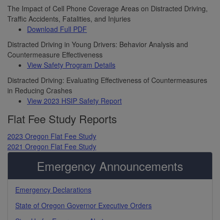
The Impact of Cell Phone Coverage Areas on Distracted Driving,
Traffic Accidents, Fatalities, and Injuries
Download Full PDF
Distracted Driving in Young Drivers: Behavior Analysis and
Countermeasure Effectiveness
View Safety Program Details
Distracted Driving: Evaluating Effectiveness of Countermeasures
in Reducing Crashes
View 2023 HSIP Safety Report
Flat Fee Study Reports
2023 Oregon Flat Fee Study
2021 Oregon Flat Fee Study
Emergency Announcements
Emergency Declarations
State of Oregon Governor Executive Orders