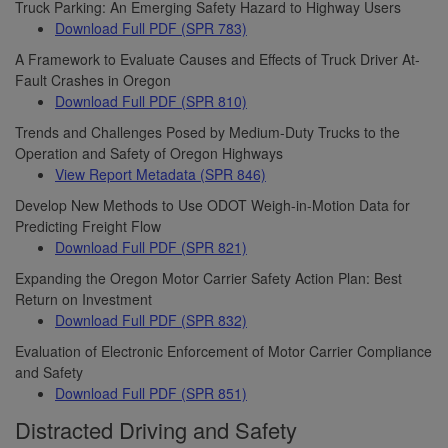
Truck Parking: An Emerging Safety Hazard to Highway Users
Download Full PDF (SPR 783)
A Framework to Evaluate Causes and Effects of Truck Driver At-
Fault Crashes in Oregon
Download Full PDF (SPR 810)
Trends and Challenges Posed by Medium-Duty Trucks to the
Operation and Safety of Oregon Highways
View Report Metadata (SPR 846)
Develop New Methods to Use ODOT Weigh-in-Motion Data for
Predicting Freight Flow
Download Full PDF (SPR 821)
Expanding the Oregon Motor Carrier Safety Action Plan: Best
Return on Investment
Download Full PDF (SPR 832)
Evaluation of Electronic Enforcement of Motor Carrier Compliance
and Safety
Download Full PDF (SPR 851)
Distracted Driving and Safety