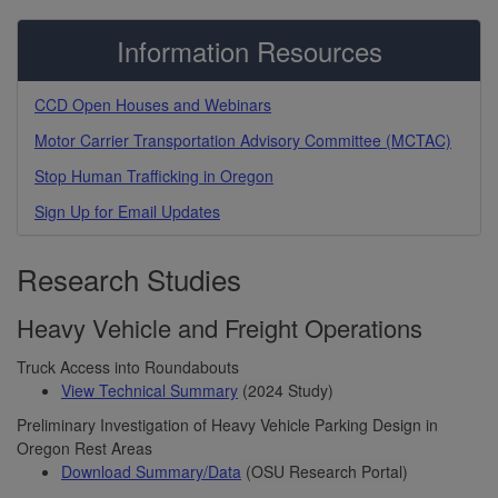
Information Resources
CCD Open Houses and Webinars
Motor Carrier Transportation Advisory Committee (MCTAC)
Stop Human Trafficking in Oregon
Sign Up for Email Updates
Research Studies
Heavy Vehicle and Freight Operations
Truck Access into Roundabouts
View Technical Summary
(2024 Study)
Preliminary Investigation of Heavy Vehicle Parking Design in
Oregon Rest Areas
Download Summary/Data
(OSU Research Portal)