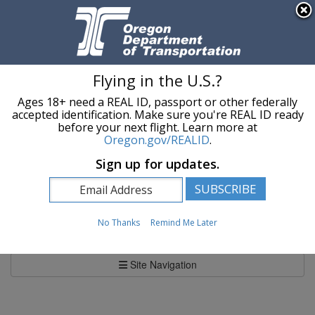
Hidden Submit
An official website of the State of Oregon »
Skip to main content
T
Flying in the U.S.?
Ages 18+ need a REAL ID, passport or other federally
Oregon Department of Transportation Logo
Commerce and Compliance Division
accepted identification. Make sure you're REAL ID ready
before your next flight. Learn more at
Oregon.gov/REALID
.
You are here:
Commerce and Compliance Division
Sign up for updates.
News and Information
News and Information
No Thanks
Remind Me Later
Site Navigation