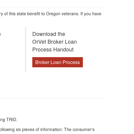
ry of this state benefit to Oregon veterans. If you have
e
Download the
OrVet Broker Loan
Process Handout
Broker Loan Process
ing TRID.
following six pieces of information: The consumer's