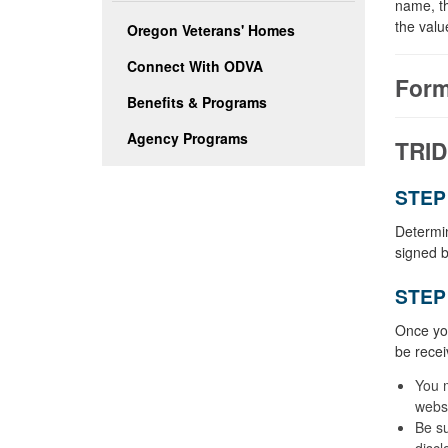
name, th
the valu
Oregon Veterans' Homes
Connect With ODVA
Form
Benefits & Programs
Agency Programs
TRID
STEP 
Determin
signed b
STEP 
Once you
be recei
You 
websi
Be su
discl