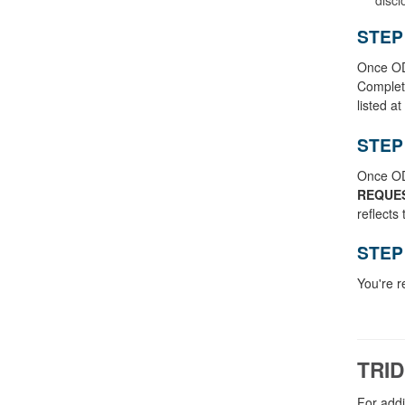
STEP
Once ODV
Comple
listed a
STEP
Once ODV
REQUE
reflects
STEP
You're r
TRID
For addi