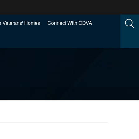
 Veterans' Homes
Connect With ODVA