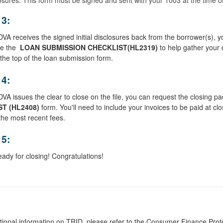
 3:
A receives the signed initial disclosures back from the borrower(s), you 
te the
LOAN SUBMISSION CHECKLIST
(HL2319)
to help gather your 
t the top of the loan submission form.
 4:
A issues the clear to close on the file, you can request the closing p
ST
(
HL2408
)
form. You'll need to include your invoices to be paid at clos
 the most recent fees.
 5:
eady for closing! Congratulations!
tional information on TRID, please refer to the Consumer Finance Pro