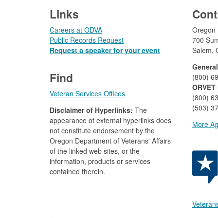
Links
Cont
Careers at ODVA
Oregon D
Public Records Request
700 Sum
Request a speaker for your event
Salem, 
General
Find
(800) 6
ORVET 
Veteran Services Offices
(800) 6
(503) 37
Disclaimer of Hyperlinks:
The
appearance of external hyperlinks does
More Ag
not constitute endorsement by the
Oregon Department of Veterans' Affairs
of the linked web sites, or the
information, products or services
contained therein.
Veterans