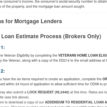
e consumer's income, the consumer's social security number to obtain a
e of the property, and the mortgage loan amount sought.
s for Mortgage Lenders
 Loan Estimate Process (Brokers Only)
1:
e Veteran Eligibility by completing the
VETERANS HOME LOAN ELIGI
y the Veteran, along with a copy of the DD214 to the email address at t
2:
 have the six items required to create an application, complete the
OR
ved within 24 hours of application to allow sufficient time for ODVA to p
may also submit a
LOCK REQUEST (HL2440)
at this time. Rates are l
te (see link above).
re to download a copy of our
ADDENDUM TO RESIDENTIAL LOAN AP
osures. This form must be signed and sent with your 1003 at the time o