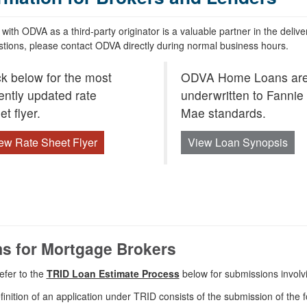
with ODVA as a third-party originator is a valuable partner in the delive
tions, please contact ODVA directly during normal business hours.
ck below for the most
ODVA Home Loans ar
ently updated rate
underwritten to Fannie
et flyer.
Mae standards.
ew Rate Sheet Flyer
View Loan Synopsis
s for Mortgage Brokers
efer to the
TRID Loan Estimate Process
below for submissions involv
finition of an application under TRID consists of the submission of the 