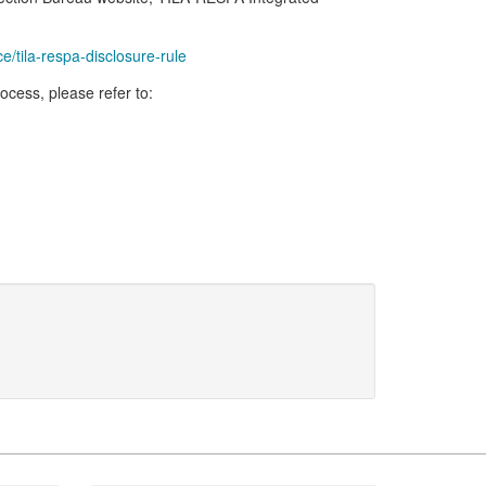
tila-respa-disclosure-rule
cess, please refer to: