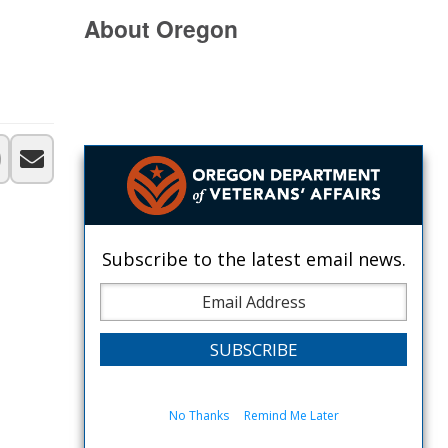
About Oregon
Subscribe to the latest email news.
No Thanks
Remind Me Later