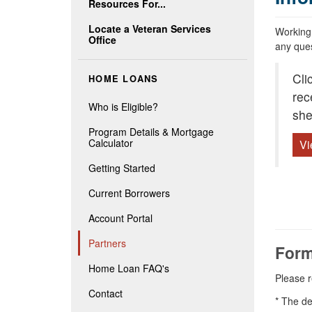
Resources For...
Locate a Veteran Services
Working 
Office
any ques
Cli
HOME LOANS
rec
Who is Eligible?
she
Program Details & Mortgage
Calculator
Vi
Getting Started
Current Borrowers
Account Portal
Partners
Form
Home Loan FAQ's
Please r
Contact
* The de