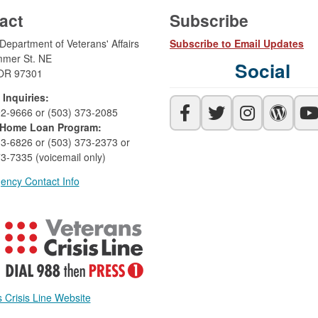
act
Subscribe
epartment of Veterans' Affairs
Subscribe to Email Updates
mer St. NE
Social
OR 97301
 Inquiries:
92-9666 or (503) 373-2085
Home Loan Program:
33-6826 or (503) 373-2373 or
3-7335 (voicemail only)
ency Contact Info
 Crisis Line Website