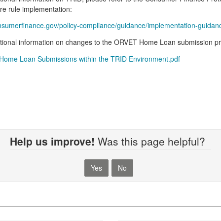
re rule implementation:
umerfinance.gov/policy-compliance/guidance/implementation-guidance/
tional information on changes to the ORVET Home Loan submission pro
ome Loan Submissions within the TRID Environment.pdf
Help us improve!
Was this page helpful?
Yes
No