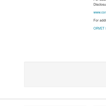
Disclosu
www.cons
For addi
ORVET H
Footer