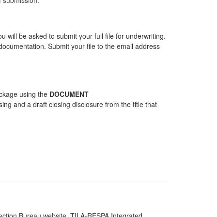
will be asked to submit your full file for underwriting.
documentation. Submit your file to the email address
ackage using the
DOCUMENT
ing and a draft closing disclosure from the title that
tection Bureau website, TILA-RESPA Integrated