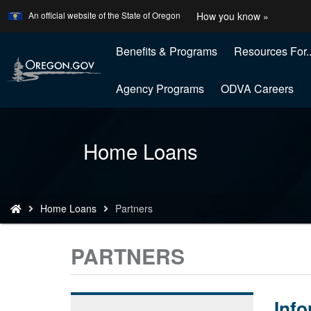
Learn
(how
An official website of the State of Oregon
How you know »
Skip
to
to
identify
a
Benefits & Programs
Resources For..
main
Oregon
content
website
Agency Programs
ODVA Careers
Back
Home Loans
to
Home
You
Home Loans
Partners
are
here:
PARTNERS
Info