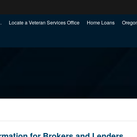
Hidden Submit
.
Locate a Veteran Services Office
Home Loans
Oregon
.gov
)
rmation for Brokers and Lenders