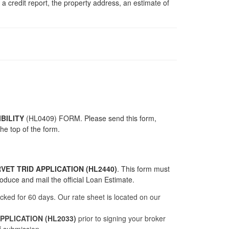
 credit report, the property address, an estimate of
BILITY
(
HL0409
) FORM. Please send this form,
he top of the form.
VET TRID APPLICATION (HL2440)
. This form must
roduce and mail the official Loan Estimate.
ocked for 60 days. Our rate sheet is located on our
PLICATION (HL2033)
prior to signing your broker
f submission.