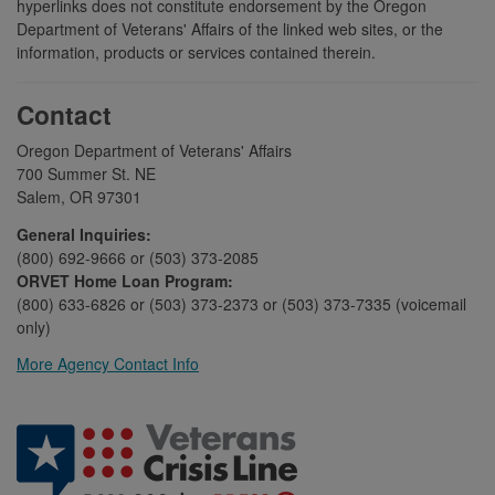
hyperlinks does not constitute endorsement by the Oregon
Department of Veterans' Affairs of the linked web sites, or the
information, products or services contained therein.
Contact
Oregon Department of Veterans' Affairs
700 Summer St. NE
Salem, OR 97301
General Inquiries:
(800) 692-9666 or (503) 373-2085
ORVET Home Loan Program:
(800) 633-6826 or (503) 373-2373 or (503) 373-7335 (voicemail
only)
More Agency Contact Info