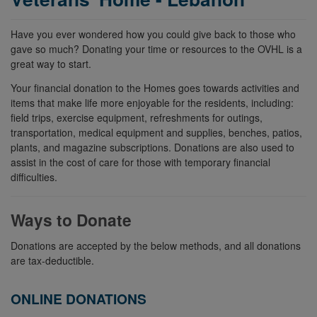
Have you ever wondered how you could give back to those who
gave so much? Donating your time or resources to the OVHL is a
great way to start.
Your financial donation to the Homes goes towards activities and
items that make life more enjoyable for the residents, including:
field trips, exercise equipment, refreshments for outings,
transportation, medical equipment and supplies, benches, patios,
plants, and magazine subscriptions. Donations are also used to
assist in the cost of care for those with temporary financial
difficulties.
Ways to Donate
Donations are accepted by the below methods, and all donations
are tax-deductible.
ONLINE DONATIONS