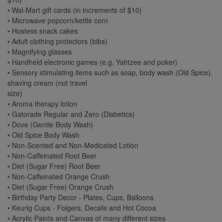
• Wal-Mart gift cards (in increments of $10)
• Microwave popcorn/kettle corn
• Hostess snack cakes
• Adult clothing protectors (bibs)
• Magnifying glasses
• Handheld electronic games (e.g. Yahtzee and poker)
• Sensory stimulating items such as soap, body wash (Old Spice),
shaving cream (not travel
size)
• Aroma therapy lotion
• Gatorade Regular and Zero (Diabetics)
• Dove (Gentle Body Wash)
• Old Spice Body Wash
• Non-Scented and Non-Medicated Lotion
• Non-Caffeinated Root Beer
• Diet (Sugar Free) Root Beer
• Non-Caffeinated Orange Crush
• Diet (Sugar Free) Orange Crush
• Birthday Party Decor - Plates, Cups, Balloons
• Keurig Cups - Folgers, Decafe and Hot Cocoa
• Acrylic Paints and Canvas of many different sizes