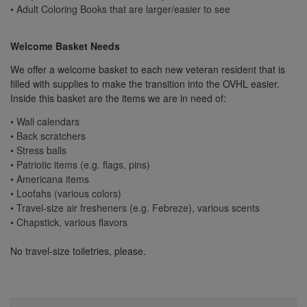
• Adult Coloring Books that are larger/easier to see
Welcome Basket Needs
We offer a welcome basket to each new veteran resident that is
filled with supplies to make the transition into the OVHL easier.
Inside this basket are the items we are in need of:
• Wall calendars
• Back scratchers
• Stress balls
• Patriotic items (e.g. flags, pins)
• Americana items
• Loofahs (various colors)
• Travel-size air fresheners (e.g. Febreze), various scents
• Chapstick, various flavors
No travel-size toiletries, please.