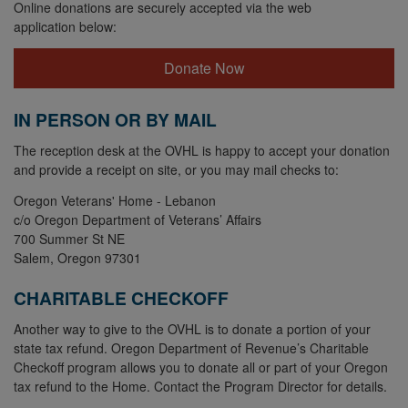
Online donations are securely accepted via the web
application below:
Donate Now
IN PERSON OR BY MAIL
The reception desk at the OVHL is happy to accept your donation
and provide a receipt on site, or you may mail checks to:
Oregon Veterans' Home - Lebanon
c/o Oregon Department of Veterans’ Affairs
700 Summer St NE
Salem, Oregon 97301
CHARITABLE CHECKOFF
Another way to give to the OVHL is to donate a portion of your
state tax refund. Oregon Department of Revenue’s Charitable
Checkoff program allows you to donate all or part of your Oregon
tax refund to the Home. Contact the Program Director for details.