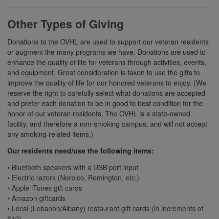
Other Types of Giving
Donations to the OVHL are used to support our veteran residents
or augment the many programs we have. Donations are used to
enhance the quality of life for veterans through activities, events,
and equipment. Great consideration is taken to use the gifts to
improve the quality of life for our honored veterans to enjoy. (We
reserve the right to carefully select what donations are accepted
and prefer each donation to be in good to best condition for the
honor of our veteran residents. The OVHL is a state-owned
facility, and therefore a non-smoking campus, and will not accept
any smoking-related items.)
Our residents need/use the following items:
• Bluetooth speakers with a USB port input
• Electric razors (Norelco, Remington, etc.)
• Apple iTunes gift cards
• Amazon giftcards
• Local (Lebanon/Albany) restaurant gift cards (in increments of
$10)