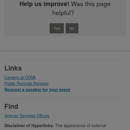
Help us improve!
Was this page
helpful?
Yes
No
Footer
Links
Careers at ODVA
Public Records Request
Request a speaker for your event
Find
Veteran Services Offices
Disclaimer of Hyperlinks:
The appearance of external