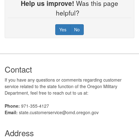
Help us improve!
Was this page
helpful?
Yes
No
Footer
Contact
If you have any questions or comments regarding customer
service related to the state function of the Oregon Military
Department, feel free to reach out to us at:
Phone:
971-355-4127
Email:
state.customerservice@omd.oregon.gov
Address