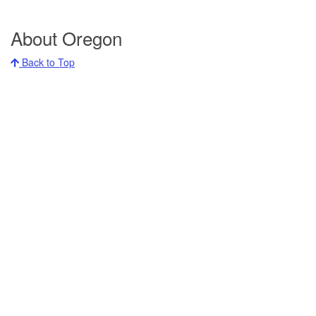
About Oregon
Back to Top