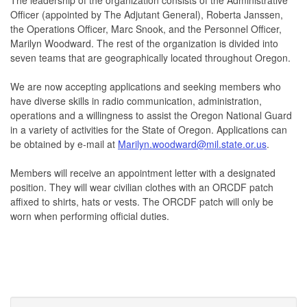
Officer (appointed by The Adjutant General), Roberta Janssen,
the Operations Officer, Marc Snook, and the Personnel Officer,
Marilyn Woodward. The rest of the organization is divided into
seven teams that are geographically located throughout Oregon.
We are now accepting applications and seeking members who
have diverse skills in radio communication, administration,
operations and a willingness to assist the Oregon National Guard
in a variety of activities for the State of Oregon. Applications can
be obtained by e-mail at
Marilyn.woodward@mil.state.or.us
.
Members will receive an appointment letter with a designated
position. They will wear civilian clothes with an ORCDF patch
affixed to shirts, hats or vests. The ORCDF patch will only be
worn when performing official duties.