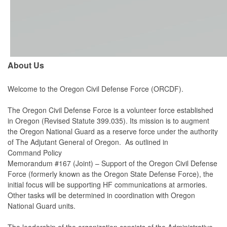
About Us
Welcome to the Oregon Civil Defense Force (ORCDF).
The Oregon Civil Defense Force is a volunteer force established
in Oregon (Revised Statute 399.035). Its mission is to augment
the Oregon National Guard as a reserve force under the authority
of The Adjutant General of Oregon. As outlined in
Command
Policy
Memorandum #167 (Joint) – Support of the Oregon Civil Defense
Force (formerly known as the Oregon State Defense Force), the
initial focus will be supporting HF communications at armories.
Other tasks will be determined in coordination with Oregon
National Guard units.
The leadership of the organization consists of the Administrative