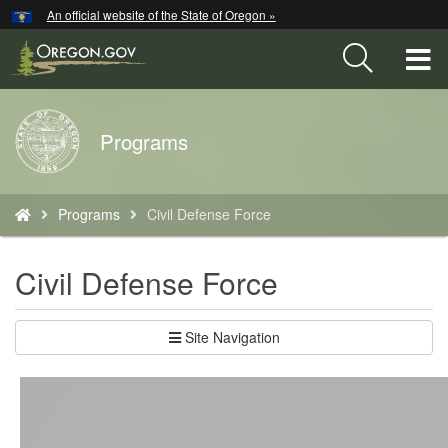
Hidden Submit
An official website of the State of Oregon »
Skip
to
T
main
content
M
Back
Programs
M
to
Home
You
Programs
Civil Defense Force
are
here:
Civil Defense Force
Site Navigation