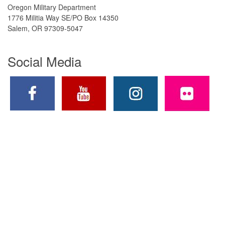
Oregon Military Department
1776 Militia Way SE/PO Box 14350
Salem, OR 97309-5047
Social Media