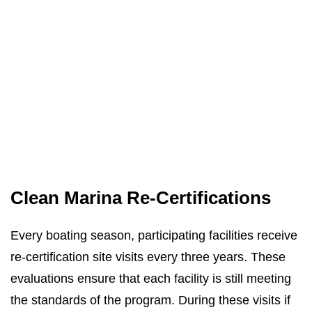
Clean Marina Re-Certifications
Every boating season, participating facilities receive
re-certification site visits every three years. These
evaluations ensure that each facility is still meeting
the standards of the program. During these visits if