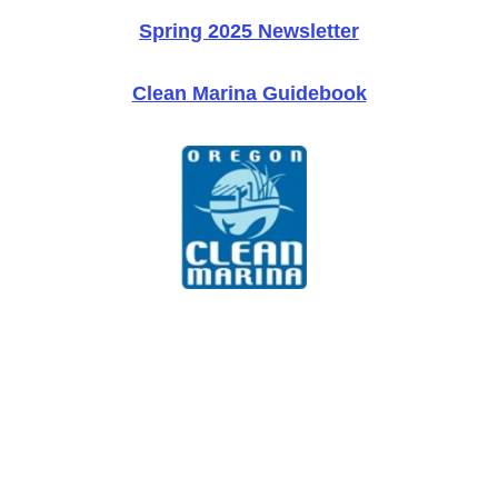
Spring 2025 Newsletter
Clean Marina Guidebook