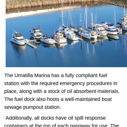
The Umatilla Marina has a fully compliant fuel
station with the required emergency procedures in
place, along with a stock of oil absorbent materials.
The fuel dock also hosts a well-maintained boat
sewage pumpout station.
Additionally, all docks have oil spill response
containers at the top of each gangway for use. The