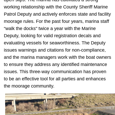
working relationship with the County Sheriff Marine
Patrol Deputy and actively enforces state and facility
moorage rules. For the past four years, marina staff
“walk the docks" twice a year with the Marine
Deputy, looking for valid registration decals and
evaluating vessels for seaworthiness. The Deputy
issues warnings and citations for non-compliance,
and the marina managers work with the boat owners
to ensure they address any identified maintenance
issues. This three-way communication has proven
to be an effective tool for all parties and enhances
the moorage community.