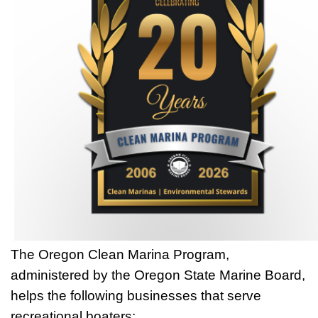
The Oregon Clean Marina Program,
administered by the Oregon State Marine Board,
helps the following businesses that serve
recreational boaters: