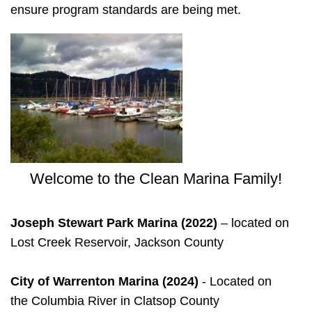
ensure program standards are being met.
Welcome to the Clean Marina Family!
Joseph Stewart Park Marina (2022)
– located on
Lost Creek Reservoir, Jackson County
City of Warrenton Marina
(2024)
- Located on
the Columbia River in Clatsop County