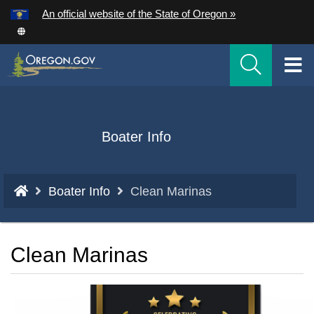
Hidden Submit
An official website of the State of Oregon »
Skip
to
T
main
content
M
M
Back
Boater Info
to
Home
You
Boater Info
Clean Marinas
are
here:
Clean Marinas