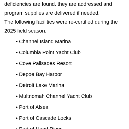
deficiencies are found, they are addressed and
program supplies are delivered if needed.
The following facilities were re-certified during the
2025 field season:
• Channel Island Marina
• Columbia Point Yacht Club
• Cove Palisades Resort
• Depoe Bay Harbor
• Detroit Lake Marina
• Multnomah Channel Yacht Club
• Port of Alsea
• Port of Cascade Locks