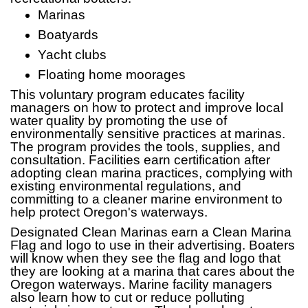
Marinas
Boatyards
Yacht clubs
Floating home moorages
This voluntary program educates facility
managers on how to protect and improve local
water quality by promoting the use of
environmentally sensitive practices at marinas.
The program provides the tools, supplies, and
consultation. Facilities earn certification after
adopting clean marina practices, complying with
existing environmental regulations, and
committing to a cleaner marine environment to
help protect Oregon's waterways.
Designated Clean Marinas earn a Clean Marina
Flag and logo to use in their advertising. Boaters
will know when they see the flag and logo that
they are looking at a marina that cares about the
Oregon waterways. Marine facility managers
also learn how to cut or reduce polluting