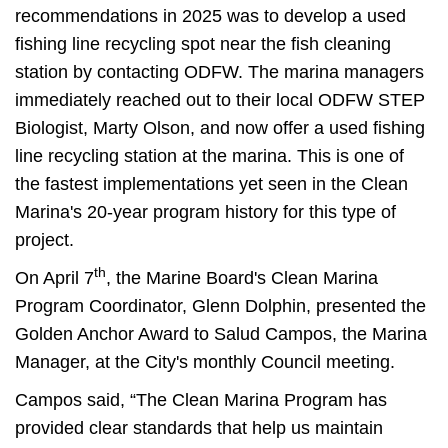
recommendations in 2025 was to develop a used
fishing line recycling spot near the fish cleaning
station by contacting ODFW. The marina managers
immediately reached out to their local ODFW STEP
Biologist, Marty Olson, and now offer a used fishing
line recycling station at the marina. This is one of
the fastest implementations yet seen in the Clean
Marina's 20-year program history for this type of
project.
th
On April 7
, the Marine Board's Clean Marina
Program Coordinator, Glenn Dolphin, presented the
Golden Anchor Award to Salud Campos, the Marina
Manager, at the City's monthly Council meeting.
Campos said, “The Clean Marina Program has
provided clear standards that help us maintain