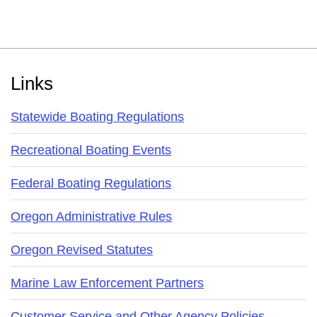
Footer
Links
Statewide Boating Regulations
Recreational Boating Events
Federal Boating Regulations
Oregon Administrative Rules
Oregon Revised Statutes
Marine Law Enforcement Partners
Customer Service and Other Agency Policies