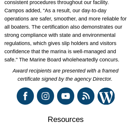
consistent procedures throughout our facility.
Campos added, “As a result, our day-to-day
operations are safer, smoother, and more reliable for
all boaters. The certification also demonstrates our
strong compliance with state and environmental
regulations, which gives slip holders and visitors
confidence that the marina is well-managed and
safe." The Marine Board wholeheartedly concurs.
Award recipients are presented with a framed
certificate signed by the agency Directo
r.
Resources