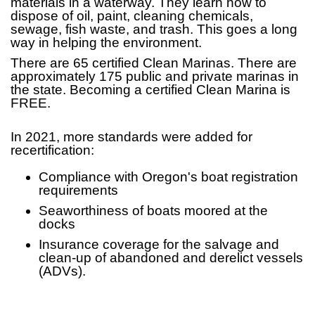
materials in a waterway. They learn how to
dispose of oil, paint, cleaning chemicals,
sewage, fish waste, and trash. This goes a long
way in helping the environment.
There are 65 certified Clean Marinas. There are
approximately 175 public and private marinas in
the state. Becoming a certified Clean Marina is
FREE.
In 2021, more standards were added for
recertification:
Compliance with Oregon's boat registration
requirements
Seaworthiness of boats moored at the
docks
Insurance coverage for the salvage and
clean-up of abandoned and derelict vessels
(ADVs).