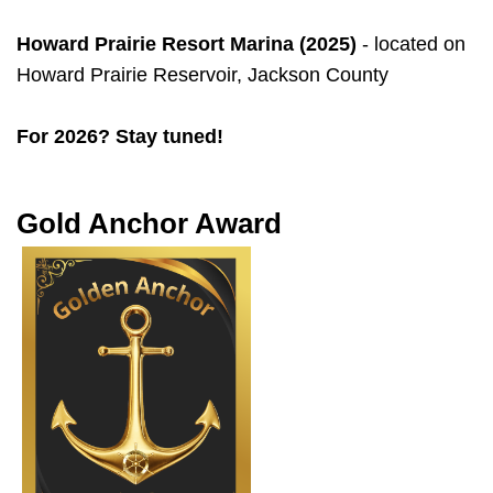
Howard Prairie Resort Marina (2025)
- located on
Howard Prairie Reservoir, Jackson County
For 2026? Stay tuned!
Gold Anchor Award