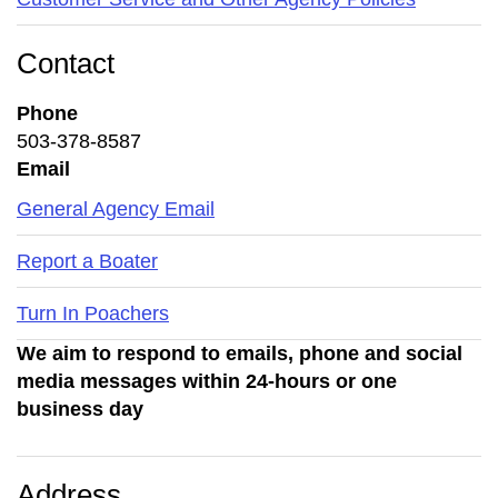
Contact
Phone
503-378-8587
Email
General Agency Email
Report a Boater
Turn In Poachers
We aim to respond to emails, phone and social
media messages within 24-hours or one
business day
Address