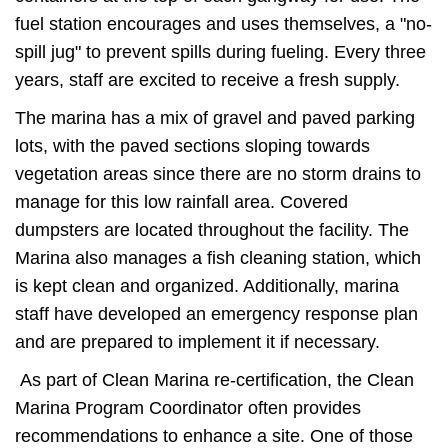
fuel station encourages and uses themselves, a "no-
spill jug" to prevent spills during fueling. Every three
years, staff are excited to receive a fresh supply.
The marina has a mix of gravel and paved parking
lots, with the paved sections sloping towards
vegetation areas since there are no storm drains to
manage for this low rainfall area. Covered
dumpsters are located throughout the facility. The
Marina also manages a fish cleaning station, which
is kept clean and organized. Additionally, marina
staff have developed an emergency response plan
and are prepared to implement it if necessary.
As part of Clean Marina re-certification, the Clean
Marina Program Coordinator often provides
recommendations to enhance a site. One of those