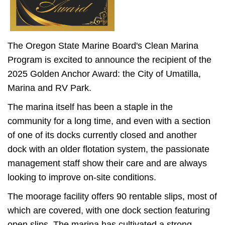
The Oregon State Marine Board's Clean Marina
Program is excited to announce the recipient of the
2025 Golden Anchor Award: the City of Umatilla,
Marina and RV Park.
The marina itself has been a staple in the
community for a long time, and even with a section
of one of its docks currently closed and another
dock with an older flotation system, the passionate
management staff show their care and are always
looking to improve on-site conditions.
The moorage facility offers 90 rentable slips, most of
which are covered, with one dock section featuring
open slips. The marina has cultivated a strong