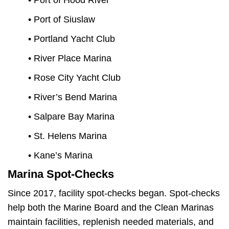
• Port of Hood River
• Port of Siuslaw
• Portland Yacht Club
• River Place Marina
• Rose City Yacht Club
• River’s Bend Marina
• Salpare Bay Marina
• St. Helens Marina
• Kane’s Marina
Marina Spot-Checks
Since 2017, facility spot-checks began. Spot-checks
help both the Marine Board and the Clean Marinas
maintain facilities, replenish needed materials, and