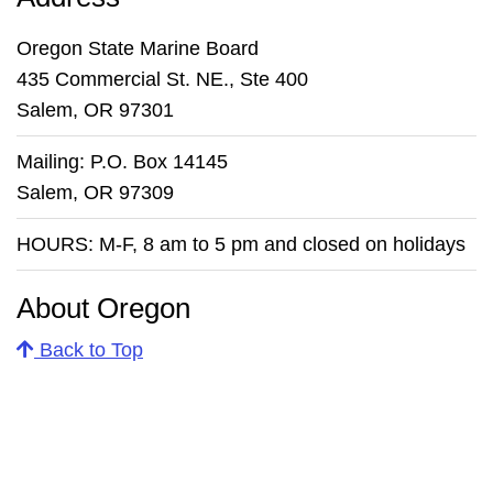
Oregon State Marine Board
435 Commercial St. NE., Ste 400
Salem, OR 97301
Mailing: P.O. Box 14145
Salem, OR 97309
HOURS: M-F, 8 am to 5 pm and closed on holidays
About Oregon
Back to Top