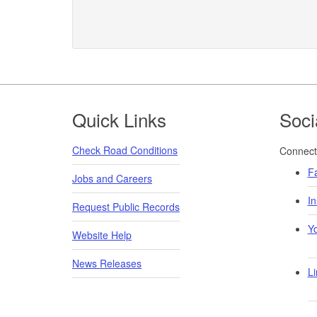
Footer
Quick Links
Soci
Check Road Conditions
Connect 
F
Jobs and Careers
I
Request Public Records
Y
Website Help
News Releases
Li