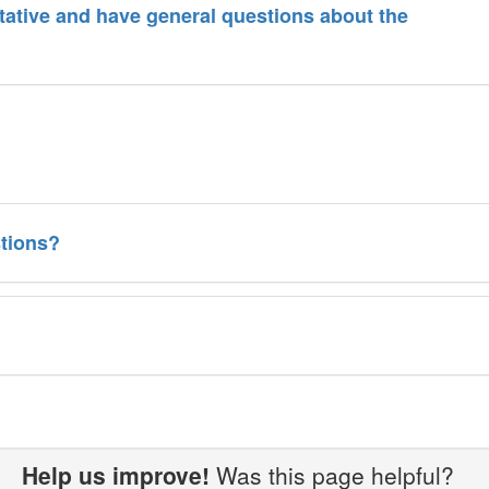
ative and have general questions about the
tions?
Help us improve!
Was this page helpful?