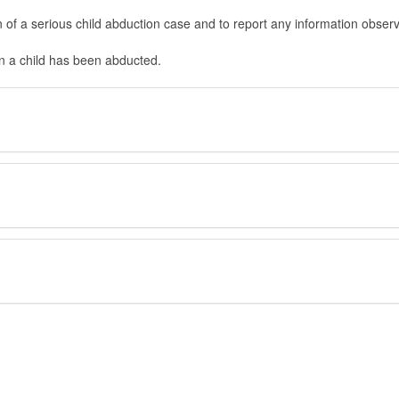
in of a serious child abduction case and to report any information obser
en a child has been abducted.