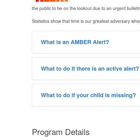
the public to be on the lookout due to an urgent bullet
Statistics show that time is our greatest adversary wh
What is an AMBER Alert?
​What to do if there is an active alert?
What to do if your child is missing?
Program Details