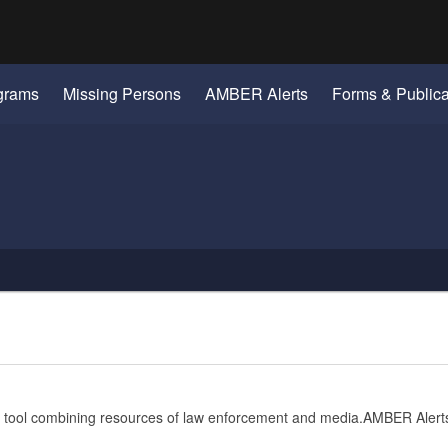
Hidden Submit
gov
grams
Missing Persons
AMBER Alerts
Forms & Publica
se tool combining resources of law enforcement and media.AMBER Alerts