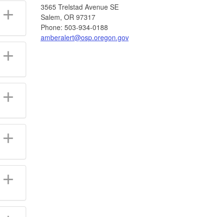
3565 Trelstad Avenue SE
Salem, OR 97317
Phone: 503-934-0188
amberalert@osp.oregon.gov​