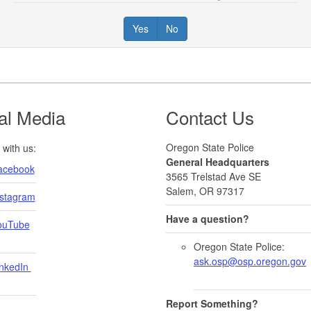
Yes
No
al Media
Contact Us
Oregon State Police
with us:
General Headquarters
acebook
3565 Trelstad Ave SE
Salem, OR 97317
nstagram
Have a question?
ouTube
Oregon State Police:
ask.osp@osp.oregon.gov
nkedIn ​
Report Something?