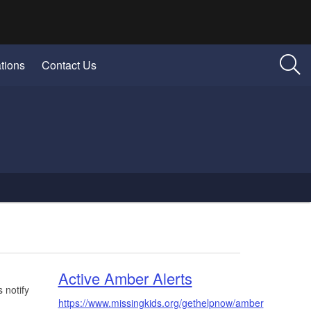
tions
Contact Us
Active Amber Alerts
 notify
https://www.missingkids.org/gethelpnow/amber