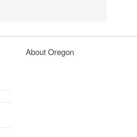
About Oregon