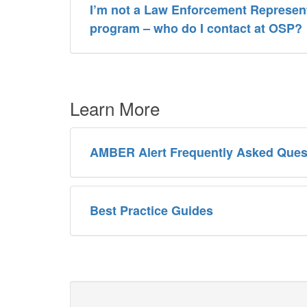
I’m not a Law Enforcement Represent
program – who do I contact at OSP?
Learn More
AMBER Alert Frequently Asked Ques
Best Practice Guides