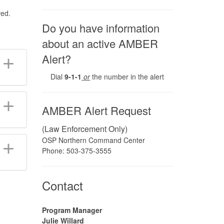
ved.
Do you have information
about an active AMBER
Alert?
Dial
9-1-1
or
the number in the alert
AMBER Alert Request
(Law Enforcement Only)
OSP Northern Command Center
Phone: 503-375-3555
​Contact
Program Manager
Julie Willard