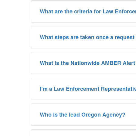
What are the criteria for Law Enforc
What steps are taken once a request
What is the Nationwide AMBER Aler
I’m a Law Enforcement Representativ
Who is the lead Oregon Agency?