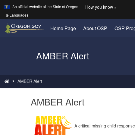
Learn
(how
An official website of the State of Oregon
How you know »
Skip
to
to
identify
Translate
Languages
a
this
main
Oregon.
site
Home Page
About OSP
OSP Pro
content
website)
into
other
Back
AMBER Alert
to
Home
You
AMBER Alert
are
here:
AMBER Alert
A critical missing child respon