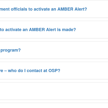
ement officials to activate an AMBER Alert?
 to activate an AMBER Alert is made?
t program?
e – who do I contact at OSP?