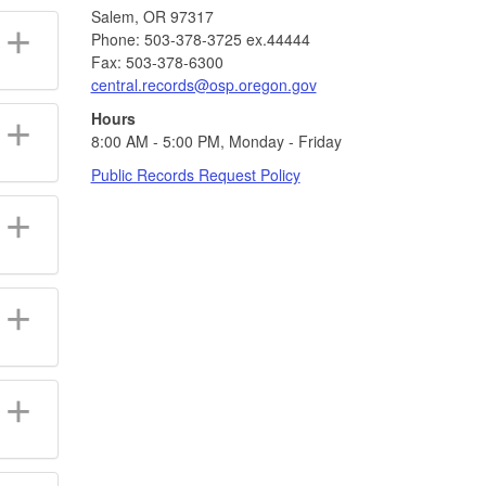
Salem, OR 97317
Phone: 503-378-3725 ex.44444
Fax: 503-378-6300
central.records@osp.oregon.gov
Hours
8:00 AM - 5:00 PM, Monday - Friday
Public Records Request Policy