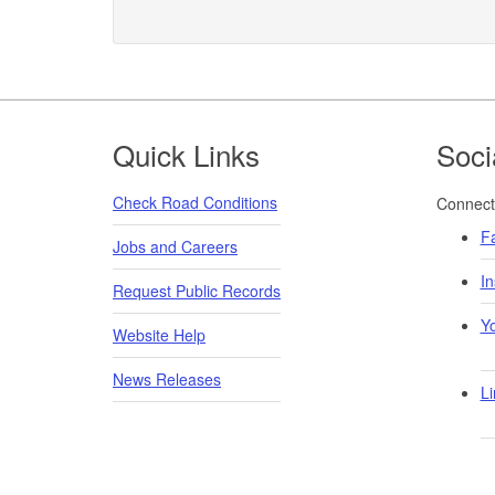
Footer
Quick Links
Soci
Check Road Conditions
Connect 
F
Jobs and Careers
I
Request Public Records
Y
Website Help
News Releases
Li