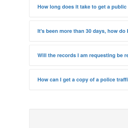
How long does it take to get a public
It's been more than 30 days, how do 
Will the records I am requesting be 
How can I get a copy of a police traf