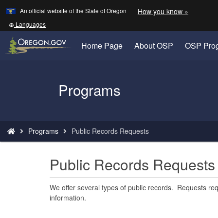
Learn
(how
An official website of the State of Oregon
How you know »
Skip
to
to
identify
Translate
Languages
a
this
main
Oregon.
site
Home Page
About OSP
OSP Pro
content
website)
into
other
Back
Programs
to
Home
You
Programs
Public Records Requests
are
here:
Public Records Requests
We offer several types of public records. Requests re
information.