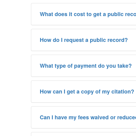
What does it cost to get a public rec
How do I request a public record?
What type of payment do you take?
How can I get a copy of my citation?
Can I have my fees waived or reduc