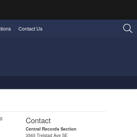
tions
Contact Us
ng
​Contact
​Central Records Section
3565 Trelstad Ave SE