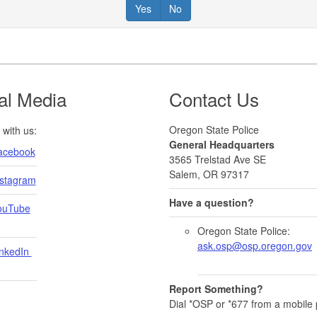
Yes
No
al Media
Contact Us
Oregon State Police
with us:
General Headquarters
acebook
3565 Trelstad Ave SE
Salem, OR 97317
nstagram
Have a question?
ouTube
Oregon State Police:
ask.osp@osp.oregon.gov
nkedIn ​
Report Something?
Dial *OSP or *677 from a mobile