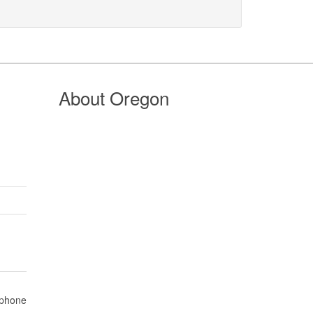
About Oregon
 phone