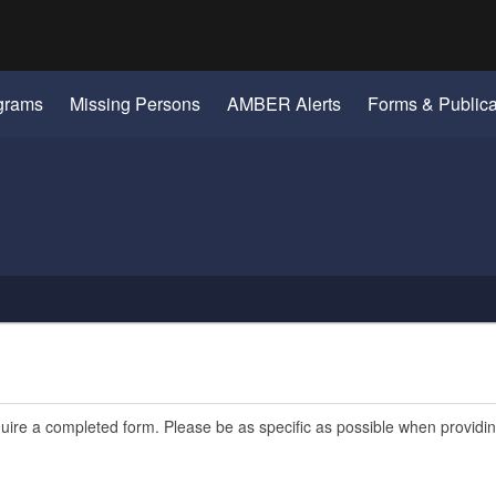
Hidden Submit
gov
grams
Missing Persons
AMBER Alerts
Forms & Publica
quire a completed form. Please be as specific as possible when providi