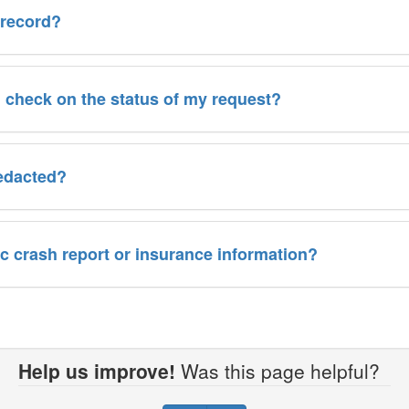
 record?
I check on the status of my request?
redacted?
fic crash report or insurance information?
Help us improve!
Was this page helpful?