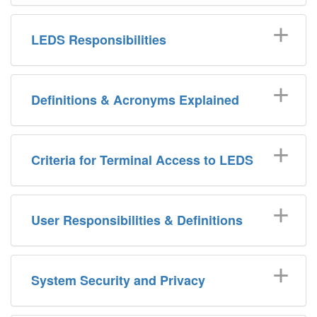
LEDS Responsibilities
Definitions & Acronyms Explained
Criteria for Terminal Access to LEDS
User Responsibilities & Definitions
System Security and Privacy