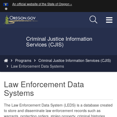
Hidden Submit
An official website of the State of Oregon »
Skip
to
main
T
content
M
Criminal Justice Information
Back
M
Services (CJIS)
to
Home
You
Programs
Criminal Justice Information Services (CJIS)
are
Law Enforcement Data Systems
here:
Law Enforcement Data
Systems
The Law Enforcement Data System (LEDS) is a database created
to store and disseminate law enforcement records such as
warrants, protection orders, stolen property, criminal histories,