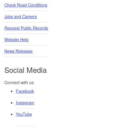
Check Road Conditions
Jobs and Careers
Request Public Records
Website Help
News Releases
Social Media
Connect with us:
Facebook
Instagram
YouTube