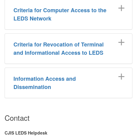
Criteria for Computer Access to the
LEDS Network
Criteria for Revocation of Terminal
and Informational Access to LEDS
Information Access and
Dissemination
​Contact
CJIS LEDS Helpdesk