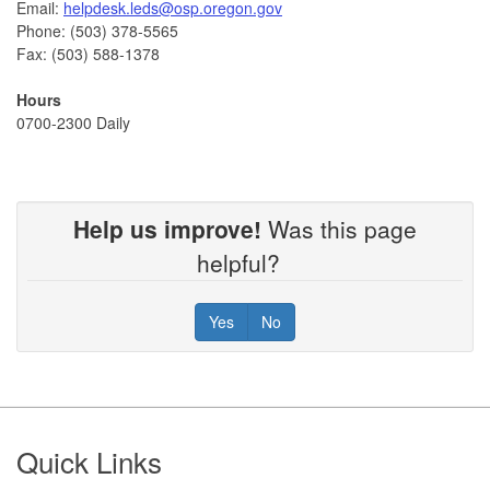
Email:
helpdesk.leds@osp.oregon.gov
Phone: (503) 378-5565
Fax: (503) 588-1378
Hours
0700-2300 Daily
Help us improve!
Was this page
helpful?
Yes
No
Footer
Quick Links