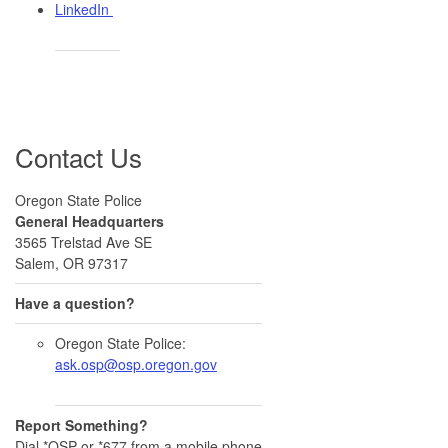
LinkedIn ​
Contact Us
Oregon State Police
General Headquarters
3565 Trelstad Ave SE
Salem, OR 97317
Have a question?
Oregon State Police:
ask.osp@osp.oregon.gov
Report Something?
Dial *OSP or *677 from a mobile phone