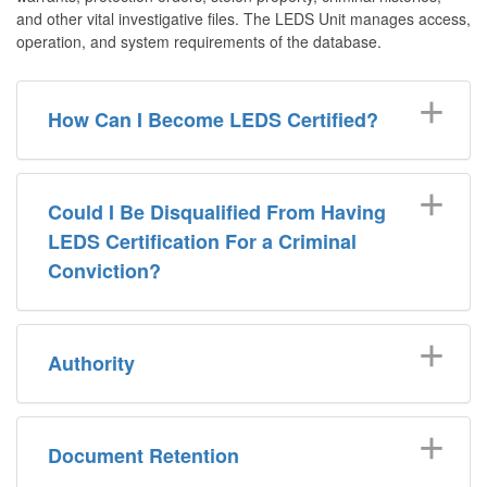
and other vital investigative files. The LEDS Unit manages access,
operation, and system requirements of the database.
How Can I Become LEDS Certified?
Could I Be Disqualified From Having
LEDS Certification For a Criminal
Conviction?
Authority
Document Retention