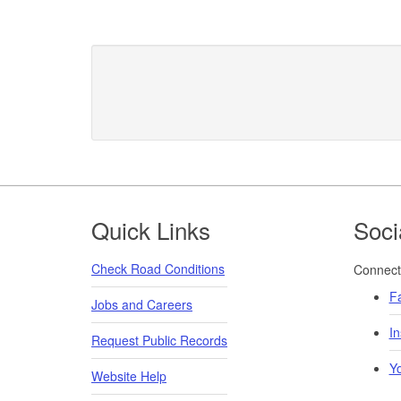
Footer
Quick Links
Soci
Check Road Conditions
Connect 
F
Jobs and Careers
I
Request Public Records
Y
Website Help