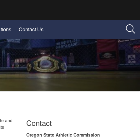
tions
Contact Us
afe and
​Contact
ts
Oregon State Athletic Commission