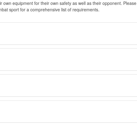
eir own equipment for their own safety as well as their opponent. Please
at sport for a comprehensive list of requirements.