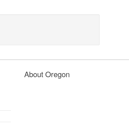
About Oregon