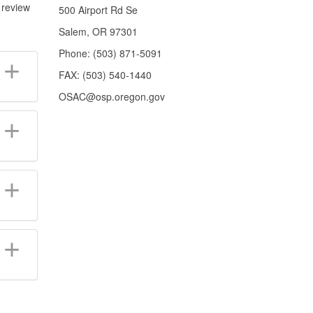
 review
500 Airport Rd Se
Salem, OR 97301
Phone: (503) 871-5091
FAX: (503) 540-1440
OSAC@osp.oregon.gov