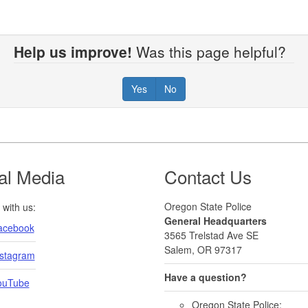
Help us improve!
Was this page helpful?
Yes
No
al Media
Contact Us
Oregon State Police
with us:
General Headquarters
acebook
3565 Trelstad Ave SE
Salem, OR 97317
nstagram
Have a question?
ouTube
Oregon State Police: