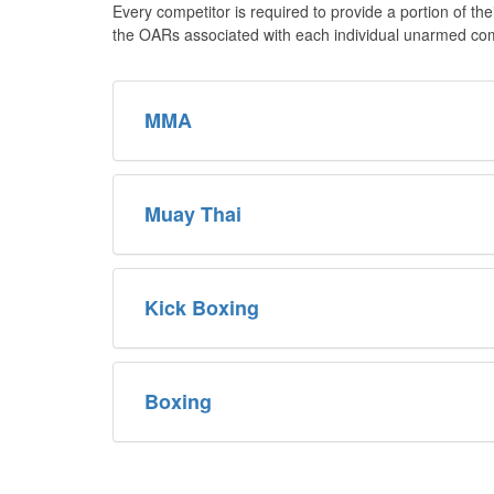
Every competitor is required to provide a portion of th
the OARs associated with each individual unarmed comb
MMA
Muay Thai
Kick Boxing
Boxing