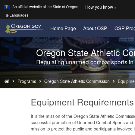
Learn
(how
An official website of the State of Oregon
How you know »
Skip
to
to
identify
Translate
Languages
a
this
main
Oregon.
site
Home Page
About OSP
OSP Pro
content
website)
into
other
Oregon State Athletic C
Back
to
Regulating unarmed combat sports in
Home
You
Programs
Oregon State Athletic Commission
Equipme
are
here:
Equipment Requirements
It is the mission of the Oregon State Athletic Commiss
successful promotion of Unarmed Combat Sports and En
mission to protect the public and participants involved i