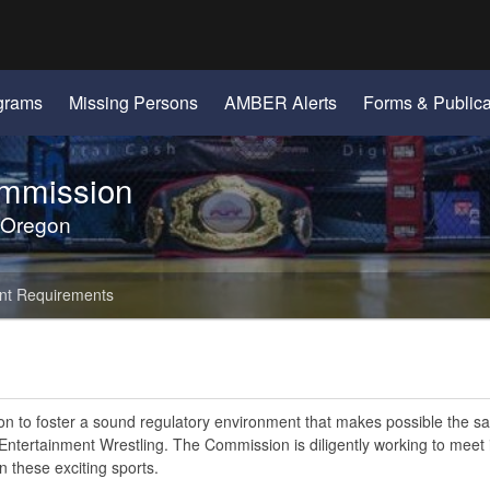
Hidden Submit
gov
grams
Missing Persons
AMBER Alerts
Forms & Publica
ommission
 Oregon
nt Requirements
ion to foster a sound regulatory environment that makes possible the s
tertainment Wrestling. The Commission is diligently working to meet i
n these exciting sports.