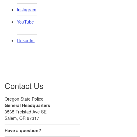
Instagram
YouTube
LinkedIn ​
Contact Us
Oregon State Police
General Headquarters
3565 Trelstad Ave SE
Salem, OR 97317
Have a question?