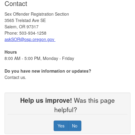
Contact
Sex Offender Registration Section
3565 Trelstad Ave SE
Salem, OR 97317
Phone: 503-934-1258
askSOR@osp.oregon.gov
Hours
8:00 AM - 5:00 PM, Monday - Friday
Do you have new information or updates?
Contact us.
Help us improve!
Was this page
helpful?
Yes
No