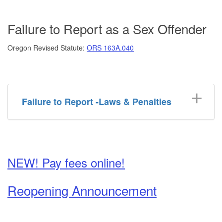
Failure to Report as a Sex Offender
Oregon Revised Statute:
ORS 163A.040
Failure to Report -Laws & Penalties
NEW! Pay fees online!
Reopening Announcement