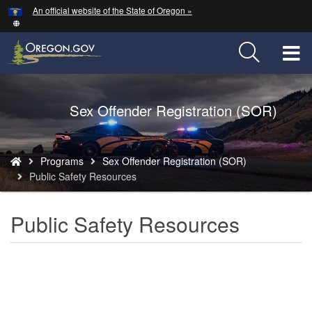
Hidden Submit
An official website of the State of Oregon »
Skip
to
main
T
content
M
Back
Sex Offender Registration (SOR)
M
to
Home
You
Programs
Sex Offender Registration (SOR)
are
Public Safety Resources
here:
Public Safety Resources