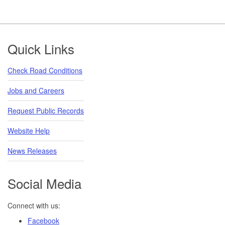
Footer
Quick Links
Check Road Conditions
Jobs and Careers
Request Public Records
Website Help
News Releases
Social Media
Connect with us:
Facebook