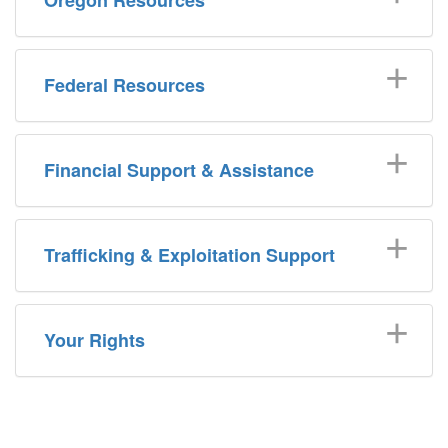
Federal Resources
Financial Support & Assistance
Trafficking & Exploitation Support
Your Rights