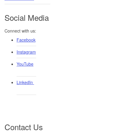
Social Media
Connect with us:
Facebook
Instagram
YouTube
LinkedIn ​
Contact Us