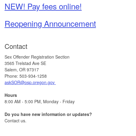
NEW! Pay fees online!
Reopening Announcement
Contact
Sex Offender Registration Section
3565 Trelstad Ave SE
Salem, OR 97317
Phone: 503-934-1258
askSOR@osp.oregon.gov
Hours
8:00 AM - 5:00 PM, Monday - Friday
Do you have new information or updates?
Contact us.