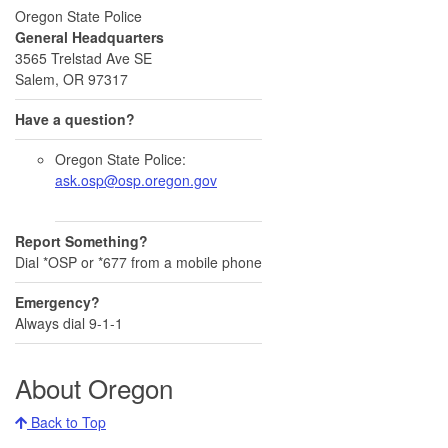
Oregon State Police
General Headquarters
3565 Trelstad Ave SE
Salem, OR 97317
Have a question?
Oregon State Police:
ask.osp@osp.oregon.gov
Report Something?
Dial *OSP or *677 from a mobile phone
Emergency?
Always dial 9-1-1
About Oregon
Back to Top