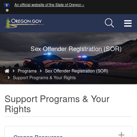
Hidden Submit
An official website of the State of Oregon »
Skip
to
main
T
content
M
Back
Sex Offender Registration (SOR)
M
to
Home
You
Programs
Sex Offender Registration (SOR)
are
Support Programs & Your Rights
here:
Support Programs & Your
Rights
Oregon Resources