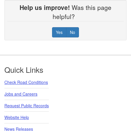
Help us improve!
Was this page
helpful?
Yes
No
Footer
Quick Links
Check Road Conditions
Jobs and Careers
Request Public Records
Website Help
News Releases